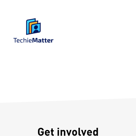
Get involved