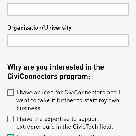
Organization/University
Why are you interested in the
CiviConnectors program:
I have an idea for CiviConnectors and I
want to take it further to start my own
business.
I have the expertise to support
extrepreneurs in the CivicTech field.