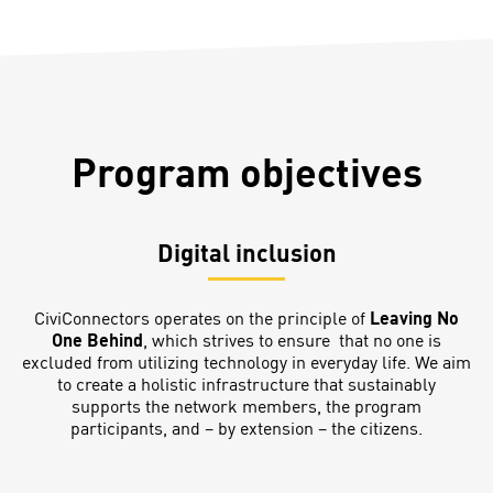
Program objectives
Digital inclusion
CiviConnectors operates on the principle of
Leaving No
One Behind
, which strives to ensure that no one is
excluded from utilizing technology in everyday life. We aim
to create a holistic infrastructure that sustainably
supports the network members, the program
participants, and – by extension – the citizens.