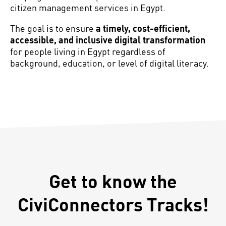
citizen management services in Egypt.
The goal is to ensure
a timely, cost-efficient,
accessible, and inclusive digital transformation
for people living in Egypt regardless of
background, education, or level of digital literacy.
Get to know the
CiviConnectors Tracks!