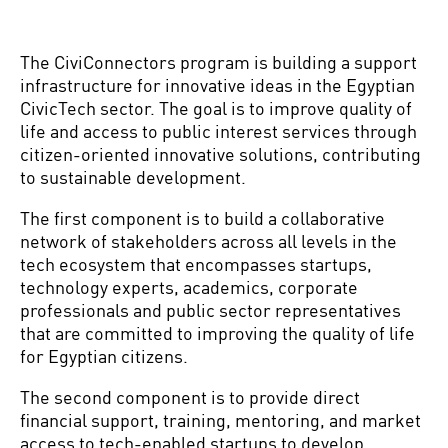
The CiviConnectors program is building a support
infrastructure for innovative ideas in the Egyptian
CivicTech sector.
The goal is to improve quality of
life and access to public interest services through
citizen-oriented innovative solutions, contributing
to sustainable development.
The first component is to build a collaborative
network of stakeholders across all levels in the
tech ecosystem that encompasses startups,
technology experts, academics, corporate
professionals and public sector representatives
that are committed to improving the quality of life
for Egyptian citizens.
The second component is to provide direct
financial support, training, mentoring, and market
access to tech-enabled startups to develop