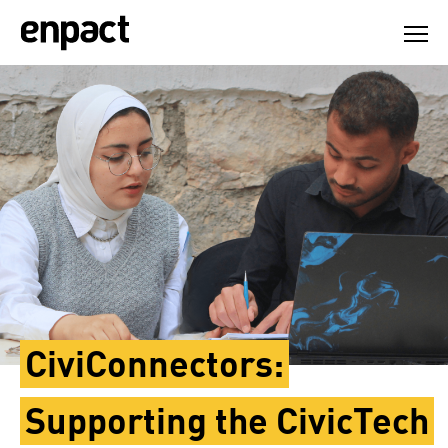
Skip
to
content
CiviConnectors:
Supporting the CivicTech