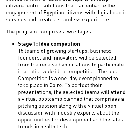
citizen-centric solutions that can enhance the
engagement of Egyptian citizens with digital public
services and create a seamless experience.
The program comprises two stages:
Stage 1: Idea competition
15 teams of growing startups, business
founders, and innovators will be selected
from the received applications to participate
in a nationwide idea competition. The Idea
Competition is a one-day event planned to
take place in Cairo. To perfect their
presentations, the selected teams will attend
a virtual bootcamp planned that comprises a
pitching session along with a virtual open
discussion with industry experts about the
opportunities for development and the latest
trends in health tech.