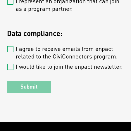
I represent an organization that can join
as a program partner.
Data compliance:
I agree to receive emails from enpact
related to the CiviConnectors program.
I would like to join the enpact newsletter.
Submit