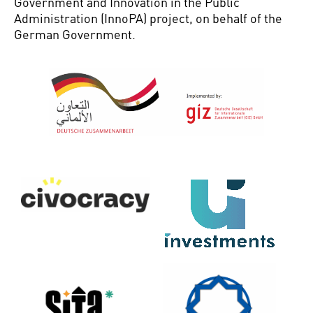
Government and Innovation in the Public
Administration (
InnoPA
) project, on behalf of the
German Government
.