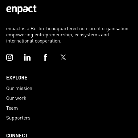
enpact is a Berlin-headquartered non-profit organisation
empowering entrepreneurship, ecosystems and
international cooperation.
Instagram
LinkedIn
Facebook
Twitter
EXPLORE
Our mission
Our work
Team
Supporters
CONNECT