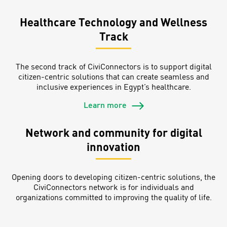
Healthcare Technology and Wellness
Track
The second track of CiviConnectors is to support digital
citizen-centric solutions that can create seamless and
inclusive experiences in Egypt’s healthcare.
Learn more
Network and community for digital
innovation
Opening doors to developing citizen-centric solutions, the
CiviConnectors network is for individuals and
organizations committed to improving the quality of life.