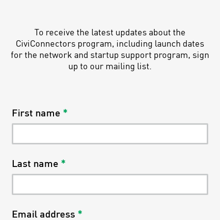
To receive the latest updates about the
CiviConnectors program, including launch dates
for the network and startup support program, sign
up to our mailing list.
First name
*
Last name
*
Email address
*