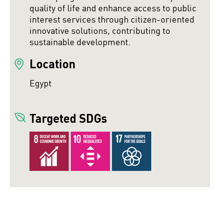
quality of life and enhance access to public
interest services through citizen-oriented
innovative solutions, contributing to
sustainable development.
Location
Egypt
Targeted SDGs