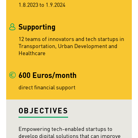
1.8.2023 to 1.9.2024
Supporting
12 teams of innovators and tech startups in
Transportation, Urban Development and
Healthcare
600 Euros/month
direct financial support
OBJECTIVES
Empowering tech-enabled startups to
develop digital solutions that can improve