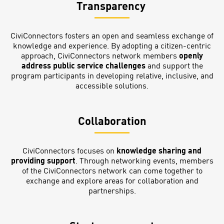
Transparency
CiviConnectors fosters an open and seamless exchange of
knowledge and experience. By adopting a citizen-centric
approach, CiviConnectors network members
openly
address public service challenges
and support the
program participants in developing relative, inclusive, and
accessible solutions.
Collaboration
CiviConnectors focuses on
knowledge sharing and
providing support
. Through networking events, members
of the CiviConnectors network can come together to
exchange and explore areas for collaboration and
partnerships.