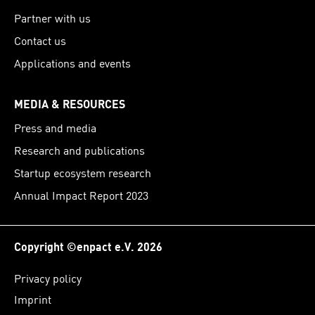
Partner with us
Contact us
Applications and events
MEDIA & RESOURCES
Press and media
Research and publications
Startup ecosystem research
Annual Impact Report 2023
Copyright ©enpact e.V. 2026
Privacy policy
Imprint