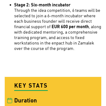
Stage 2: Six-month incubator
Through the idea competition, 6 teams will be
selected to join a 6-month incubator where
each business founder will receive direct
financial support of
EUR 600 per month
, along
with dedicated mentoring, a comprehensive
training program, and access to fixed
workstations in the enpact hub in Zamalek
over the course of the program.
KEY STATS
Duration