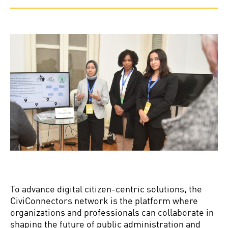
To advance digital citizen-centric solutions, the
CiviConnectors network is the platform where
organizations and professionals can collaborate in
shaping the future of public administration and