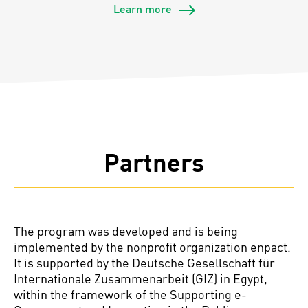
Learn more
Partners
The program was developed and is being
implemented by the nonprofit organization
enpact
.
It is supported by the Deutsche Gesellschaft für
Internationale
Zusammenarbeit (GIZ) in Egypt,
within the framework of the Supporting e-