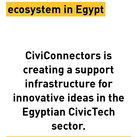
ecosystem in Egypt
CiviConnectors is
creating a support
infrastructure for
innovative ideas in the
Egyptian CivicTech
sector.