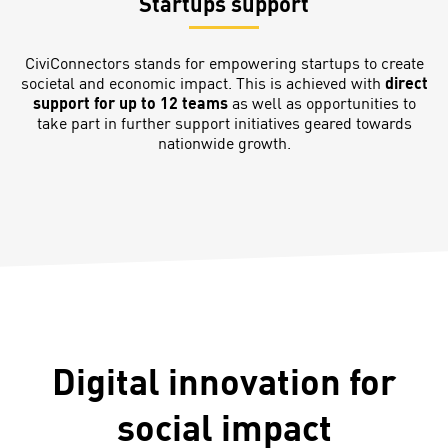
Startups support
CiviConnectors stands for empowering startups to create
societal and economic impact. This is achieved with
direct
support for up to 12 teams
as well as opportunities to
take part in further support initiatives geared towards
nationwide growth.
Digital innovation for
social impact