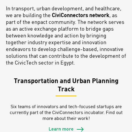
In transport, urban development, and healthcare,
we are building the
CiviConnectors network
, as
part of the enpact community. The network serves
as an active exchange platform to bridge gaps
between knowledge and action by bringing
together industry expertise and innovation
endeavors to develop challenge-based, innovative
solutions that can contribute to the development of
the CivicTech sector in Egypt.
Transportation and Urban Planning
Track
Six teams of innovators and tech-focused startups are
currently part of the CiviConnectors incubator. Find out
more about their work!
Learn more