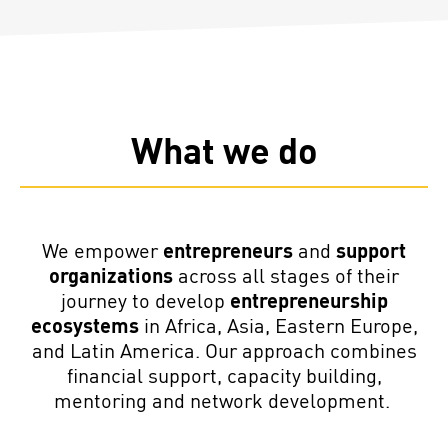
What we do
We empower
entrepreneurs
and
support
organizations
across all stages of their
journey to
develop
entrepreneurship
ecosystems
in
Africa, Asia, Eastern Europe,
and Latin America
. Our approach combines
financial support, capacity building,
mentoring and network development.
Support for entrepreneurs