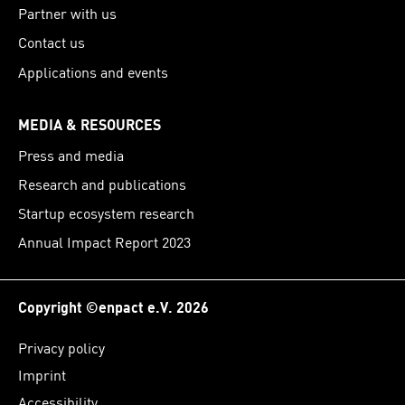
Partner with us
Contact us
Applications and events
MEDIA & RESOURCES
Press and media
Research and publications
Startup ecosystem research
Annual Impact Report 2023
Copyright ©enpact e.V. 2026
Privacy policy
Imprint
Accessibility