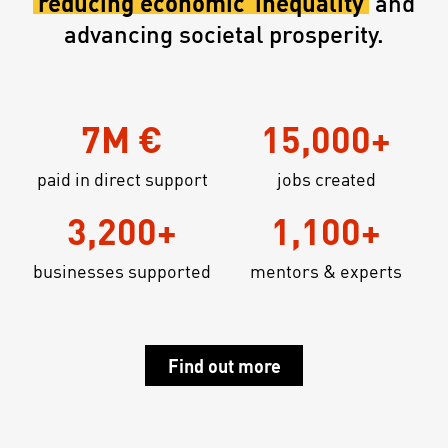
reducing economic
inequality
and
advancing societal prosperity.
7M €
15,000+
paid in direct support
jobs created
3,200+
1,100+
businesses supported
mentors & experts
Find out more