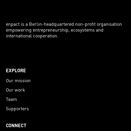
enpact is a Berlin-headquartered non-profit organisation
empowering entrepreneurship, ecosystems and
international cooperation.
Instagram
LinkedIn
Facebook
Twitter
EXPLORE
Our mission
Our work
Team
Supporters
CONNECT