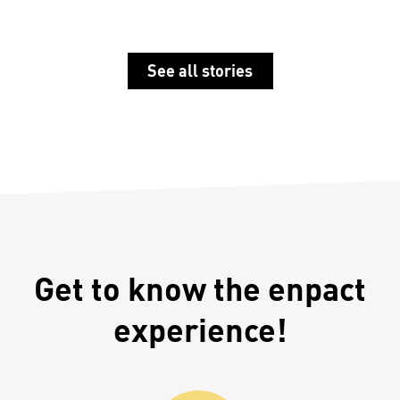
See all stories
Get to know the enpact
experience!