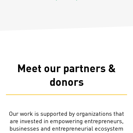
Previous
Next
Meet our partners &
donors
Our work is supported by organizations that
are invested in empowering entrepreneurs,
businesses and entrepreneurial ecosystem