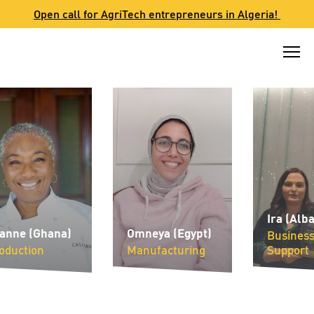
Skip
Open call for AgriTech entrepreneurs in Algeria!
to
content
Ira (Albani
ne (Ghana)
Omneya (Egypt)
Business
uction
Manufacturing
Support