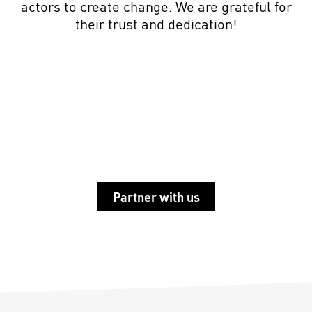
actors
to create change. We are grateful for
their trust and dedication!
Partner with us