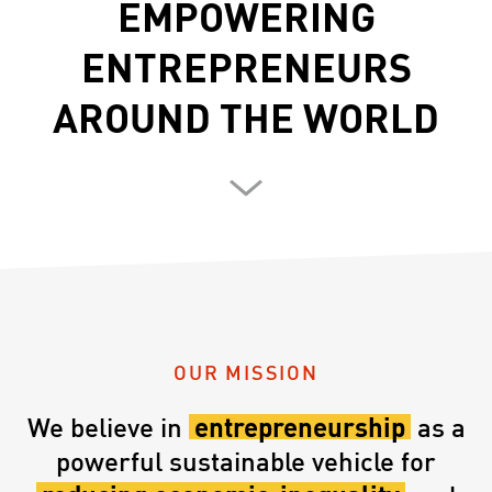
EMPOWERING
ENTREPRENEURS
AROUND THE WORLD
OUR MISSION
We believe in
entrepreneurship
as a
powerful sustainable vehicle for