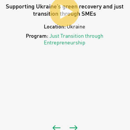
Supporting Ukraine’s green recovery and just
transition through SMEs
Location:
Ukraine
Program:
Just Transition through
Entrepreneurship