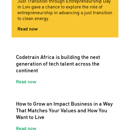
Just Transition through Entrepreneurship Day
in Lviv gave a chance to explore the role of
entrepreneurship in advancing a just transition
to clean energy.
Read now
Codetrain Africa is building the next
generation of tech talent across the
continent
Read now
How to Grow an Impact Business in a Way
That Matches Your Values and How You
Want to Live
Read now