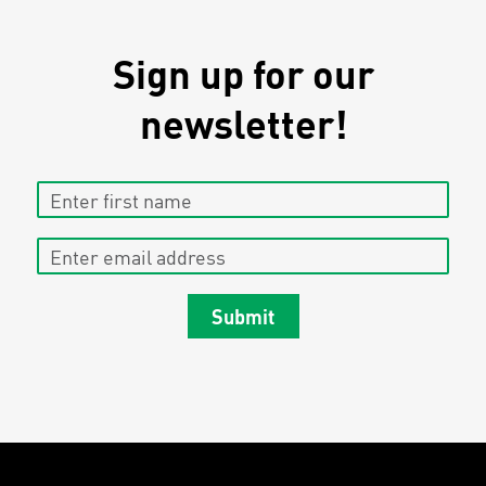
Sign up for our
newsletter!
Enter first name
Enter email address
Submit