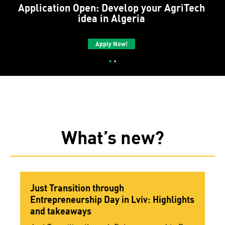
Application Open: Develop your AgriTech
idea in Algeria
Apply Now!
What’s new?
Just Transition through
Entrepreneurship Day in Lviv: Highlights
and takeaways