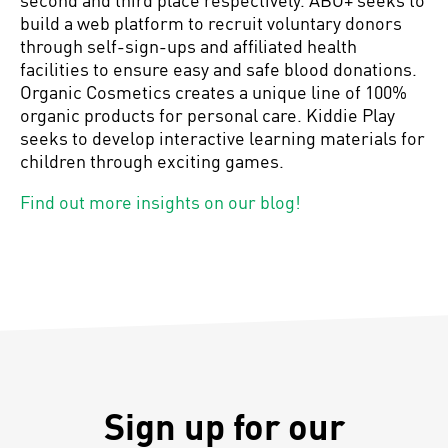
build a web platform to recruit voluntary donors
through self-sign-ups and affiliated health
facilities to ensure easy and safe blood donations.
Organic Cosmetics creates a unique line of 100%
organic products for personal care. Kiddie Play
seeks to develop interactive learning materials for
children through exciting games.
Find out more insights on our blog!
Sign up for our