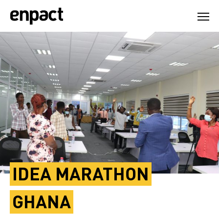
Skip
to
content
IDEA MARATHON
GHANA