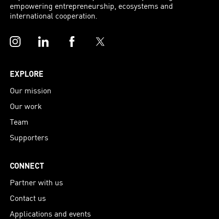
empowering entrepreneurship, ecosystems and
international cooperation.
Instagram
LinkedIn
Facebook
Twitter
EXPLORE
Our mission
Our work
Team
Supporters
CONNECT
Partner with us
Contact us
Applications and events