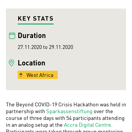
KEY STATS
Duration
27.11.2020 to 29.11.2020
Location
West Africa
The Beyond COVID-19 Crisis Hackathon was held in
partnership with
Sparkassenstiftung
over the
course of three days with 54 participants attending
in an analog setup at the
Accra Digital Centre
.
Participants were taken through group mentoring