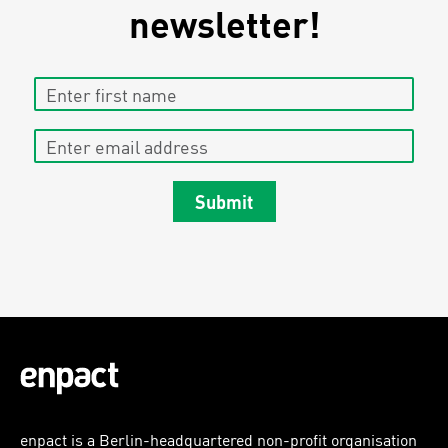
newsletter!
Enter first name
Enter email address
Submit
enpact is a Berlin-headquartered non-profit organisation