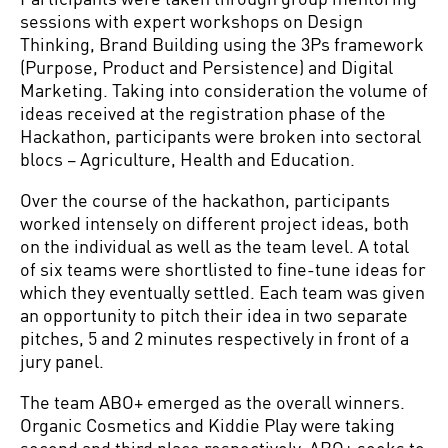
sessions with expert workshops on Design
Thinking, Brand Building using the 3Ps framework
(Purpose, Product and Persistence) and Digital
Marketing. Taking into consideration the volume of
ideas received at the registration phase of the
Hackathon, participants were broken into sectoral
blocs – Agriculture, Health and Education.
Over the course of the hackathon, participants
worked intensely on different project ideas, both
on the individual as well as the team level. A total
of six teams were shortlisted to fine-tune ideas for
which they eventually settled. Each team was given
an opportunity to pitch their idea in two separate
pitches, 5 and 2 minutes respectively in front of a
jury panel.
The team ABO+ emerged as the overall winners.
Organic Cosmetics and Kiddie Play were taking
second and third place respectively. ABO+ seeks to