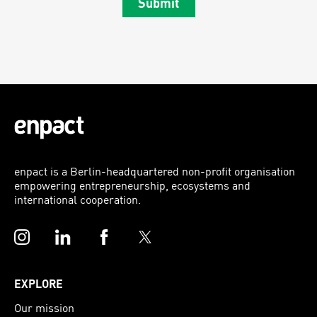
Submit
enpact is a Berlin-headquartered non-profit organisation
empowering entrepreneurship, ecosystems and
international cooperation.
Instagram
LinkedIn
Facebook
Twitter
EXPLORE
Our mission