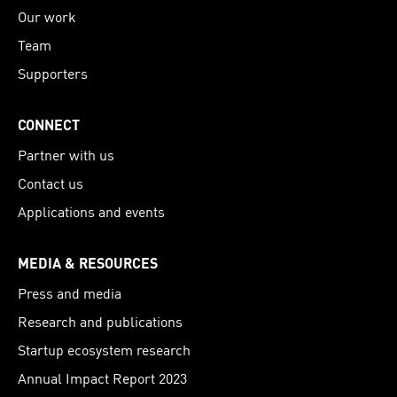
Our work
Team
Supporters
CONNECT
Partner with us
Contact us
Applications and events
MEDIA & RESOURCES
Press and media
Research and publications
Startup ecosystem research
Annual Impact Report 2023