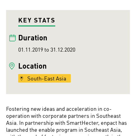
KEY STATS
Duration
01.11.2019 to 31.12.2020
Location
South-East Asia
Fostering new ideas and acceleration in co-
operation with corporate partners in Southeast
Asia. In partnership with SmartHecter, enpact has
launched the enable program in Southeast Asia,