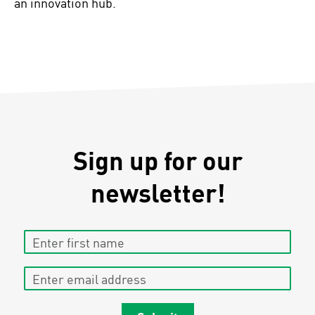
an innovation hub.
Sign up for our
newsletter!
Enter first name
Enter email address