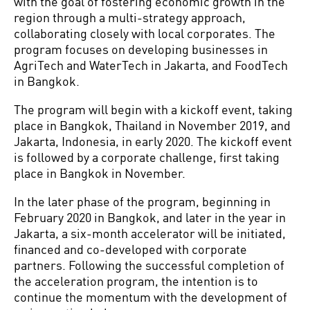
with the goal of fostering economic growth in the
region through a multi-strategy approach,
collaborating closely with local corporates. The
program focuses on developing businesses in
AgriTech and WaterTech in Jakarta, and FoodTech
in Bangkok.
The program will begin with a kickoff event, taking
place in Bangkok, Thailand in November 2019, and
Jakarta, Indonesia, in early 2020. The kickoff event
is followed by a corporate challenge, first taking
place in Bangkok in November.
In the later phase of the program, beginning in
February 2020 in Bangkok, and later in the year in
Jakarta, a six-month accelerator will be initiated,
financed and co-developed with corporate
partners. Following the successful completion of
the acceleration program, the intention is to
continue the momentum with the development of