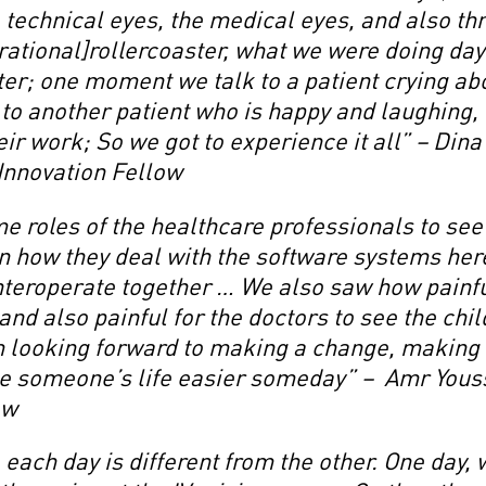
 technical eyes, the medical eyes, and also t
erational]rollercoaster, what we were doing day
er; one moment we talk to a patient crying abo
o another patient who is happy and laughing, 
ir work; So we got to experience it all” – Din
 Innovation Fellow
 roles of the healthcare professionals to see 
on how they deal with the software systems he
nteroperate together … We also saw how painfu
, and also painful for the doctors to see the chi
m looking forward to making a change, making 
e someone’s life easier someday” – Amr Youss
ow
, each day is different from the other. One day,