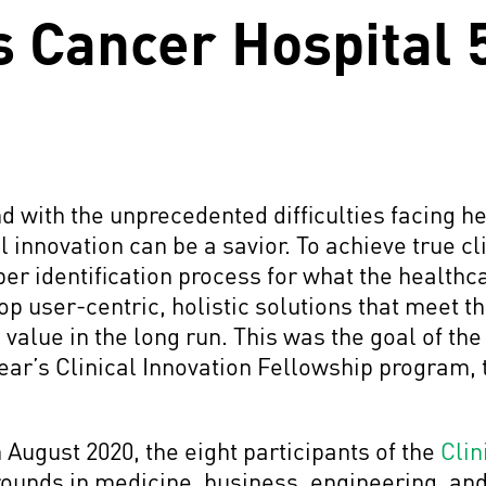
s Cancer Hospital
nd with the unprecedented difficulties facing 
l innovation can be a savior. To achieve true cl
oper identification process for what the health
p user-centric, holistic solutions that meet 
value in the long run. This was the goal of th
ear’s Clinical Innovation Fellowship program, t
August 2020, the eight participants of the
Clin
ounds in medicine, business, engineering, an