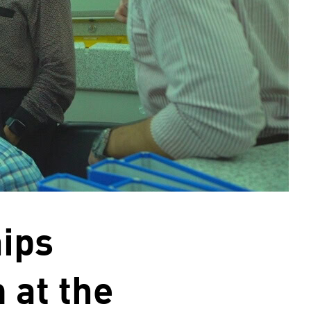
hips
 at the