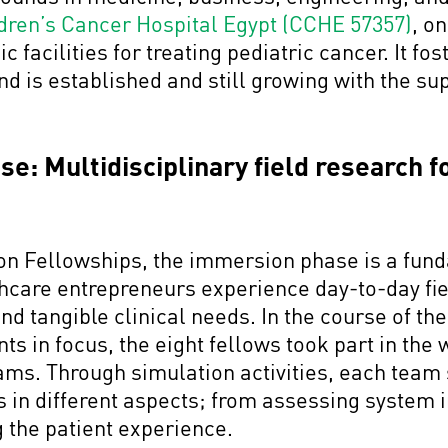
dren’s Cancer Hospital Egypt (CCHE 57357)
, o
facilities for treating pediatric cancer. It fost
d is established and still growing with the su
: Multidisciplinary field research fo
tion Fellowships, the immersion phase is a fun
thcare entrepreneurs experience day-to-day fi
find tangible clinical needs. In the course of t
s in focus, the eight fellows took part in the 
eams. Through simulation activities, each tea
 in different aspects; from assessing system i
g the patient experience.