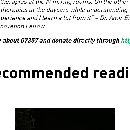
herapies at the IV mixing rooms. On the other
 therapies at the daycare while understanding 
xperience and I learn a lot from it” – Dr. Amir
nnovation Fellow
e about 57357 and donate directly through
htt
ecommended readi