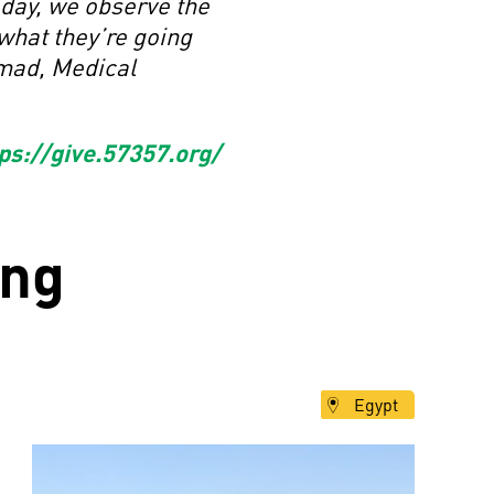
 day, we observe the
what they’re going
 Emad, Medical
ps://give.57357.org/
ng
Egypt