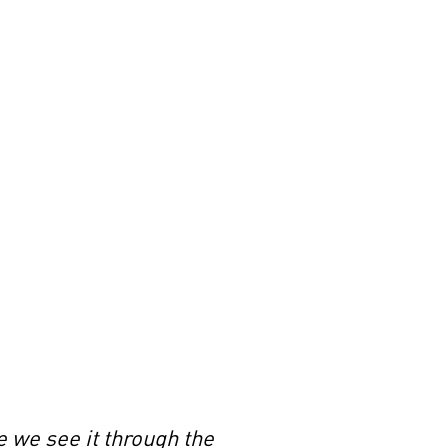
e we see it through the