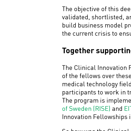
The objective of this d
validated, shortlisted, 
build business model pr
the current crisis to en
Together supporting
The Clinical Innovation 
of the fellows over thes
medical technology field
participants to work in 
The program is implemen
of Sweden (RISE)
and
EI
Innovation Fellowships 
So how was the Clinical