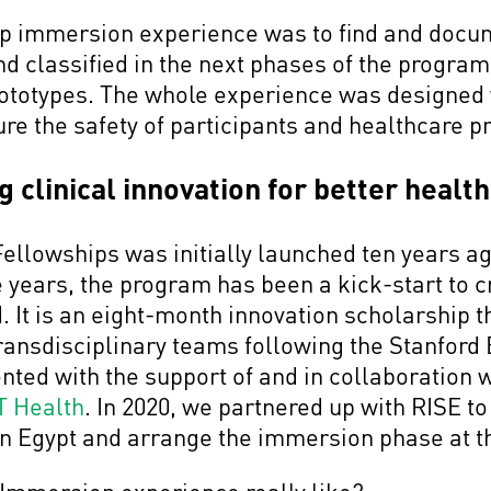
eep immersion experience was to find and docu
and classified in the next phases of the progra
ototypes. The whole experience was designed 
sure the safety of participants and healthcare 
 clinical innovation for better health
Fellowships was initially launched ten years 
e years, the program has been a kick-start to c
. It is an eight-month innovation scholarship t
transdisciplinary teams following the Stanfor
ted with the support of and in collaboration 
T Health
. In 2020, we partnered up with RISE to
in Egypt and arrange the immersion phase at 
 Immersion experience really like?