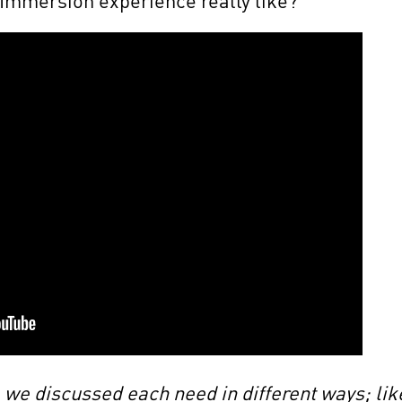
e we discussed each need in different ways; lik