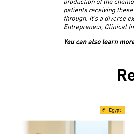
production of the chemot
patients receiving these
through. It’s a diverse e
Entrepreneur, Clinical I
You can also learn mor
R
Egypt