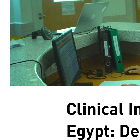
Clinical 
Egypt: De