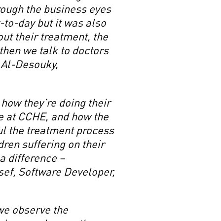
hrough the business eyes
-to-day but it was also
ut their treatment, the
then we talk to doctors
a Al-Desouky,
how they’re doing their
re at CCHE, and how the
l the treatment process
ldren suffering on their
a difference –
ef, Software Developer,
 we observe the