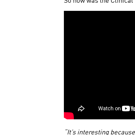
“It’s interesting becaus