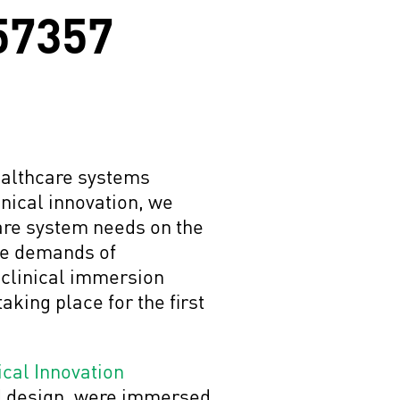
 57357
healthcare systems
inical innovation, we
care system needs on the
the demands of
e clinical immersion
aking place for the first
ical Innovation
d design, were immersed