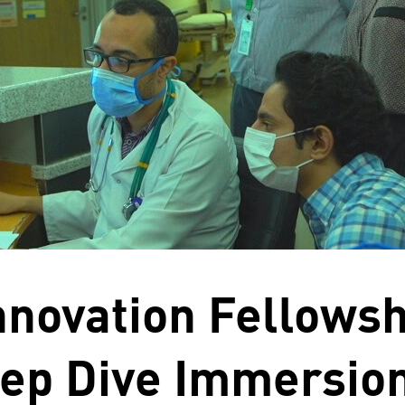
Innovation Fellows
ep Dive Immersion