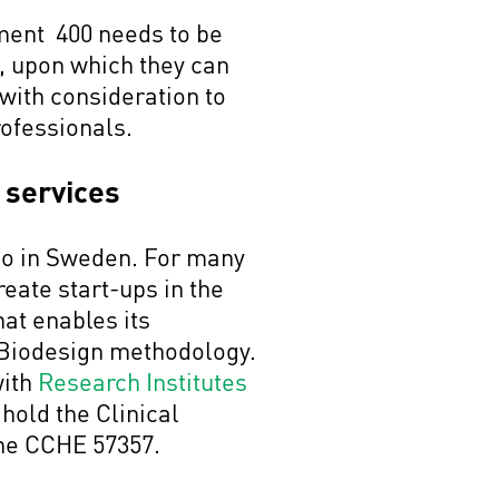
ment 400 needs to be
m, upon which they can
with consideration to
professionals.
 services
ago in Sweden. For many
reate start-ups in the
hat enables its
d Biodesign methodology.
with
Research Institutes
 hold the Clinical
the CCHE 57357.