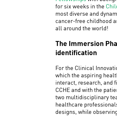
for six weeks in the
Chil
most diverse and dynamic 
cancer-free childhood an
all around the world!
The Immersion Phase
identification
For the Clinical Innova
which the aspiring heal
interact, research, and 
CCHE and with the patient
two multidisciplinary t
healthcare professionals
designs, while observin