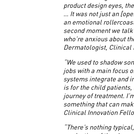
product design eyes, the
… It was not just an [op
an emotional rollercoast
second moment we talk t
who’re anxious about the
Dermatologist, Clinical
“We used to shadow some
jobs with a main focus 
systems integrate and i
is for the child patients
journey of treatment. I’
something that can mak
Clinical Innovation Fell
“There’s nothing typical