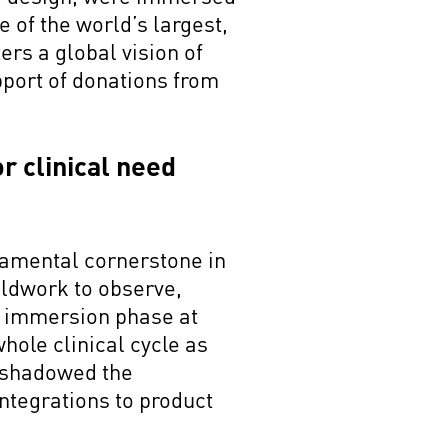
ne of the world’s largest,
ers a global vision of
pport of donations from
r clinical need
damental cornerstone in
eldwork to observe,
he immersion phase at
whole clinical cycle as
m shadowed the
ntegrations to product