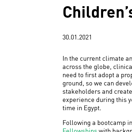
Children’
30.01.2021
In the current climate a
across the globe, clinica
need to first adopt a pr
ground, so we can develo
stakeholders and create 
experience during this y
time in Egypt.
Following a bootcamp in 
Fellowships
with backgr