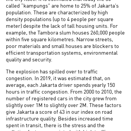
called “kampungs” are home to 25% of Jakarta’s
population. These are characterized by high
density populations (up to 4 people per square
meter) despite the lack of tall housing units. For
example, the Tambora slum houses 260,000 people
within five square kilometres. Narrow streets,
poor materials and small houses are blockers to
efficient transportation systems, environmental
quality and security.
The explosion has spilled over to traffic
congestion. In 2019, it was estimated that, on
average, each Jakarta driver spends yearly 150
hours in traffic congestion. From 2000 to 2010, the
number of registered cars in the city grew from
slightly over 1M to slightly over 2M. These factors
give Jakarta a score of 43 in our index on road
infrastructure quality. Besides increased time
spent in transit, there is the stress and the