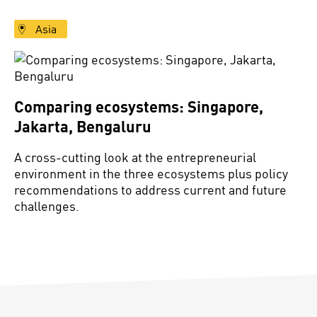
Asia
Comparing ecosystems: Singapore,
Jakarta, Bengaluru
A cross-cutting look at the entrepreneurial
environment in the three ecosystems plus policy
recommendations to address current and future
challenges.