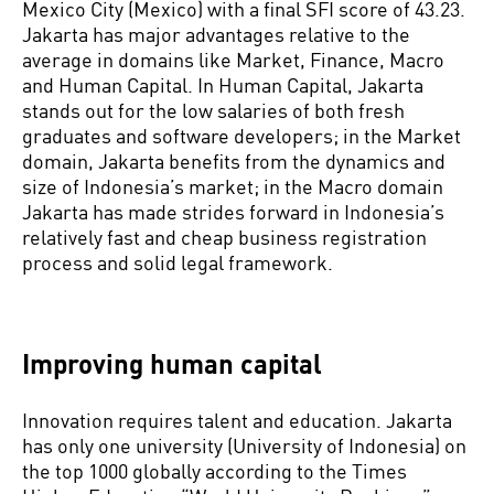
Mexico City (Mexico) with a final SFI score of 43.23.
Jakarta has major advantages relative to the
average in domains like Market, Finance, Macro
and Human Capital. In Human Capital, Jakarta
stands out for the low salaries of both fresh
graduates and software developers; in the Market
domain, Jakarta benefits from the dynamics and
size of Indonesia’s market; in the Macro domain
Jakarta has made strides forward in Indonesia’s
relatively fast and cheap business registration
process and solid legal framework.
Improving human capital
Innovation requires talent and education. Jakarta
has only one university (University of Indonesia) on
the top 1000 globally according to the Times