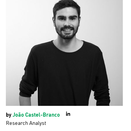
by
João Castel-Branco
LinkedIn
Research Analyst