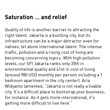
Saturation … and relief
Quality of life is another barrier to attracting the
right talent. Jakarta is a bustling city, but its
infrastructure can be a major detractor even for
natives, let alone international talent. The intense
traffic, pollution and a rising cost of living are
becoming concerning topics. With high pollution
levels, our SFI Jakarta ranks only 35th in
environmental quality and 41st in cost of living
(around 980 USD monthly per person including a 1
bedroom apartment in the city center). Aria
Widyanto lamented, “Jakarta is not really a livable
city. It’s a difficult place to bootstrap your business,
for instance. As it gets more international, it’s
getting more difficult to live here.”