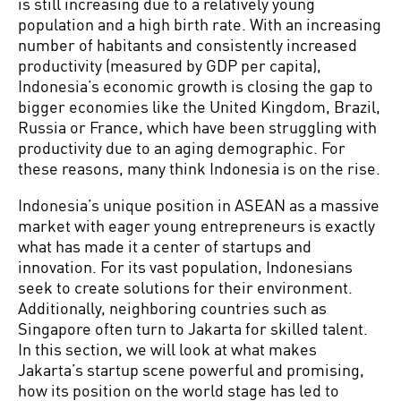
is still increasing due to a relatively young
population and a high birth rate. With an increasing
number of habitants and consistently increased
productivity (measured by GDP per capita),
Indonesia’s economic growth is closing the gap to
bigger economies like the United Kingdom, Brazil,
Russia or France, which have been struggling with
productivity due to an aging demographic. For
these reasons, many think Indonesia is on the rise.
Indonesia’s unique position in ASEAN as a massive
market with eager young entrepreneurs is exactly
what has made it a center of startups and
innovation. For its vast population, Indonesians
seek to create solutions for their environment.
Additionally, neighboring countries such as
Singapore often turn to Jakarta for skilled talent.
In this section, we will look at what makes
Jakarta’s startup scene powerful and promising,
how its position on the world stage has led to