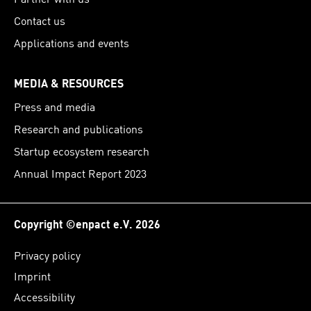
Contact us
Applications and events
MEDIA & RESOURCES
Press and media
Research and publications
Startup ecosystem research
Annual Impact Report 2023
Copyright ©enpact e.V. 2026
Privacy policy
Imprint
Accessibility