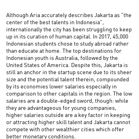
Although Aria accurately describes Jakarta as “the
center of the best talents in Indonesia”,
internationally the city has been struggling to keep
up in its curation of human capital. In 2017, 45,000
Indonesian students chose to study abroad rather
than educate at home. The top destinations for
Indonesian youth is Australia, followed by the
United States of America. Despite this, Jakarta is
still an anchor in the startup scene due to its sheer
size and the potential talent therein, compounded
by its economies lower salaries especially in
comparison to other capitals in the region. The low
salaries are a double-edged sword, though: while
they are advantageous for young companies,
higher salaries outside are a key factor in keeping
or attracting higher skill talent and Jakarta cannot
compete with other wealthier cities which offer
better monetary conditions.