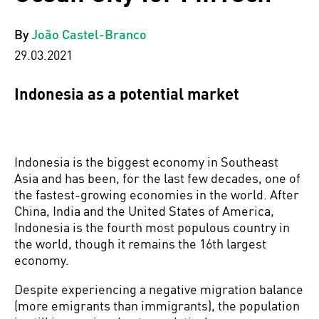
By
João Castel-Branco
29.03.2021
Indonesia as a potential market
Indonesia is the biggest economy in Southeast
Asia and has been, for the last few decades, one of
the fastest-growing economies in the world. After
China, India and the United States of America,
Indonesia is the fourth most populous country in
the world, though it remains the 16th largest
economy.
Despite experiencing a negative migration balance
(more emigrants than immigrants), the population