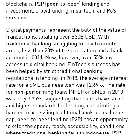
blockchain, P2P (peer-to-peer) lending and
investment, crowdfunding, insurtech, and PoS
services.
Digital payments represent the bulk of the value of
transactions, totalling over $30B USD. With
traditional banking struggling to reach remote
areas, less than 20% of the population had a bank
account in 2011. Now, however, over 55% have
access to digital banking. FinTech’s success has
been helped by strict traditional banking
regulations in lending; in 2018, the average interest
rate for a SME business loan was 12.69%. The rate
for non-performing loans (NPL) for SMEs in 2018
was only 3.35%, suggesting that banks have strict
and higher standards for lending, constituting a
barrier in accessing traditional bank loans. In this
gap, peer-to-peer lending (P2P) has an opportunity
to offer the speed, reach, accessibility, conditions
where traditional banking fails in Indonesia. P2P