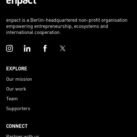
enpact is a Berlin-headquartered non-profit organisation
empowering entrepreneurship, ecosystems and
international cooperation.
Instagram
LinkedIn
Facebook
Twitter
EXPLORE
Our mission
Our work
Team
Supporters
CONNECT
Partner with us