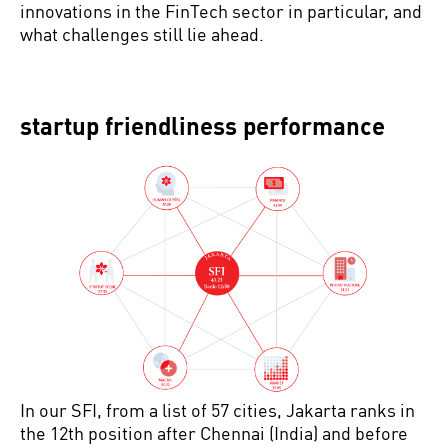
innovations in the FinTech sector in particular, and
what challenges still lie ahead.
startup friendliness performance
In our SFI, from a list of 57 cities, Jakarta ranks in
the 12th position after Chennai (India) and before