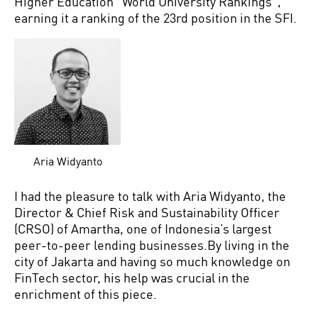
Higher Education “World University Rankings”,
earning it a ranking of the 23rd position in the SFI.
Aria Widyanto
I had the pleasure to talk with Aria Widyanto, the
Director & Chief Risk and Sustainability Officer
(CRSO) of Amartha, one of Indonesia’s largest
peer-to-peer lending businesses.By living in the
city of Jakarta and having so much knowledge on
FinTech sector, his help was crucial in the
enrichment of this piece.