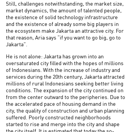
Still, challenges notwithstanding, the market size,
market dynamics, the amount of talented people,
the existence of solid technology infrastructure
and the existence of already some big players in
the ecosystem make Jakarta an attractive city. For
that reason, Aria says “if you want to go big, go to
Jakarta”.
He is not alone: Jakarta has grown into an
oversaturated city filled with the hopes of millions
of Indonesians. With the increase of industry and
services during the 20th century, Jakarta attracted
millions of rural Indonesians seeking better living
conditions. The expansion of the city continued on
from the center outward to the peripheries. Due to
the accelerated pace of housing demand in the
city, the quality of construction and urban planning
suffered. Poorly constructed neighborhoods
started to rise and merge into the city and shape
the city itself. It is estimated that today the so-