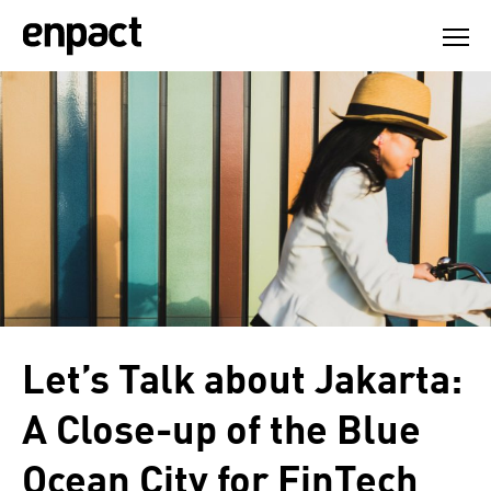
Skip
to
content
Let’s Talk about Jakarta:
A Close-up of the Blue
Ocean City for FinTech