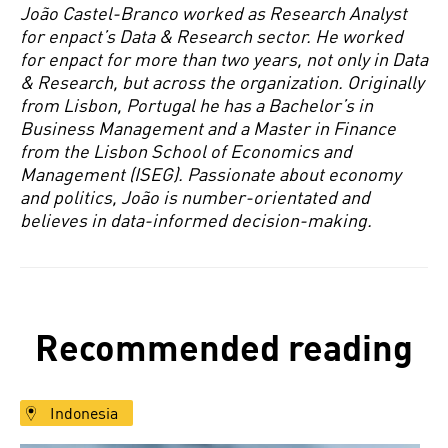
João Castel-Branco worked as Research Analyst
for enpact’s Data & Research sector. He worked
for enpact for more than two years, not only in Data
& Research, but across the organization. Originally
from Lisbon, Portugal he has a Bachelor’s in
Business Management and a Master in Finance
from the Lisbon School of Economics and
Management (ISEG). Passionate about economy
and politics, João is number-orientated and
believes in data-informed decision-making.
Recommended reading
Indonesia