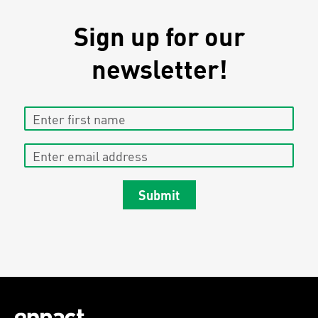
Sign up for our
newsletter!
Enter first name
Enter email address
Submit