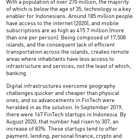
With a population of over 270 million, the majority
of which is below the age of 35, technology is a key
enabler for Indonesians. Around 185 million people
have access to the internet (2020), and mobile
subscriptions are as high as 415.7 million (more
than one per person). Being composed of 17,508
islands, and the consequent lack of efficient
transportation across the islands, creates remote
areas where inhabitants have less access to
infrastructure and services, not the least of which,
banking.
Digital infrastructures overcome geography
challenges quicker and cheaper than physical
ones, and so advancements in FinTech were
heralded in as the solution. In September 2019,
there were 167 FinTech startups in Indonesia. By
August 2020, that number had risen to 307, an
increase of 83%. These startups tend to offer
payment, lending, personal finance, crypto and