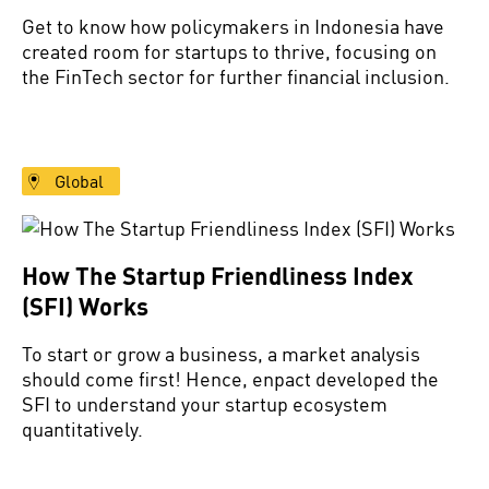
Get to know how policymakers in Indonesia have
created room for startups to thrive, focusing on
the FinTech sector for further financial inclusion.
Global
How The Startup Friendliness Index
(SFI) Works
To start or grow a business, a market analysis
should come first! Hence, enpact developed the
SFI to understand your startup ecosystem
quantitatively.