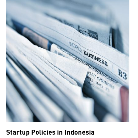
Startup Policies in Indonesia