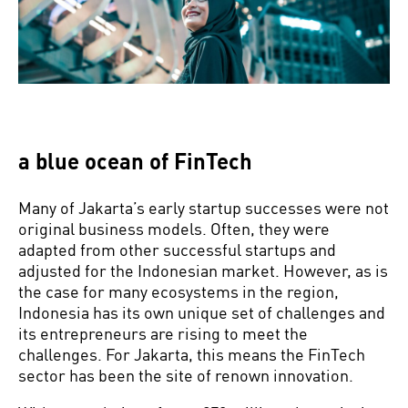
a blue ocean of FinTech
Many of Jakarta’s early startup successes were not
original business models. Often, they were
adapted from other successful startups and
adjusted for the Indonesian market. However, as is
the case for many ecosystems in the region,
Indonesia has its own unique set of challenges and
its entrepreneurs are rising to meet the
challenges. For Jakarta, this means the FinTech
sector has been the site of renown innovation.