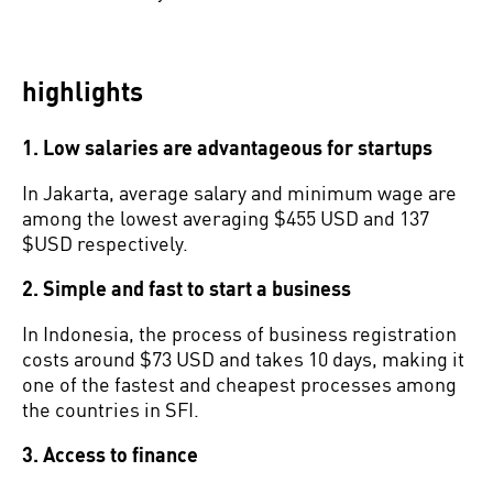
highlights
1. Low salaries are advantageous for startups
In Jakarta, average salary and minimum wage are
among the lowest averaging $455 USD and 137
$USD respectively.
2. Simple and fast to start a business
In Indonesia, the process of business registration
costs around $73 USD and takes 10 days, making it
one of the fastest and cheapest processes among
the countries in SFI.
3. Access to finance