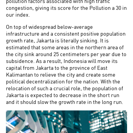
pollution factors associated with high traffic
congestion, giving its score for the Pollution a 30 in
our index.
On top of widespread below-average
infrastructure and a consistent positive population
growth rate, Jakarta is literally sinking. It is
estimated that some areas in the northern area of
the city sink around 25 centimeters per year due to
subsidence. As a result, Indonesia will move its
capital from Jakarta to the province of East
Kalimantan to relieve the city and create some
political decentralization for the nation. With the
relocation of such a crucial role, the population of
Jakarta is expected to decrease in the short run
and it should slow the growth rate in the long run.