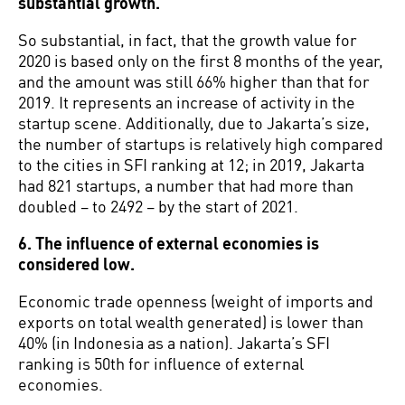
substantial growth.
So substantial, in fact, that the growth value for
2020 is based only on the first 8 months of the year,
and the amount was still 66% higher than that for
2019. It represents an increase of activity in the
startup scene. Additionally, due to Jakarta’s size,
the number of startups is relatively high compared
to the cities in SFI ranking at 12; in 2019, Jakarta
had 821 startups, a number that had more than
doubled – to 2492 – by the start of 2021.
6. The influence of external economies is
considered low.
Economic trade openness (weight of imports and
exports on total wealth generated) is lower than
40% (in Indonesia as a nation). Jakarta’s SFI
ranking is 50th for influence of external
economies.