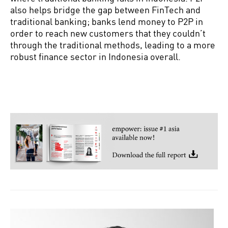
also helps bridge the gap between FinTech and
traditional banking; banks lend money to P2P in
order to reach new customers that they couldn’t
through the traditional methods, leading to a more
robust finance sector in Indonesia overall.