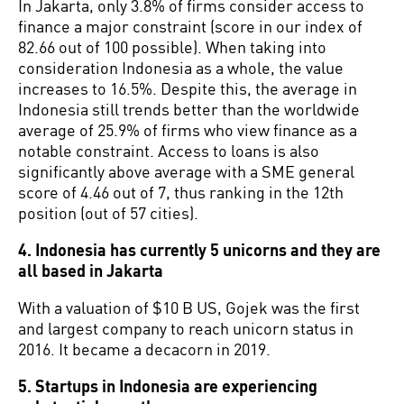
In Jakarta, only 3.8% of firms consider access to
finance a major constraint (score in our index of
82.66 out of 100 possible). When taking into
consideration Indonesia as a whole, the value
increases to 16.5%. Despite this, the average in
Indonesia still trends better than the worldwide
average of 25.9% of firms who view finance as a
notable constraint. Access to loans is also
significantly above average with a SME general
score of 4.46 out of 7, thus ranking in the 12th
position (out of 57 cities).
4. Indonesia has currently 5 unicorns and they are
all based in Jakarta
With a valuation of $10 B US, Gojek was the first
and largest company to reach unicorn status in
2016. It became a decacorn in 2019.
5. Startups in Indonesia are experiencing