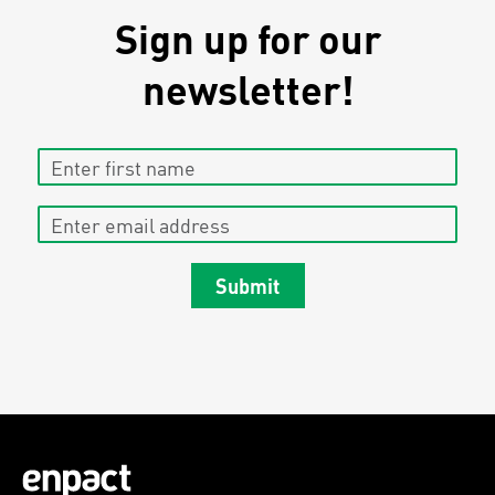
Sign up for our
newsletter!
Enter first name
Enter email address
Submit