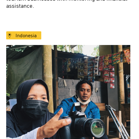
assistance.
Indonesia