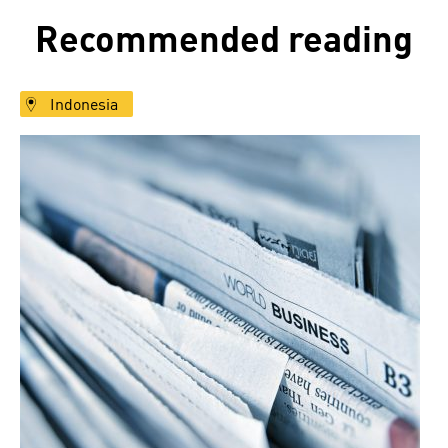
Recommended reading
Indonesia