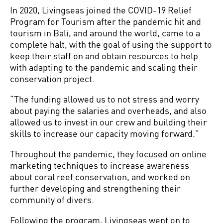
In 2020, Livingseas joined the COVID-19 Relief
Program for Tourism after the pandemic hit and
tourism in Bali, and around the world, came to a
complete halt, with the goal of using the support to
keep their staff on and obtain resources to help
with adapting to the pandemic and scaling their
conservation project.
“The funding allowed us to not stress and worry
about paying the salaries and overheads, and also
allowed us to invest in our crew and building their
skills to increase our capacity moving forward.”
Throughout the pandemic, they focused on online
marketing techniques to increase awareness
about coral reef conservation, and worked on
further developing and strengthening their
community of divers.
Following the program, Livingseas went on to