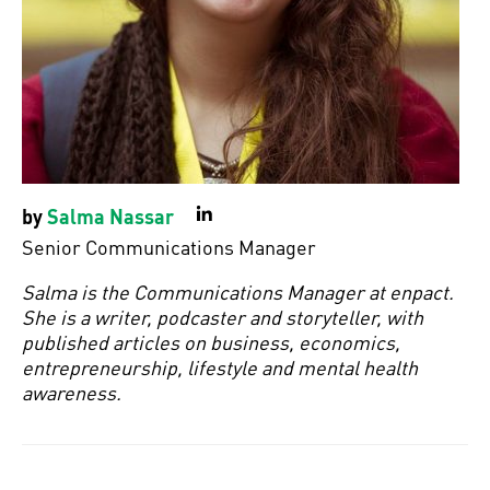
by
Salma Nassar
LinkedIn
Senior Communications Manager
Salma is the Communications Manager at enpact.
She is a writer, podcaster and storyteller, with
published articles on business, economics,
entrepreneurship, lifestyle and mental health
awareness.