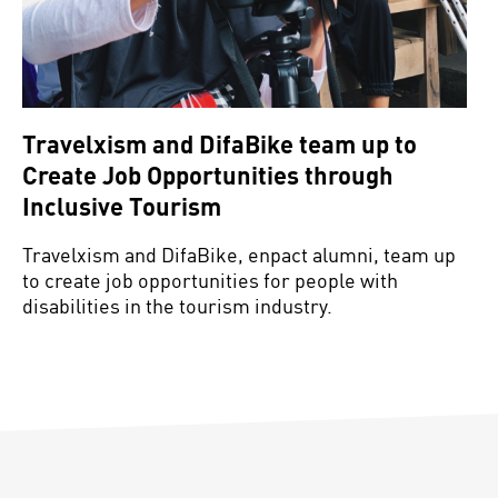
Travelxism and DifaBike team up to
Create Job Opportunities through
Inclusive Tourism
Travelxism and DifaBike, enpact alumni, team up
to create job opportunities for people with
disabilities in the tourism industry.