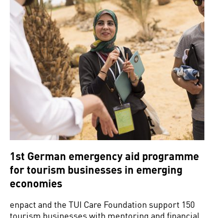
1st German emergency aid programme
for tourism businesses in emerging
economies
enpact and the TUI Care Foundation support 150
tourism businesses with mentoring and financial