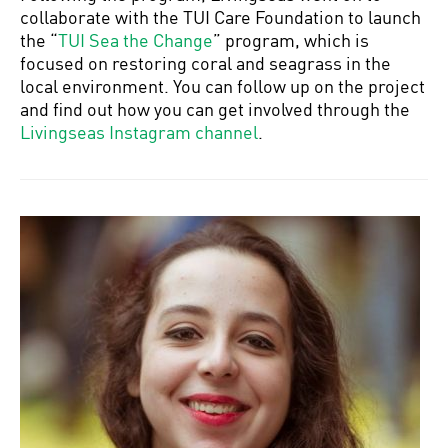
collaborate with the TUI Care Foundation to launch
the “
TUI Sea the Change
” program, which is
focused on restoring coral and seagrass in the
local environment. You can follow up on the project
and find out how you can get involved through the
Livingseas Instagram channel
.