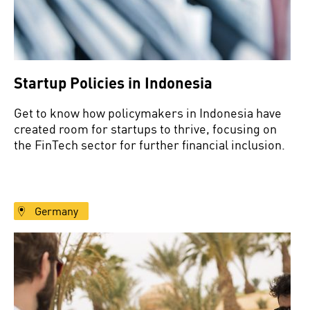
Startup Policies in Indonesia
Get to know how policymakers in Indonesia have
created room for startups to thrive, focusing on
the FinTech sector for further financial inclusion.
Germany