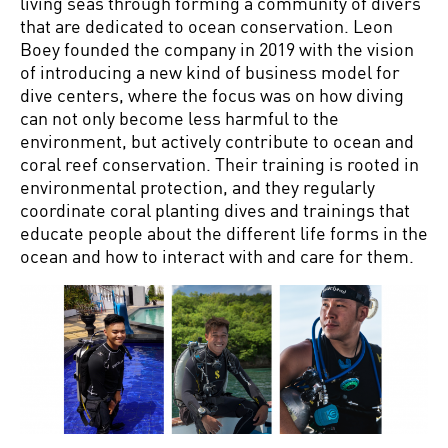
living seas through forming a community of divers
that are dedicated to ocean conservation. Leon
Boey founded the company in 2019 with the vision
of introducing a new kind of business model for
dive centers, where the focus was on how diving
can not only become less harmful to the
environment, but actively contribute to ocean and
coral reef conservation. Their training is rooted in
environmental protection, and they regularly
coordinate coral planting dives and trainings that
educate people about the different life forms in the
ocean and how to interact with and care for them.