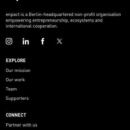
enpact is a Berlin-headquartered non-profit organisation
empowering entrepreneurship, ecosystems and
international cooperation.
Instagram
LinkedIn
Facebook
Twitter
EXPLORE
Our mission
Our work
Team
Supporters
CONNECT
Partner with us