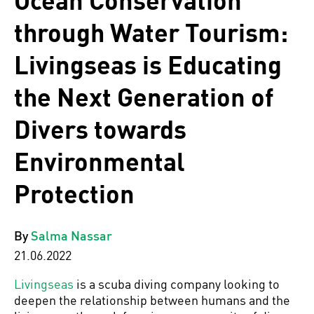
Ocean Conservation
through Water Tourism:
Livingseas is Educating
the Next Generation of
Divers towards
Environmental
Protection
By
Salma Nassar
21.06.2022
Livingseas
is a scuba diving company looking to
deepen the relationship between humans and the