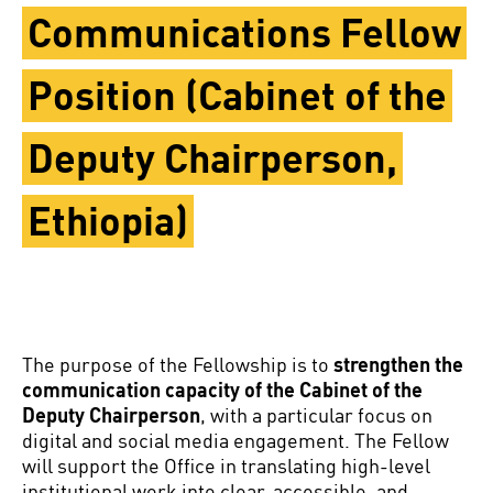
Communications Fellow
Position (Cabinet of the
Deputy Chairperson,
Ethiopia)
The purpose of the Fellowship is to
strengthen the
communication capacity of the Cabinet of the
Deputy Chairperson
, with a particular focus on
digital and social media engagement. The Fellow
will support the Office in translating high-level
institutional work into clear, accessible, and