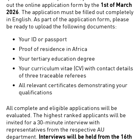
out the online application form by the
1st of March
2026
. The application must be filled out completely
in English. As part of the application form, please
be ready to upload the following documents:
Your ID or passport
Proof of residence in Africa
Your tertiary education degree
Your curriculum vitae (CV) with contact details
of three traceable referees
All relevant certificates demonstrating your
qualifications
All complete and eligible applications will be
evaluated. The highest ranked applicants will be
invited for a 30-minute interview with
representatives from the respective AU
department.
Interviews will be held from the 16th