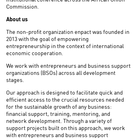
Commission.
About us
The non-profit organization enpact was founded in
2013 with the goal of empowering
entrepreneurship in the context of international
economic cooperation.
We work with entrepreneurs and business support
organizations (BSOs) across all development
stages.
Our approach is designed to facilitate quick and
efficient access to the crucial resources needed
for the sustainable growth of any business:
financial support, training, mentoring, and
network development. Through a variety of
support projects built on this approach, we work
with entrepreneurs and business support