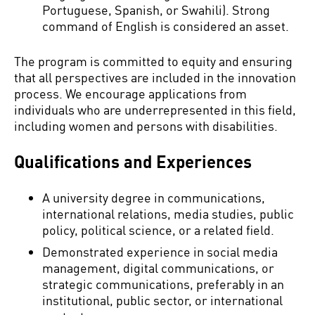
Portuguese, Spanish, or Swahili). Strong
command of English is considered an asset.
The program is committed to equity and ensuring
that all perspectives are included in the innovation
process. We encourage applications from
individuals who are underrepresented in this field,
including women and persons with disabilities.
Qualifications and Experiences
A university degree in communications,
international relations, media studies, public
policy, political science, or a related field.
Demonstrated experience in social media
management, digital communications, or
strategic communications, preferably in an
institutional, public sector, or international