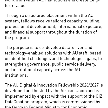
term value.
Through a structured placement within the AU
system, fellows receive tailored capacity building,
professional development, international exposure,
and financial support throughout the duration of
the program.
The purpose is to co-develop data-driven and
technology-enabled solutions with AU staff, based
on identified challenges and technological gaps, to
strengthen governance, public service delivery,
and institutional capacity across the AU
institutions.
The AU Digital & Innovation Fellowship 2026/2027 is
developed and hosted by the African Union and is
implemented by enpact with the support of the GIZ
DataCipation program, which is commissioned by
the German Federal Ministry for Economic