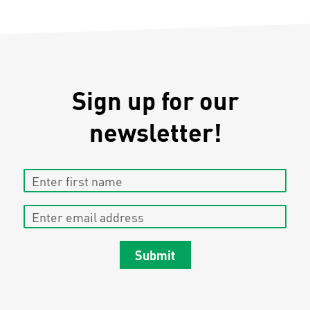
Sign up for our
newsletter!
Enter first name
Enter email address
Submit