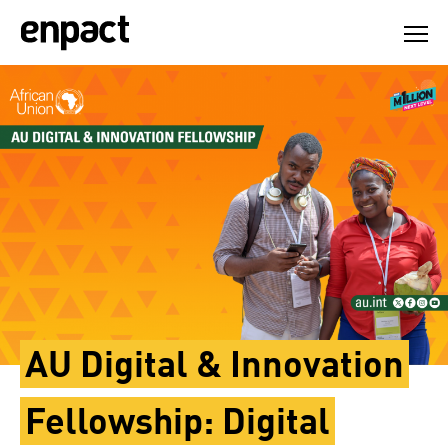
Skip
to
content
AU Digital & Innovation
Fellowship: Digital