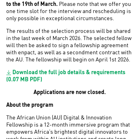
to the 19th of March.
Please note that we offer you
one time slot for the interview and rescheduling is
only possible in exceptional circumstances.
The results of the selection process will be shared
in the last week of March 2026. The selected fellow
will then be asked to sign a fellowship agreement
with enpact, as well as a secondment contract with
the AU. The fellowship will begin on April 1st 2026.
Download the full job details & requirements
(0.07 MB PDF)
Applications are now closed.
About the program
The African Union (AU) Digital & Innovation
Fellowship is a 12-month immersive program that
empowers Africa’s brightest digital innovators to
work from within AU institutions and create long-