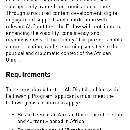
appropriately framed communication outputs.
Through structured content development, digital
engagement support, and coordination with
relevant AUC entities, the Fellow will contribute to
enhancing the visibility, consistency, and
responsiveness of the Deputy Chairperson’s public
communication, while remaining sensitive to the
political and diplomatic context of the African
Union.
Requirements
To be considered for the ‘AU Digital and Innovation
Fellowship Program’ applicants must meet the
following basic criteria to apply:
Be a citizen of an African Union member state
and currently based in Africa
Be under the age of 35 at the time of