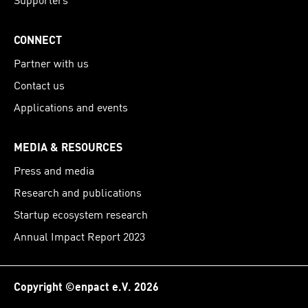
CONNECT
Partner with us
Contact us
Applications and events
MEDIA & RESOURCES
Press and media
Research and publications
Startup ecosystem research
Annual Impact Report 2023
Copyright ©enpact e.V. 2026