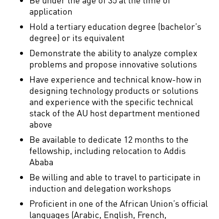
application
Hold a tertiary education degree (bachelor’s
degree) or its equivalent
Demonstrate the ability to analyze complex
problems and propose innovative solutions
Have experience and technical know-how in
designing technology products or solutions
and experience with the specific technical
stack of the AU host department mentioned
above
Be available to dedicate 12 months to the
fellowship, including relocation to Addis
Ababa
Be willing and able to travel to participate in
induction and delegation workshops
Proficient in one of the African Union’s official
languages (Arabic, English, French,