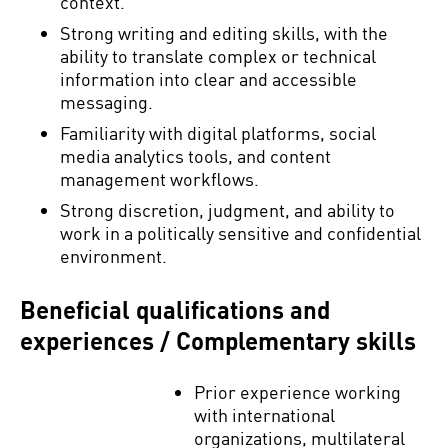
context.
Strong writing and editing skills, with the
ability to translate complex or technical
information into clear and accessible
messaging.
Familiarity with digital platforms, social
media analytics tools, and content
management workflows.
Strong discretion, judgment, and ability to
work in a politically sensitive and confidential
environment.
Beneficial qualifications and
experiences / Complementary skills
Prior experience working
with international
organizations, multilateral