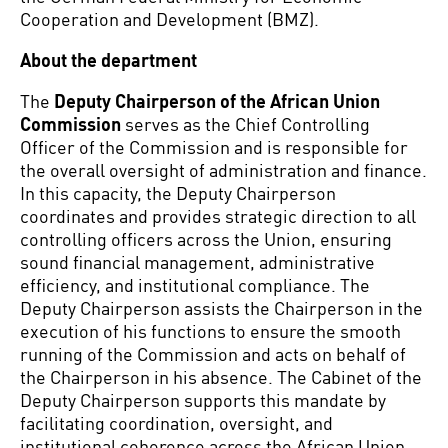
Cooperation and Development (BMZ).
About the department
The
Deputy Chairperson of the African Union
Commission
serves as the Chief Controlling
Officer of the Commission and is responsible for
the overall oversight of administration and finance.
In this capacity, the Deputy Chairperson
coordinates and provides strategic direction to all
controlling officers across the Union, ensuring
sound financial management, administrative
efficiency, and institutional compliance. The
Deputy Chairperson assists the Chairperson in the
execution of his functions to ensure the smooth
running of the Commission and acts on behalf of
the Chairperson in his absence. The Cabinet of the
Deputy Chairperson supports this mandate by
facilitating coordination, oversight, and
institutional coherence across the African Union