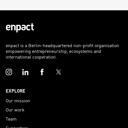
enpact is a Berlin-headquartered non-profit organisation
empowering entrepreneurship, ecosystems and
international cooperation.
Instagram
LinkedIn
Facebook
Twitter
EXPLORE
Our mission
Our work
Team
Supporters