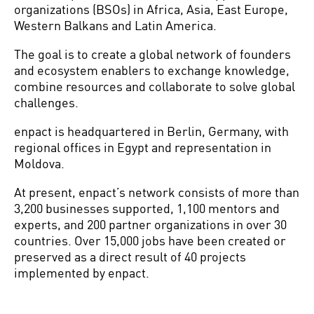
organizations (BSOs) in Africa, Asia, East Europe,
Western Balkans and Latin America.
The goal is to create a global network of founders
and ecosystem enablers to exchange knowledge,
combine resources and collaborate to solve global
challenges.
enpact is headquartered in Berlin, Germany, with
regional offices in Egypt and representation in
Moldova.
At present, enpact’s network consists of more than
3,200 businesses supported, 1,100 mentors and
experts, and 200 partner organizations in over 30
countries. Over 15,000 jobs have been created or
preserved as a direct result of 40 projects
implemented by enpact.