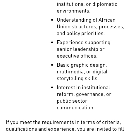
institutions, or diplomatic
environments.
Understanding of African
Union structures, processes,
and policy priorities.
Experience supporting
senior leadership or
executive offices.
Basic graphic design,
multimedia, or digital
storytelling skills.
Interest in institutional
reform, governance, or
public sector
communication.
If you meet the requirements in terms of criteria,
qualifications and experience, you are invited to fill