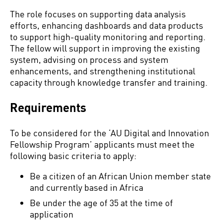
The role focuses on supporting data analysis
efforts, enhancing dashboards and data products
to support high-quality monitoring and reporting.
The fellow will support in improving the existing
system, advising on process and system
enhancements, and strengthening institutional
capacity through knowledge transfer and training.
Requirements
To be considered for the ‘AU Digital and Innovation
Fellowship Program’ applicants must meet the
following basic criteria to apply:
Be a citizen of an African Union member state
and currently based in Africa
Be under the age of 35 at the time of
application