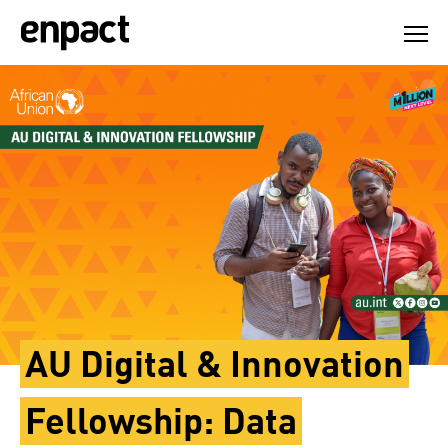
Skip
to
content
AU Digital & Innovation
Fellowship: Data