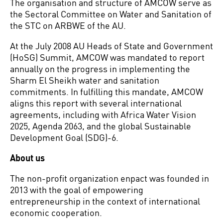
The organisation and structure of AMCOW serve as
the Sectoral Committee on Water and Sanitation of
the STC on ARBWE of the AU.
At the July 2008 AU Heads of State and Government
(HoSG) Summit, AMCOW was mandated to report
annually on the progress in implementing the
Sharm El Sheikh water and sanitation
commitments. In fulfilling this mandate, AMCOW
aligns this report with several international
agreements, including with Africa Water Vision
2025, Agenda 2063, and the global Sustainable
Development Goal (SDG)-6.
About us
The non-profit organization enpact was founded in
2013 with the goal of empowering
entrepreneurship in the context of international
economic cooperation.