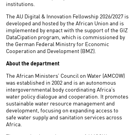
institutions.
The AU Digital & Innovation Fellowship 2026/2027 is
developed and hosted by the African Union and is
implemented by enpact with the support of the GIZ
DataCipation program, which is commissioned by
the German Federal Ministry for Economic
Cooperation and Development (BMZ).
About the department
The African Ministers’ Council on Water (AMCOW)
was established in 2002 and is an autonomous
intergovernmental body coordinating Africa’s
water policy dialogue and cooperation. It promotes
sustainable water resource management and
development, focusing on expanding access to
safe water supply and sanitation services across
Africa.