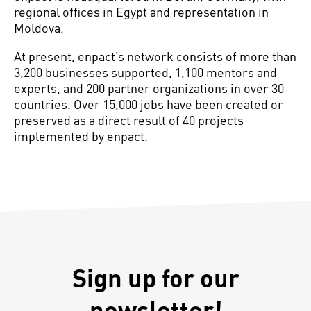
regional offices in Egypt and representation in
Moldova.
At present, enpact’s network consists of more than
3,200 businesses supported, 1,100 mentors and
experts, and 200 partner organizations in over 30
countries. Over 15,000 jobs have been created or
preserved as a direct result of 40 projects
implemented by enpact.
Sign up for our
newsletter!