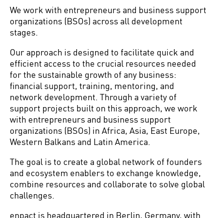
We work with entrepreneurs and business support
organizations (BSOs) across all development
stages.
Our approach is designed to facilitate quick and
efficient access to the crucial resources needed
for the sustainable growth of any business:
financial support, training, mentoring, and
network development. Through a variety of
support projects built on this approach, we work
with entrepreneurs and business support
organizations (BSOs) in Africa, Asia, East Europe,
Western Balkans and Latin America.
The goal is to create a global network of founders
and ecosystem enablers to exchange knowledge,
combine resources and collaborate to solve global
challenges.
enpact is headquartered in Berlin, Germany, with