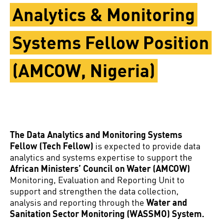
Analytics & Monitoring
Systems Fellow Position
(AMCOW, Nigeria)
The Data Analytics and Monitoring Systems
Fellow (Tech Fellow)
is expected to provide data
analytics and systems expertise to support the
African Ministers’ Council on Water (AMCOW)
Monitoring, Evaluation and Reporting Unit to
support and strengthen the data collection,
analysis and reporting through the
Water and
Sanitation Sector Monitoring (WASSMO) System.