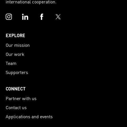
international cooperation.
Instagram
LinkedIn
Facebook
Twitter
EXPLORE
Our mission
Our work
Team
Supporters
CONNECT
Partner with us
Contact us
Applications and events