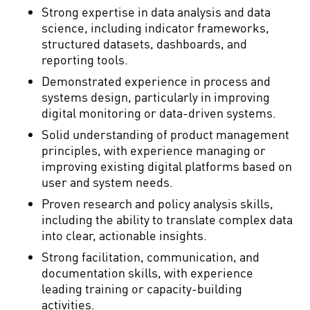
Strong expertise in data analysis and data
science, including indicator frameworks,
structured datasets, dashboards, and
reporting tools.
Demonstrated experience in process and
systems design, particularly in improving
digital monitoring or data-driven systems.
Solid understanding of product management
principles, with experience managing or
improving existing digital platforms based on
user and system needs.
Proven research and policy analysis skills,
including the ability to translate complex data
into clear, actionable insights.
Strong facilitation, communication, and
documentation skills, with experience
leading training or capacity-building
activities.