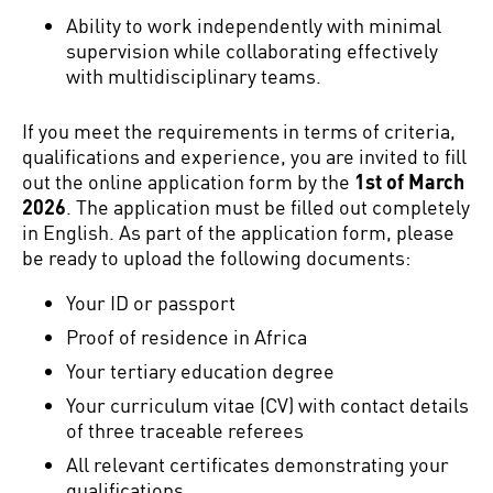
Ability to work independently with minimal
supervision while collaborating effectively
with multidisciplinary teams.
If you meet the requirements in terms of criteria,
qualifications and experience, you are invited to fill
out the online application form by the
1st of March
2026
. The application must be filled out completely
in English. As part of the application form, please
be ready to upload the following documents:
Your ID or passport
Proof of residence in Africa
Your tertiary education degree
Your curriculum vitae (CV) with contact details
of three traceable referees
All relevant certificates demonstrating your
qualifications