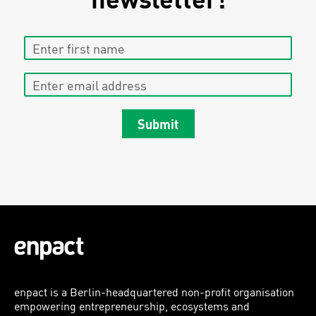
Enter first name
Enter email address
Submit
enpact is a Berlin-headquartered non-profit organisation
empowering entrepreneurship, ecosystems and