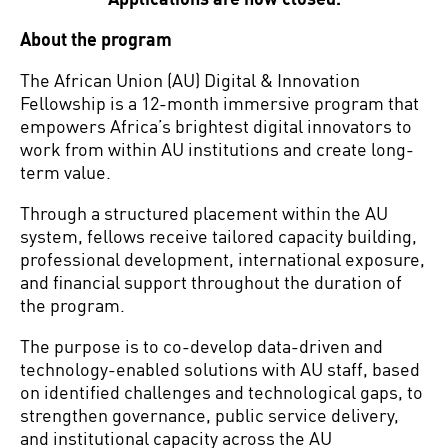
About the program
The African Union (AU) Digital & Innovation
Fellowship is a 12-month immersive program that
empowers Africa’s brightest digital innovators to
work from within AU institutions and create long-
term value.
Through a structured placement within the AU
system, fellows receive tailored capacity building,
professional development, international exposure,
and financial support throughout the duration of
the program.
The purpose is to co-develop data-driven and
technology-enabled solutions with AU staff, based
on identified challenges and technological gaps, to
strengthen governance, public service delivery,
and institutional capacity across the AU