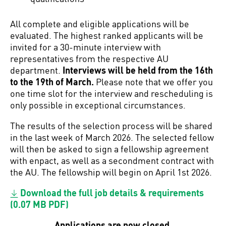
All complete and eligible applications will be
evaluated. The highest ranked applicants will be
invited for a 30-minute interview with
representatives from the respective AU
department.
Interviews will be held from the 16th
to the 19th of March.
Please note that we offer you
one time slot for the interview and rescheduling is
only possible in exceptional circumstances.
The results of the selection process will be shared
in the last week of March 2026. The selected fellow
will then be asked to sign a fellowship agreement
with enpact, as well as a secondment contract with
the AU. The fellowship will begin on April 1st 2026.
Download the full job details & requirements
(0.07 MB PDF)
Applications are now closed.