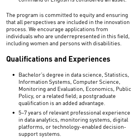
The program is committed to equity and ensuring
that all perspectives are included in the innovation
process. We encourage applications from
individuals who are underrepresented in this field,
including women and persons with disabilities.
Qualifications and Experiences
Bachelor’s degree in data science, Statistics,
Information Systems, Computer Science,
Monitoring and Evaluation, Economics, Public
Policy, or a related field; a postgraduate
qualification is an added advantage.
5–7 years of relevant professional experience
in data analytics, monitoring systems, digital
platforms, or technology-enabled decision-
support systems.