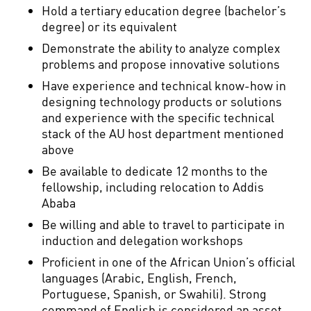
Hold a tertiary education degree (bachelor’s
degree) or its equivalent
Demonstrate the ability to analyze complex
problems and propose innovative solutions
Have experience and technical know-how in
designing technology products or solutions
and experience with the specific technical
stack of the AU host department mentioned
above
Be available to dedicate 12 months to the
fellowship, including relocation to Addis
Ababa
Be willing and able to travel to participate in
induction and delegation workshops
Proficient in one of the African Union’s official
languages (Arabic, English, French,
Portuguese, Spanish, or Swahili). Strong
command of English is considered an asset.