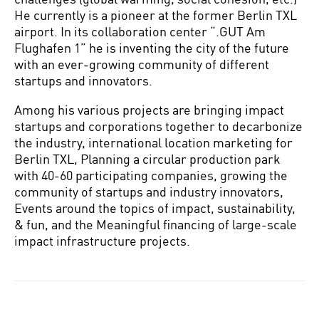
He currently is a pioneer at the former Berlin TXL
airport. In its collaboration center “.GUT Am
Flughafen 1” he is inventing the city of the future
with an ever-growing community of different
startups and innovators.
Among his various projects are bringing impact
startups and corporations together to decarbonize
the industry, international location marketing for
Berlin TXL, Planning a circular production park
with 40-60 participating companies, growing the
community of startups and industry innovators,
Events around the topics of impact, sustainability,
& fun, and the Meaningful financing of large-scale
impact infrastructure projects.