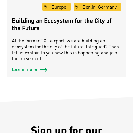
Europe
Berlin, Germany
Building an Ecosystem for the City of
the Future
At the former TXL airport, we are building an
ecosystem for the city of the future. Intrigued? Then
let us explain to you how this is happening and join
the movement.
Learn more
Sign up for our