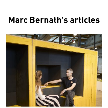
Marc Bernath's articles