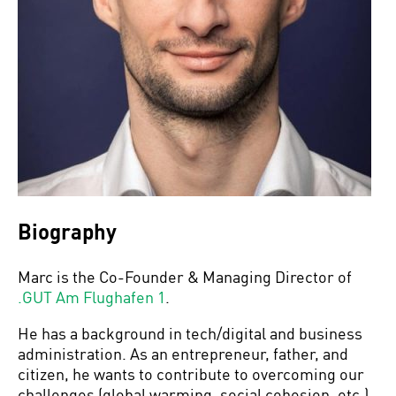
Biography
Marc is the Co-Founder & Managing Director of
.GUT Am Flughafen 1
.
He has a background in tech/digital and business
administration. As an entrepreneur, father, and
citizen, he wants to contribute to overcoming our
challenges (global warming, social cohesion, etc.)