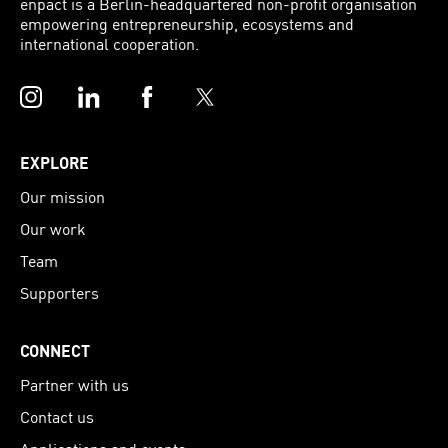
enpact is a Berlin-headquartered non-profit organisation
empowering entrepreneurship, ecosystems and
international cooperation.
Instagram
LinkedIn
Facebook
Twitter
EXPLORE
Our mission
Our work
Team
Supporters
CONNECT
Partner with us
Contact us