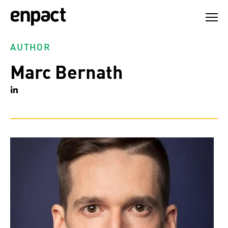
Skip
to
content
AUTHOR
Marc Bernath