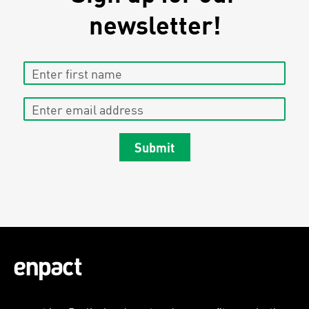
newsletter!
Enter first name
Enter email address
Submit