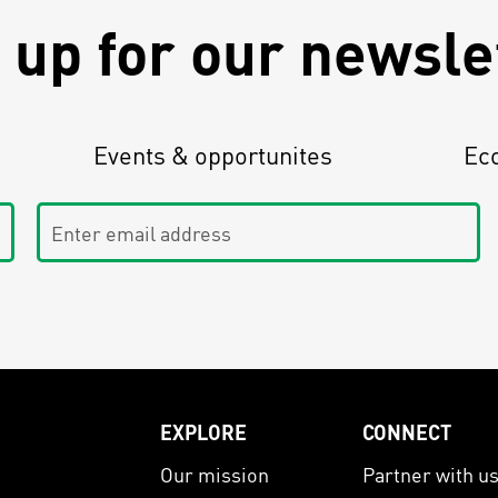
 up for our newsle
Events & opportunites
Ec
Enter email address
EXPLORE
CONNECT
Our mission
Partner with u