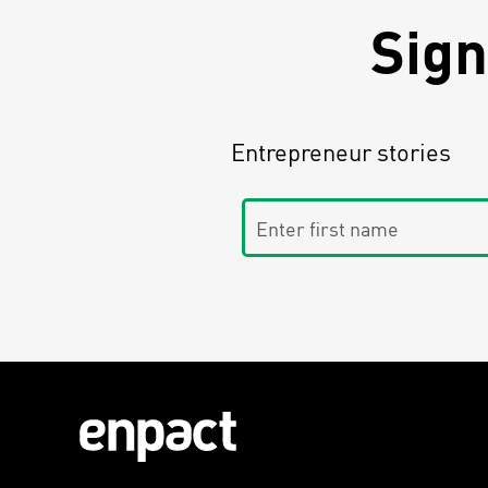
Sign
Entrepreneur stories
Enter first name