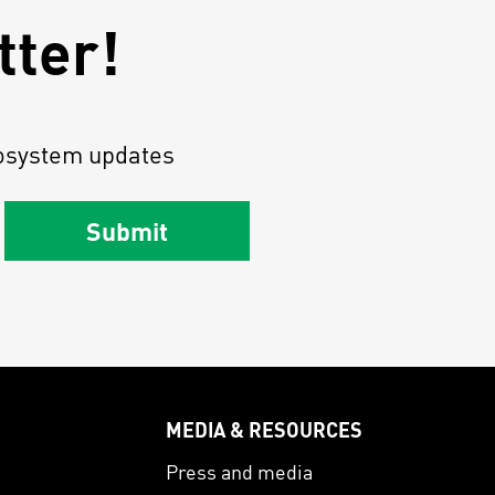
tter!
osystem updates
Submit
MEDIA & RESOURCES
s
Press and media