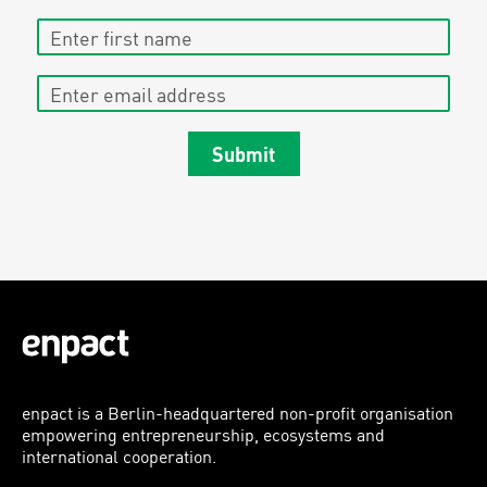
Enter first name
Enter email address
Submit
enpact is a Berlin-headquartered non-profit organisation
empowering entrepreneurship, ecosystems and
international cooperation.