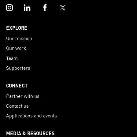
Instagram
LinkedIn
Facebook
Twitter
EXPLORE
Our mission
Our work
Team
Supporters
CONNECT
Partner with us
Contact us
Applications and events
MEDIA & RESOURCES