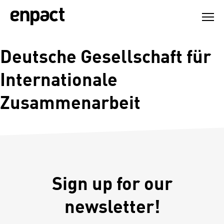
Skip
to
content
Deutsche Gesellschaft für
Internationale
Zusammenarbeit
Sign up for our
newsletter!