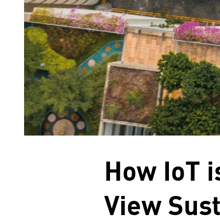
How IoT 
View Sust