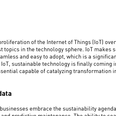
liferation of the Internet of Things (IoT) over
st topics in the technology sphere. IoT makes 
mless and easy to adopt, which is a significan
IoT, sustainable technology is finally coming i
ential capable of catalyzing transformation in
 data
 businesses embrace the sustainability agenda
 and predictive maintenance. The ability to se