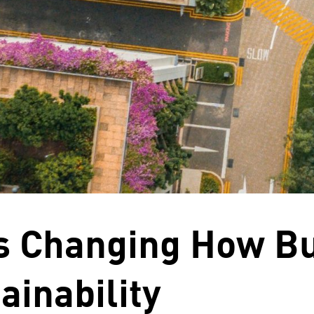
is Changing How B
ainability