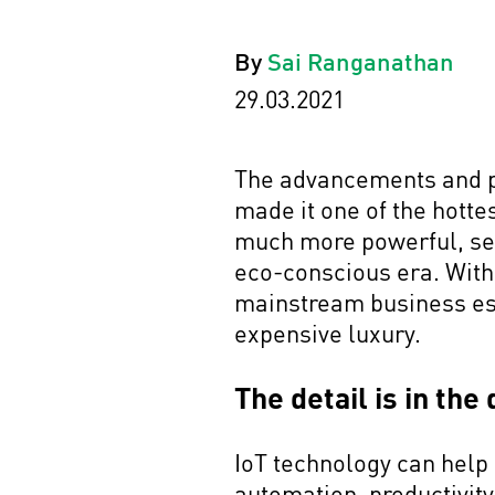
By
Sai Ranganathan
29.03.2021
The advancements and pro
made it one of the hotte
much more powerful, sea
eco-conscious era. With 
mainstream business ess
expensive luxury.
The detail is in the
IoT technology can help
automation, productivity