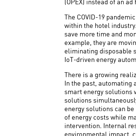
(OPEX) instead of an ad 
The COVID-19 pandemic h
within the hotel industr
save more time and money
example, they are movin
eliminating disposable s
IoT-driven energy autom
There is a growing reali
In the past, automating 
smart energy solutions 
solutions simultaneousl
energy solutions can be e
of energy costs while m
intervention. Internal r
environmental impact, cr