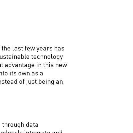
 the last few years has
sustainable technology
t advantage in this new
nto its own as a
stead of just being an
 through data
amlessly integrate and