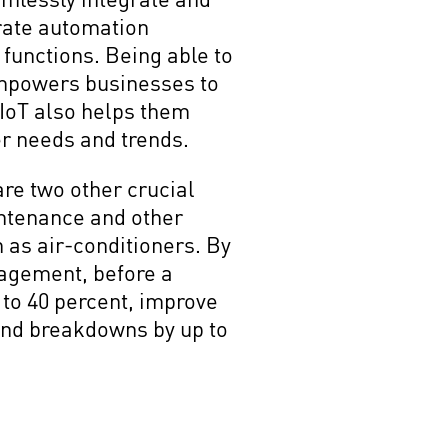
urate automation
 functions. Being able to
empowers businesses to
 IoT also helps them
er needs and trends.
are two other crucial
intenance and other
h as air-conditioners. By
agement, before a
to 40 percent, improve
and breakdowns by up to