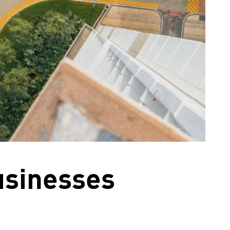
usinesses