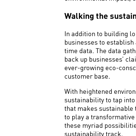
Walking the sustain
In addition to building 
businesses to establish 
time data. The data gat
back up businesses’ cla
ever-growing eco-consci
customer base.
With heightened enviro
sustainability to tap in
that makes sustainable t
to play a transformative
these myriad possibiliti
sustainability track.