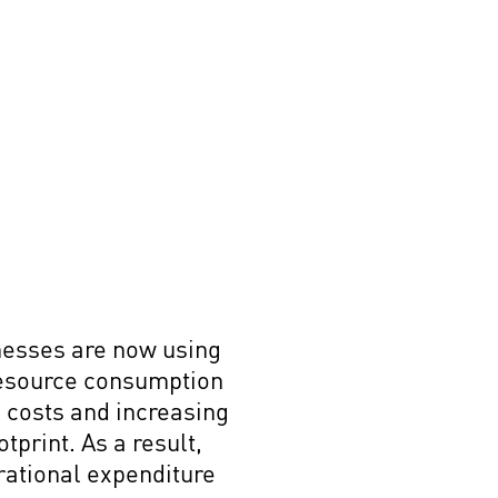
inesses are now using
resource consumption
 costs and increasing
tprint. As a result,
rational expenditure