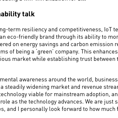
ability talk
long-term resiliency and competitiveness, IoT 
an eco-friendly brand through its ability to mon
hered on energy savings and carbon emission r
ims of being a ‘green’ company. This enhances 
ous market while establishing trust between t
nmental awareness around the world, busines
to a steadily widening market and revenue strea
echnology viable for mainstream adoption, and 
 role as the technology advances. We are just s
es, and I personally look forward to how much 