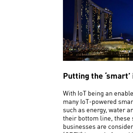
Putting the ‘smart’
With IoT being an enable
many IoT-powered smart 
such as energy, water a
their bottom line, these
businesses are consider