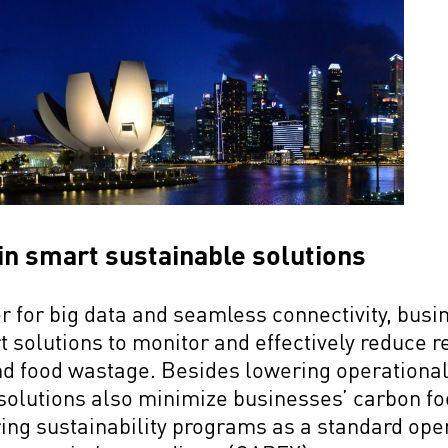
 in smart sustainable solutions
r for big data and seamless connectivity, bus
solutions to monitor and effectively reduce 
nd food wastage. Besides lowering operational
 solutions also minimize businesses’ carbon foo
ing sustainability programs as a standard ope