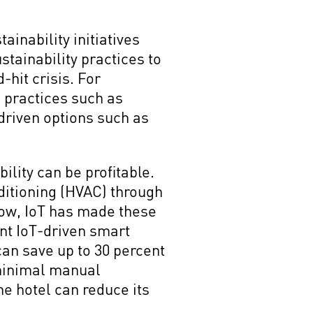
inability initiatives
stainability practices to
hit crisis. For
 practices such as
-driven options such as
lity can be profitable.
nditioning (HVAC) through
Now, IoT has made these
nt IoT-driven smart
 can save up to 30 percent
 minimal manual
he hotel can reduce its