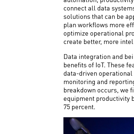
connect all data systems
solutions that can be ap
plan workflows more eff
optimize operational pro
create better, more inte
Data integration and bei
benefits of IoT. These 
data-driven operational 
monitoring and reporti
breakdown occurs, we fi
equipment productivity 
75 percent.