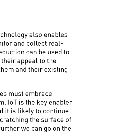
technology also enables
itor and collect real-
eduction can be used to
their appeal to the
hem and their existing
ses must embrace
m. IoT is the key enabler
it is likely to continue
cratching the surface of
further we can go on the