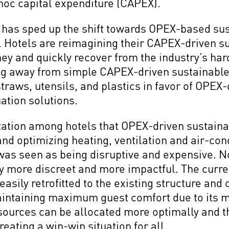
hoc capital expenditure (CAPEX).
as sped up the shift towards OPEX-based susta
y. Hotels are reimagining their CAPEX-driven su
 and quickly recover from the industry’s hard-
g away from simple CAPEX-driven sustainable
traws, utensils, and plastics in favor of OPEX
ation solutions.
zation among hotels that OPEX-driven sustainabi
and optimizing heating, ventilation and air-co
was seen as being disruptive and expensive. 
y more discreet and more impactful. The curre
asily retrofitted to the existing structure and
aintaining maximum guest comfort due to its
esources can be allocated more optimally and t
eating a win-win situation for all.