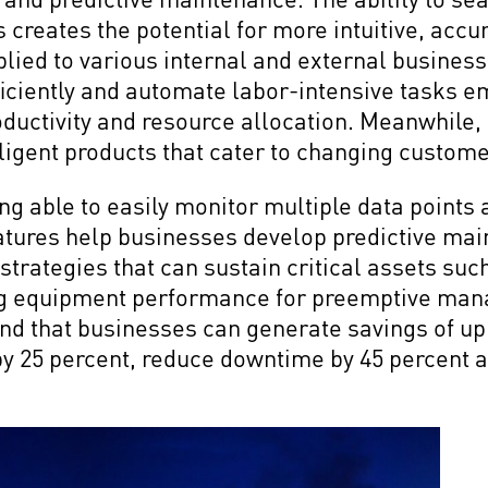
 creates the potential for more intuitive, acc
plied to various internal and external business
iciently and automate labor-intensive tasks 
ductivity and resource allocation. Meanwhile,
lligent products that cater to changing custom
ng able to easily monitor multiple data points 
features help businesses develop predictive ma
strategies that can sustain critical assets suc
ng equipment performance for preemptive man
nd that businesses can generate savings of up 
by 25 percent, reduce downtime by 45 percent 