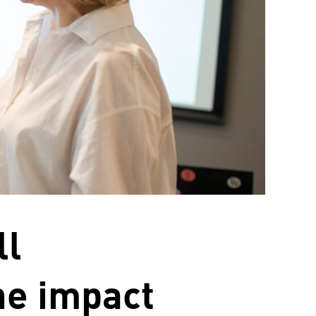
ll
he impact