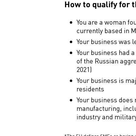
How to qualify for
You are a woman fou
currently based in
Your business was l
Your business had a
of the Russian aggr
2021)
Your business is ma
residents
Your business does n
manufacturing, incl
industry and milita
*The EU defines SMEs as having u