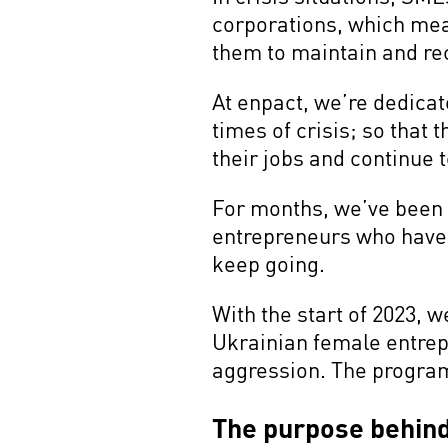
corporations, which mean
them to maintain and re
At enpact, we’re dedicat
times of crisis; so that
their jobs and continue 
For months, we’ve been 
entrepreneurs who have b
keep going.
With the start of 2023,
Ukrainian female entrep
aggression. The program 
The purpose behin