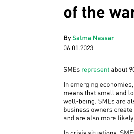
of the wa
By
Salma Nassar
06.01.2023
SMEs
represent
about 9
In emerging economies, 
means that small and lo
well-being. SMEs are als
business owners create 
and are also more likely
In crisis situations, SM