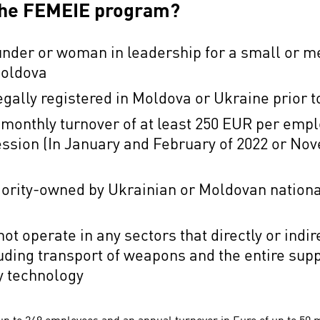
 the FEMEIE program?
nder or woman in leadership for a small or m
 Moldova
egally registered in Moldova or Ukraine prio
 monthly turnover of at least 250 EUR per emp
ession (In January and February of 2022 or N
jority-owned by Ukrainian or Moldovan nation
ot operate in any sectors that directly or indi
uding transport of weapons and the entire supp
ry technology
p to 249 employees and an annual turnover in Euro of up to 50 