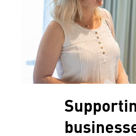
Supporti
businesse