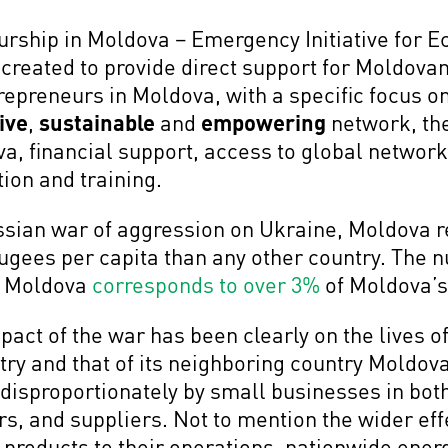
urship in Moldova – Emergency Initiative fo
reated to provide direct support for Moldova
repreneurs in Moldova, with a specific focus
ive
,
sustainable
and
empowering
network, the
a, financial support, access to global networ
ion and training.
ussian war of aggression on Ukraine, Moldova r
ugees per capita than any other country. The 
n Moldova
corresponds to over 3%
of Moldova’s
pact of the war has been clearly on the lives o
ry and that of its neighboring country Moldova
lt disproportionately by small businesses in bot
rs, and suppliers. Not to mention the wider effe
l products to their operations, nationwide ener