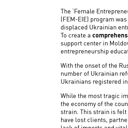
The ‘Female Entreprene
(FEM-EIE) program was c
displaced Ukrainian ent
To create a
comprehens
support center in Moldov
entrepreneurship educat
With the onset of the R
number of Ukrainian ref
Ukrainians registered i
While the most tragic im
the economy of the count
strain. This strain is fe
have lost clients, partne
lack of imports and vita