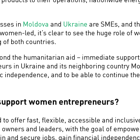
esses in
Moldova
and
Ukraine
are SMEs, and th
women-led, it’s clear to see the huge role of
 of both countries.
eyond the humanitarian aid – immediate support
rs in Ukraine and its neighboring country Mol
independence, and to be able to continue thei
support women entrepreneurs?
to offer fast, flexible, accessible and inclus
s owners and leaders, with the goal of empow
n and secure jobs, gain financial independenc