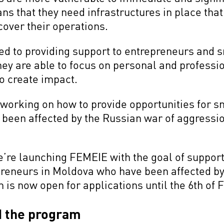
s that they need infrastructures in place that
cover their operations.
ed to providing support to entrepreneurs and 
 they are able to focus on personal and professi
to create impact.
working on how to provide opportunities for s
een affected by the Russian war of aggression
 we’re launching FEMEIE with the goal of suppo
reneurs in Moldova who have been affected by
is now open for applications until the 6th of 
d the program