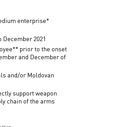
edium enterprise*
r to December 2021
loyee**
prior to the onset
ovember and December of
als and/or Moldovan
rectly support weapon
ly chain of the arms
million