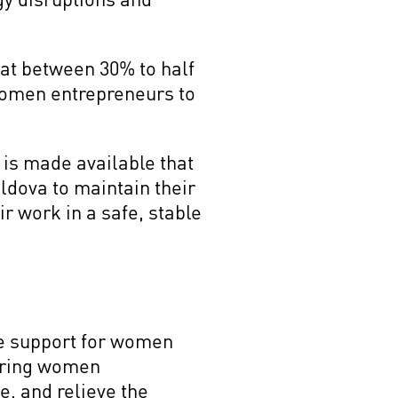
at between 30% to half
 women entrepreneurs to
 is made available that
dova to maintain their
r work in a safe, stable
ive support for women
ering women
e, and relieve the