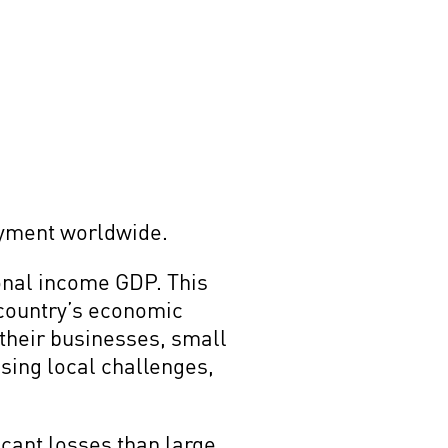
oyment worldwide.
onal income GDP. This
 country’s economic
 their businesses, small
sing local challenges,
icant losses than large