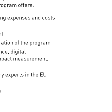
rogram offers:
ving expenses and costs
nt
ration of the program
nce, digital
impact measurement,
y experts in the EU
a