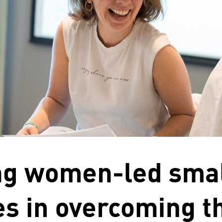
ng women-led sma
s in overcoming t