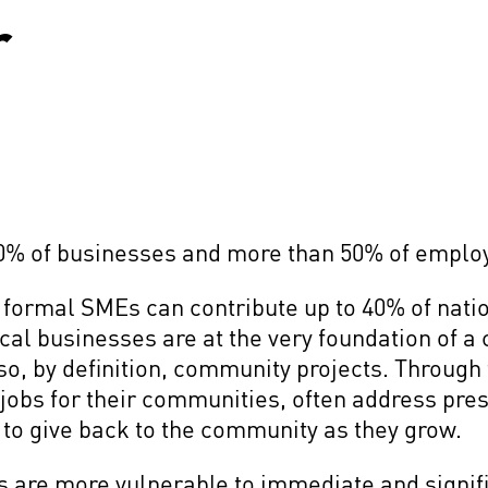
r
0% of businesses and more than 50% of empl
formal SMEs can contribute up to 40% of nati
cal businesses are at the very foundation of a
o, by definition, community projects. Through
jobs for their communities, often address pres
 to give back to the community as they grow.
Es are more vulnerable to immediate and signif