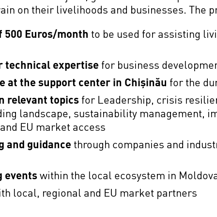
in on their livelihoods and businesses. The p
of 500 Euros/month
to be used for assisting li
r technical expertise
for business developme
 at the support center in Chișinău
for the du
n relevant topics
for Leadership, crisis resilie
nding landscape, sustainability management, 
n and EU market access
g and guidance
through companies and industr
g events
within the local ecosystem in Moldov
th local, regional and EU market partners