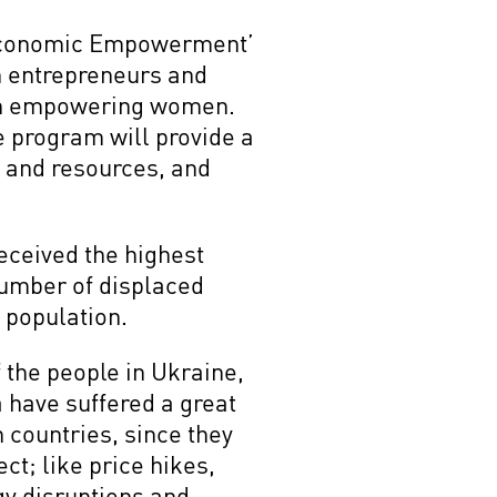
r Economic Empowerment’
n entrepreneurs and
 on empowering women.
 program will provide a
k and resources, and
eceived the highest
number of displaced
 population.
f the people in Ukraine,
 have suffered a great
h countries, since they
ct; like price hikes,
gy disruptions and