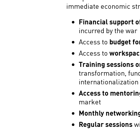
immediate economic stra
Financial support 
incurred by the war
Access to
budget fo
Access to
workspace
Training sessions o
transformation, fu
internationalizatio
Access to mentorin
market
Monthly networkin
Regular sessions
wi