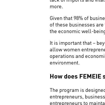
more.
Given that 98% of busin
of these businesses are 
the economic well-being
It is important that – b
allow women entrepreneu
operations and economic 
environment.
How does FEMEIE 
The program is designed 
entrepreneurs, busines
entrepreneurs to maintai