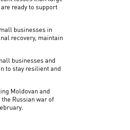
 are ready to support
small businesses in
onal recovery, maintain
mall businesses and
 to stay resilient and
rting Moldovan and
 the Russian war of
February.