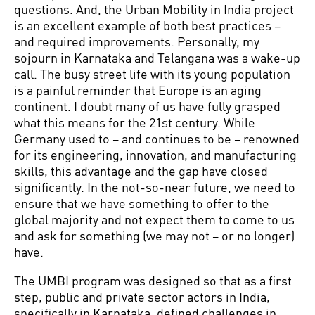
questions. And, the Urban Mobility in India project
is an excellent example of both best practices –
and required improvements. Personally, my
sojourn in Karnataka and Telangana was a wake-up
call. The busy street life with its young population
is a painful reminder that Europe is an aging
continent. I doubt many of us have fully grasped
what this means for the 21st century. While
Germany used to – and continues to be – renowned
for its engineering, innovation, and manufacturing
skills, this advantage and the gap have closed
significantly. In the not-so-near future, we need to
ensure that we have something to offer to the
global majority and not expect them to come to us
and ask for something (we may not – or no longer)
have.
The UMBI program was designed so that as a first
step, public and private sector actors in India,
specifically in Karnataka, defined challenges in