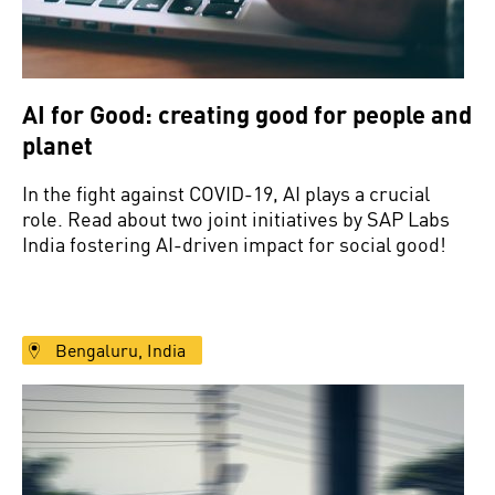
AI for Good: creating good for people and
planet
In the fight against COVID-19, AI plays a crucial
role. Read about two joint initiatives by SAP Labs
India fostering AI-driven impact for social good!
Bengaluru, India