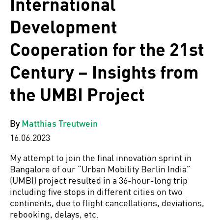
International
Development
Cooperation for the 21st
Century – Insights from
the UMBI Project
By
Matthias Treutwein
16.06.2023
My attempt to join the final innovation sprint in
Bangalore of our “Urban Mobility Berlin India”
(UMBI) project resulted in a 36-hour-long trip
including five stops in different cities on two
continents, due to flight cancellations, deviations,
rebooking, delays, etc.