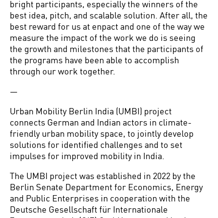
bright participants, especially the winners of the
best idea, pitch, and scalable solution. After all, the
best reward for us at enpact and one of the way we
measure the impact of the work we do is seeing
the growth and milestones that the participants of
the programs have been able to accomplish
through our work together.
—
Urban Mobility Berlin India (UMBI) project
connects German and Indian actors in climate-
friendly urban mobility space, to jointly develop
solutions for identified challenges and to set
impulses for improved mobility in India.
The UMBI project was established in 2022 by the
Berlin Senate Department for Economics, Energy
and Public Enterprises in cooperation with the
Deutsche Gesellschaft für Internationale