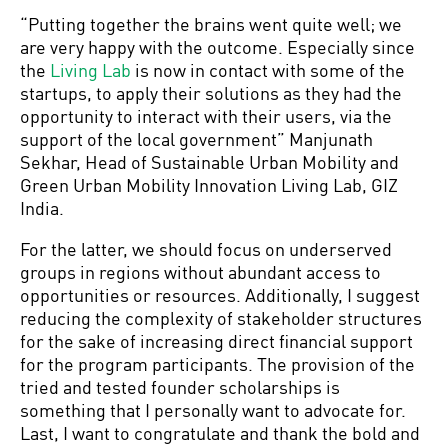
“Putting together the brains went quite well; we
are very happy with the outcome. Especially since
the
Living Lab
is now in contact with some of the
startups, to apply their solutions as they had the
opportunity to interact with their users, via the
support of the local government” Manjunath
Sekhar, Head of Sustainable Urban Mobility and
Green Urban Mobility Innovation Living Lab, GIZ
India.
For the latter, we should focus on underserved
groups in regions without abundant access to
opportunities or resources. Additionally, I suggest
reducing the complexity of stakeholder structures
for the sake of increasing direct financial support
for the program participants. The provision of the
tried and tested founder scholarships is
something that I personally want to advocate for.
Last, I want to congratulate and thank the bold and