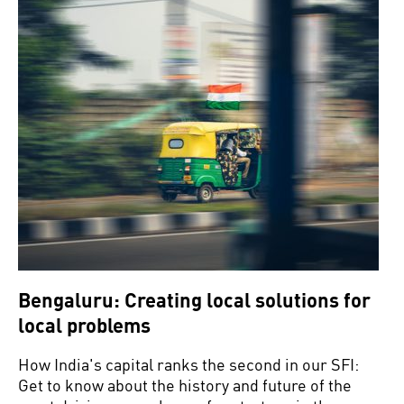
Bengaluru: Creating local solutions for
local problems
How India's capital ranks the second in our SFI:
Get to know about the history and future of the