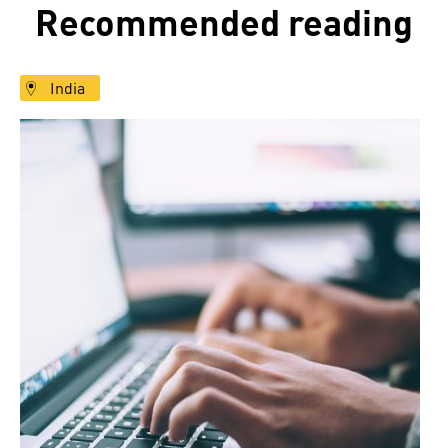
Recommended reading
India