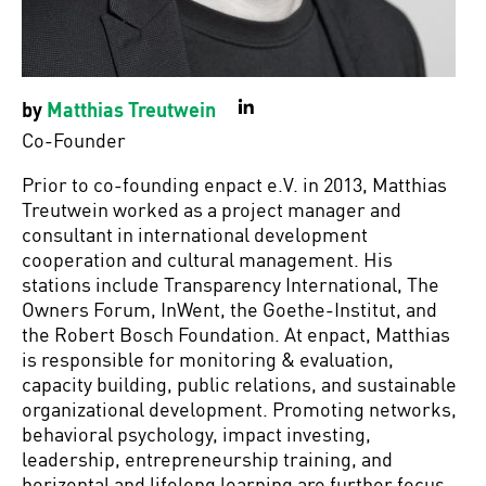
by
Matthias Treutwein
LinkedIn
Co-Founder
Prior to co-founding enpact e.V. in 2013, Matthias
Treutwein worked as a project manager and
consultant in international development
cooperation and cultural management. His
stations include Transparency International, The
Owners Forum, InWent, the Goethe-Institut, and
the Robert Bosch Foundation. At enpact, Matthias
is responsible for monitoring & evaluation,
capacity building, public relations, and sustainable
organizational development. Promoting networks,
behavioral psychology, impact investing,
leadership, entrepreneurship training, and
horizontal and lifelong learning are further focus