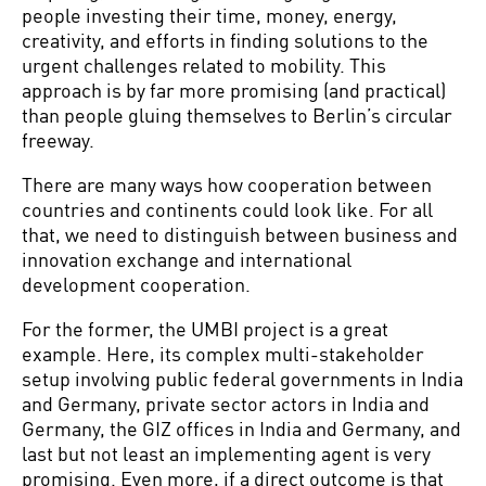
people investing their time, money, energy,
creativity, and efforts in finding solutions to the
urgent challenges related to mobility. This
approach is by far more promising (and practical)
than people gluing themselves to Berlin’s circular
freeway.
There are many ways how cooperation between
countries and continents could look like. For all
that, we need to distinguish between business and
innovation exchange and international
development cooperation.
For the former, the UMBI project is a great
example. Here, its complex multi-stakeholder
setup involving public federal governments in India
and Germany, private sector actors in India and
Germany, the GIZ offices in India and Germany, and
last but not least an implementing agent is very
promising. Even more, if a direct outcome is that