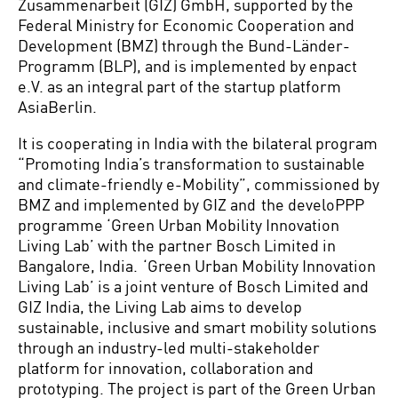
Zusammenarbeit (GIZ) GmbH, supported by the
Federal Ministry for Economic Cooperation and
Development (BMZ) through the Bund-Länder-
Programm (BLP), and is implemented by enpact
e.V. as an integral part of the startup platform
AsiaBerlin.
It is cooperating in India with the bilateral program
“Promoting India’s transformation to sustainable
and climate-friendly e-Mobility”, commissioned by
BMZ and implemented by GIZ and the develoPPP
programme ‘Green Urban Mobility Innovation
Living Lab’ with the partner Bosch Limited in
Bangalore, India. ‘Green Urban Mobility Innovation
Living Lab’ is a joint venture of Bosch Limited and
GIZ India, the Living Lab aims to develop
sustainable, inclusive and smart mobility solutions
through an industry-led multi-stakeholder
platform for innovation, collaboration and
prototyping. The project is part of the Green Urban