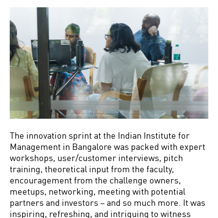
The innovation sprint at the Indian Institute for
Management in Bangalore was packed with expert
workshops, user/customer interviews, pitch
training, theoretical input from the faculty,
encouragement from the challenge owners,
meetups, networking, meeting with potential
partners and investors – and so much more. It was
inspiring, refreshing, and intriguing to witness