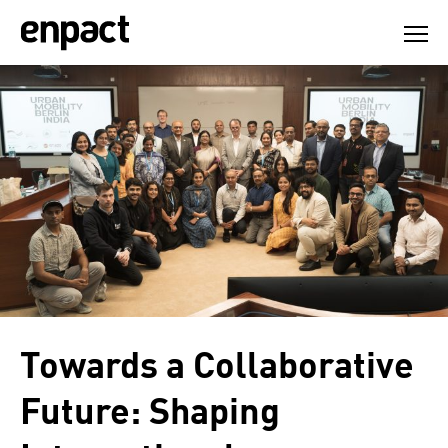
Skip
to
content
Towards a Collaborative
Future: Shaping