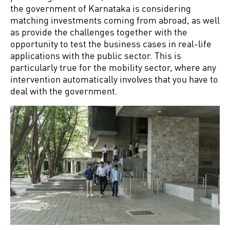
the government of Karnataka is considering
matching investments coming from abroad, as well
as provide the challenges together with the
opportunity to test the business cases in real-life
applications with the public sector. This is
particularly true for the mobility sector, where any
intervention automatically involves that you have to
deal with the government.