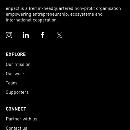
enpact is a Berlin-headquartered non-profit organisation
empowering entrepreneurship, ecosystems and
international cooperation.
Instagram
LinkedIn
Facebook
Twitter
EXPLORE
Our mission
Our work
Team
Supporters
CONNECT
Partner with us
Contact us