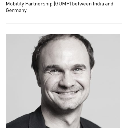
Mobility Partnership (GUMP) between India and
Germany.