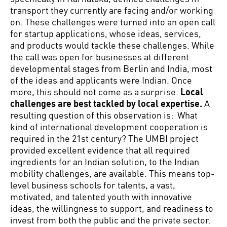
transport they currently are facing and/or working
on. These challenges were turned into an open call
for startup applications, whose ideas, services,
and products would tackle these challenges. While
the call was open for businesses at different
developmental stages from Berlin and India, most
of the ideas and applicants were Indian. Once
more, this should not come as a surprise.
Local
challenges are best tackled by local expertise.
A
resulting question of this observation is: What
kind of international development cooperation is
required in the 21st century? The UMBI project
provided excellent evidence that all required
ingredients for an Indian solution, to the Indian
mobility challenges, are available. This means top-
level business schools for talents, a vast,
motivated, and talented youth with innovative
ideas, the willingness to support, and readiness to
invest from both the public and the private sector.