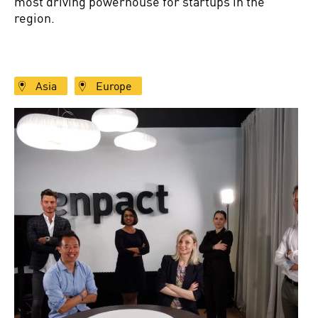
most driving powerhouse for startups in the
region.
Asia
Europe