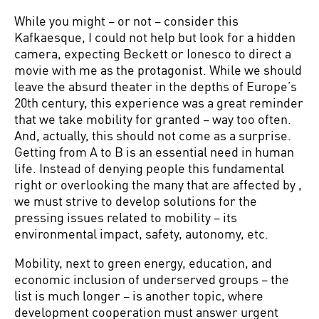
While you might – or not – consider this
Kafkaesque, I could not help but look for a hidden
camera, expecting Beckett or Ionesco to direct a
movie with me as the protagonist. While we should
leave the absurd theater in the depths of Europe’s
20th century, this experience was a great reminder
that we take mobility for granted – way too often.
And, actually, this should not come as a surprise.
Getting from A to B is an essential need in human
life. Instead of denying people this fundamental
right or overlooking the many that are affected by ,
we must strive to develop solutions for the
pressing issues related to mobility – its
environmental impact, safety, autonomy, etc.
Mobility, next to green energy, education, and
economic inclusion of underserved groups – the
list is much longer – is another topic, where
development cooperation must answer urgent