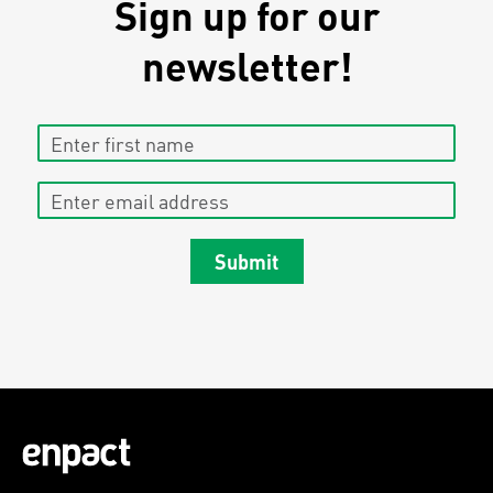
Sign up for our
newsletter!
Enter first name
Enter email address
Submit