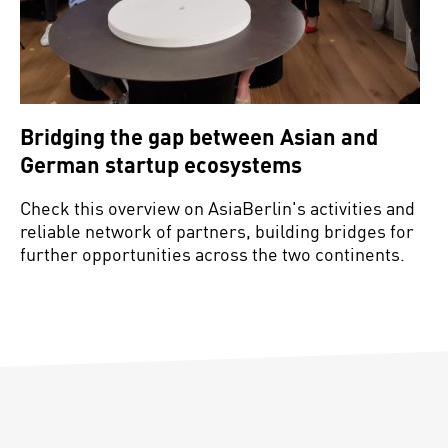
Bridging the gap between Asian and
German startup ecosystems
Check this overview on AsiaBerlin's activities and
reliable network of partners, building bridges for
further opportunities across the two continents.