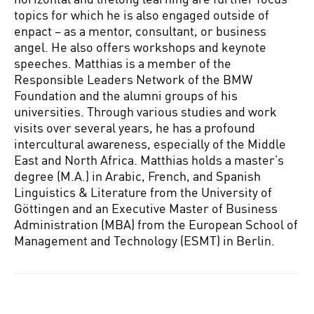
topics for which he is also engaged outside of
enpact – as a mentor, consultant, or business
angel. He also offers workshops and keynote
speeches. Matthias is a member of the
Responsible Leaders Network of the BMW
Foundation and the alumni groups of his
universities. Through various studies and work
visits over several years, he has a profound
intercultural awareness, especially of the Middle
East and North Africa. Matthias holds a master’s
degree (M.A.) in Arabic, French, and Spanish
Linguistics & Literature from the University of
Göttingen and an Executive Master of Business
Administration (MBA) from the European School of
Management and Technology (ESMT) in Berlin.