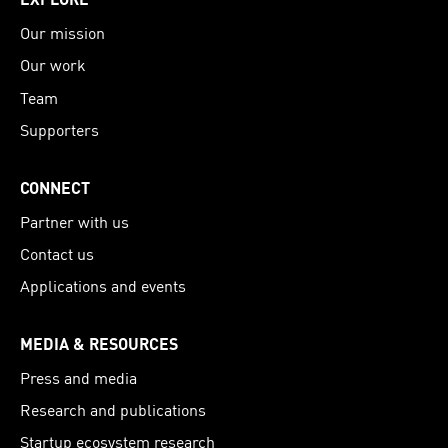
Our mission
Our work
Team
Supporters
CONNECT
Partner with us
Contact us
Applications and events
MEDIA & RESOURCES
Press and media
Research and publications
Startup ecosystem research