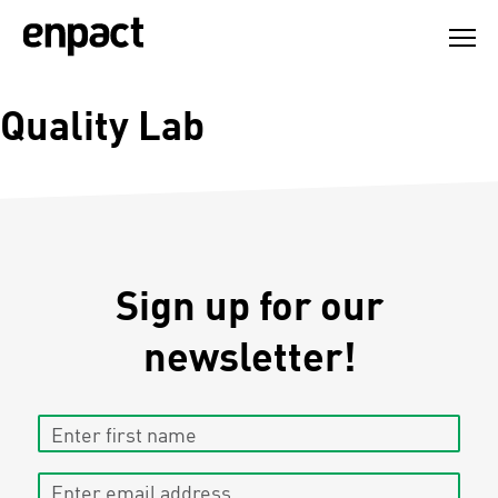
Skip
to
content
Quality Lab
Sign up for our
newsletter!
Enter first name
Enter email address