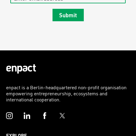
Submit
enpact is a Berlin-headquartered non-profit organisation
empowering entrepreneurship, ecosystems and
international cooperation.
Instagram
LinkedIn
Facebook
Twitter
EXPLORE