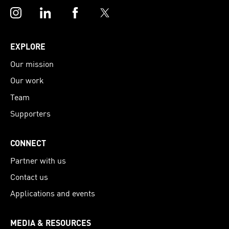
Instagram
LinkedIn
Facebook
Twitter
EXPLORE
Our mission
Our work
Team
Supporters
CONNECT
Partner with us
Contact us
Applications and events
MEDIA & RESOURCES