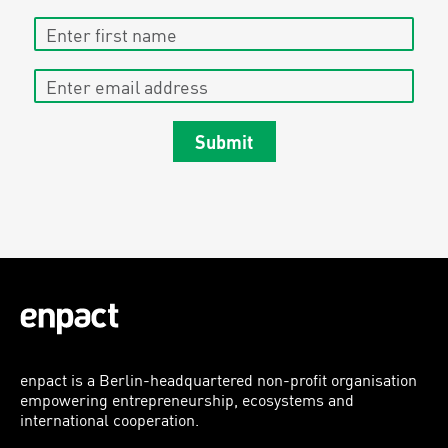
Enter first name
Enter email address
Submit
enpact is a Berlin-headquartered non-profit organisation
empowering entrepreneurship, ecosystems and
international cooperation.