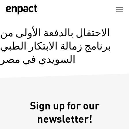
Skip
to
content
الاحتفال بالدفعة الأولى من
برنامج زمالة الابتكار الطبي
السويدي في مصر
Sign up for our
newsletter!