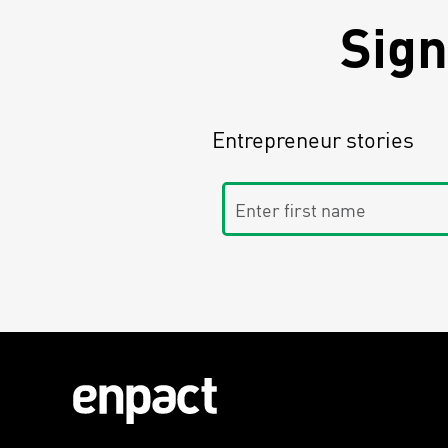
Sign
Entrepreneur stories
Enter first name