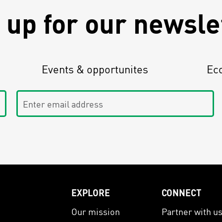
 up for our newsle
Events & opportunites
Ec
Enter email address
EXPLORE
CONNECT
Our mission
Partner with u