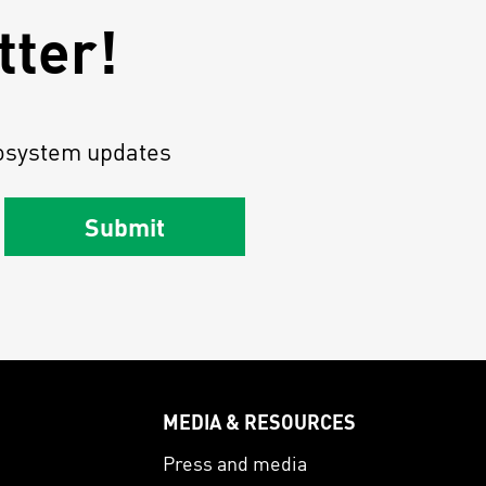
tter!
osystem updates
Submit
MEDIA & RESOURCES
s
Press and media