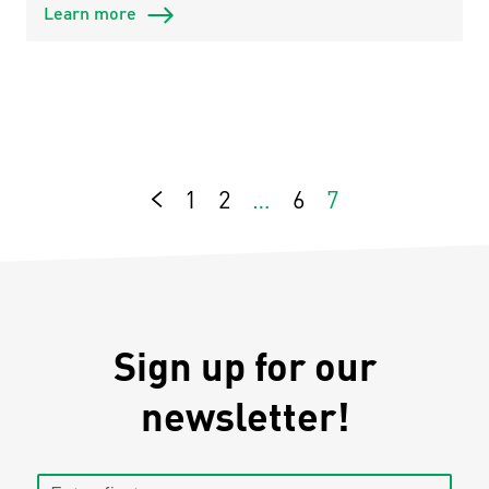
Learn more
1
2
…
6
7
Previous
Sign up for our
newsletter!
Enter first name