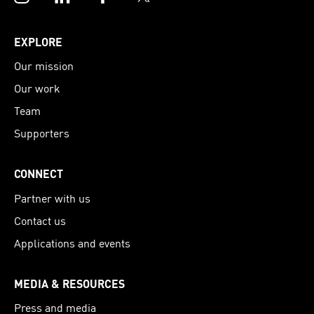
EXPLORE
Our mission
Our work
Team
Supporters
CONNECT
Partner with us
Contact us
Applications and events
MEDIA & RESOURCES
Press and media