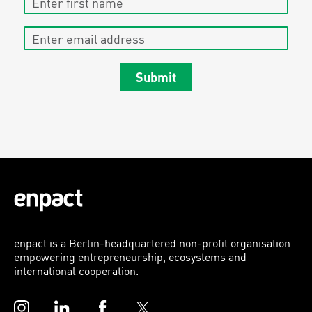
Enter email address
Submit
enpact is a Berlin-headquartered non-profit organisation
empowering entrepreneurship, ecosystems and
international cooperation.
Instagram
LinkedIn
Facebook
Twitter