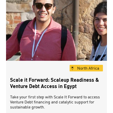
North Africa
Scale it Forward: Scaleup Readiness &
Venture Debt Access in Egypt
Take your first step with Scale It Forward to access
Venture Debt financing and catalytic support for
sustainable growth.