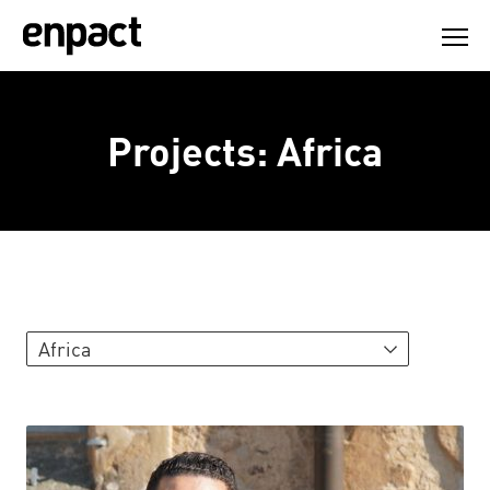
Skip
to
content
Projects: Africa
Africa