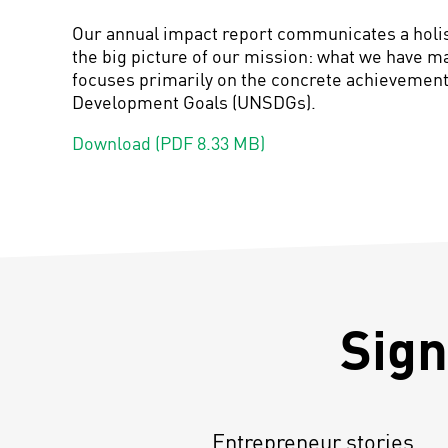
Our annual impact report communicates a holist
the big picture of our mission: what we have m
focuses primarily
on the concrete achievements
Development Goals (UNSDGs).
Download (PDF 8.33 MB)
Sign
Entrepreneur stories