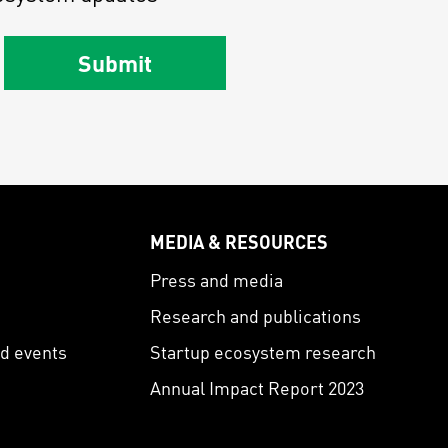
Submit
MEDIA & RESOURCES
s
Press and media
Research and publications
nd events
Startup ecosystem research
Annual Impact Report 2023