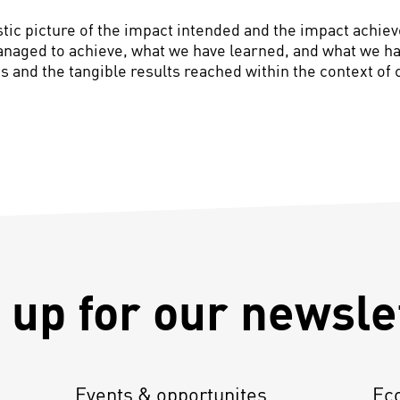
ic picture of the impact intended and the impact achieve
anaged to achieve, what we have learned, and what we hav
 and the tangible results reached within the context of 
 up for our newsle
Events & opportunites
Ec