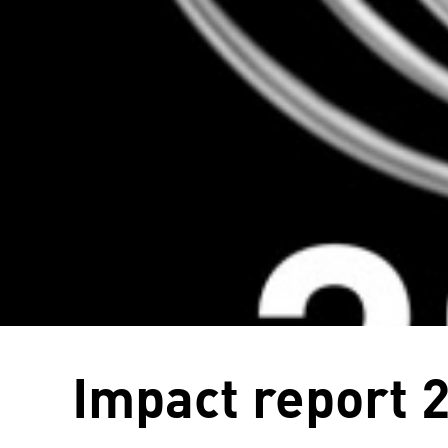
Impact report 