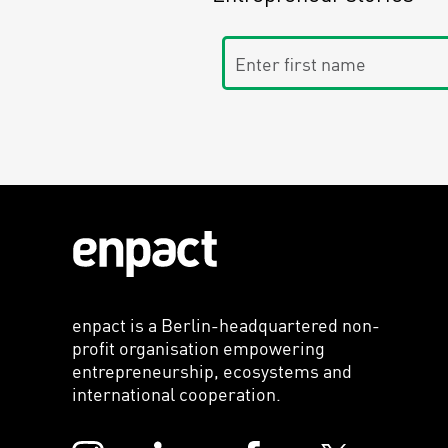
Enter first name
enpact is a Berlin-headquartered non-
profit organisation empowering
entrepreneurship, ecosystems and
international cooperation.