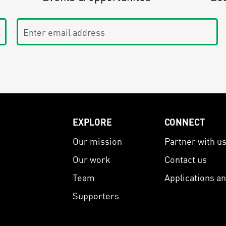
Enter email address
EXPLORE
CONNECT
Our mission
Partner with u
Our work
Contact us
Team
Applications a
Supporters