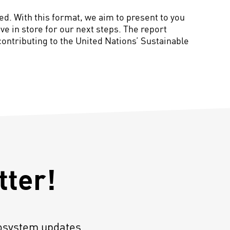
d. With this format, we aim to present to you
e in store for our next steps. The report
contributing to the United Nations’ Sustainable
tter!
osystem updates