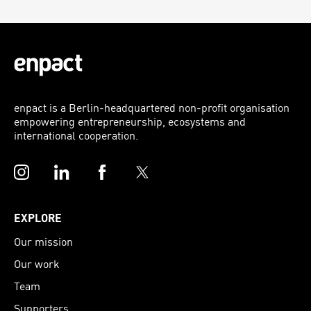
enpact is a Berlin-headquartered non-profit organisation
empowering entrepreneurship, ecosystems and
international cooperation.
Instagram
LinkedIn
Facebook
Twitter
EXPLORE
Our mission
Our work
Team
Supporters