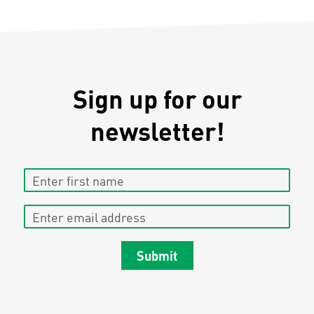
Sign up for our
newsletter!
Enter first name
Enter email address
Submit