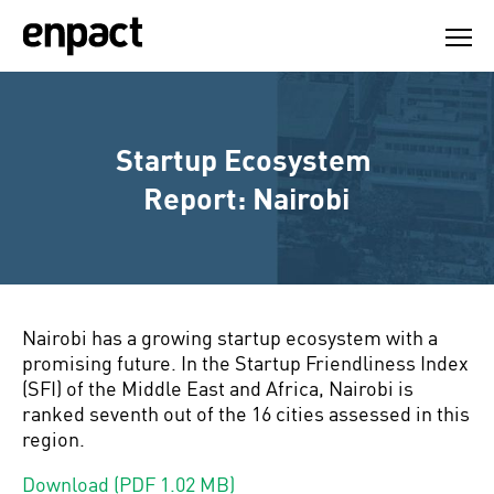
Skip
to
content
Startup Ecosystem 
Report: Nairobi
Nairobi has a growing startup ecosystem with a
promising future. In the Startup Friendliness Index
(SFI) of the Middle East and Africa, Nairobi is
ranked seventh out of the 16 cities assessed in this
region.
Download (PDF 1.02 MB)