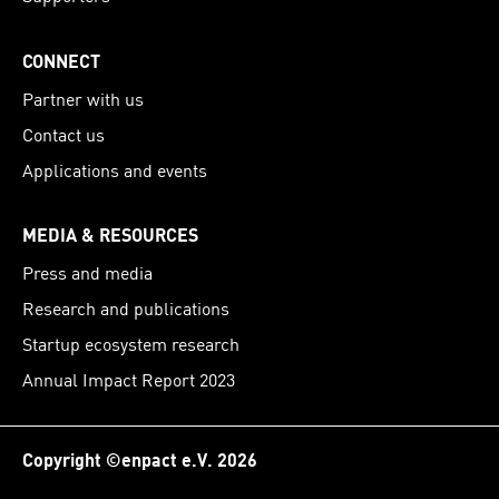
CONNECT
Partner with us
Contact us
Applications and events
MEDIA & RESOURCES
Press and media
Research and publications
Startup ecosystem research
Annual Impact Report 2023
Copyright ©enpact e.V. 2026