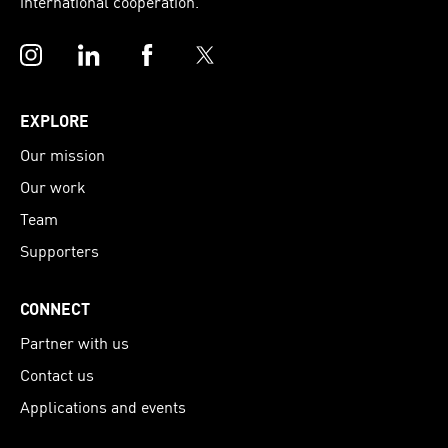
international cooperation.
Instagram
LinkedIn
Facebook
Twitter
EXPLORE
Our mission
Our work
Team
Supporters
CONNECT
Partner with us
Contact us
Applications and events