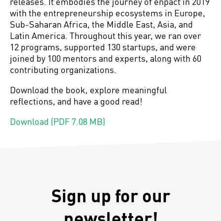
releases. It embodies the journey of enpact in 2019
with the entrepreneurship ecosystems in Europe,
Sub-Saharan Africa, the Middle East, Asia, and
Latin America. Throughout this year, we ran over
12 programs, supported 130 startups, and were
joined by 100 mentors and experts, along with 60
contributing organizations.
Download the book, explore meaningful
reflections, and have a good read!
Download (PDF 7.08 MB)
Sign up for our
newsletter!