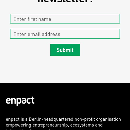
Enter first name
Enter email address
Submit
enpact is a Berlin-headquartered non-profit organisation
empowering entrepreneurship, ecosystems and