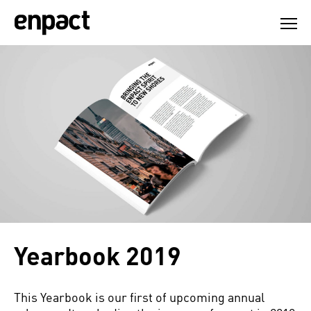
Skip
to
content
Yearbook 2019
This Yearbook is our first of upcoming annual