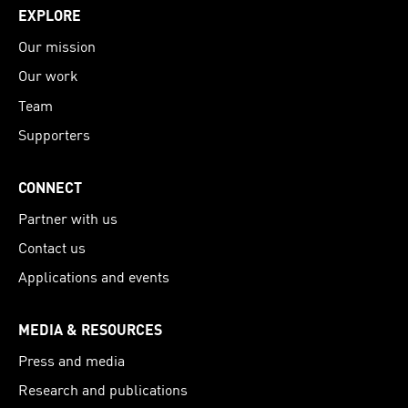
EXPLORE
Our mission
Our work
Team
Supporters
CONNECT
Partner with us
Contact us
Applications and events
MEDIA & RESOURCES
Press and media
Research and publications