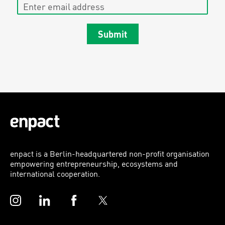
Enter email address
Submit
enpact is a Berlin-headquartered non-profit organisation
empowering entrepreneurship, ecosystems and
international cooperation.
Instagram
LinkedIn
Facebook
Twitter