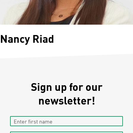
Nancy Riad
Sign up for our
newsletter!
Enter first name