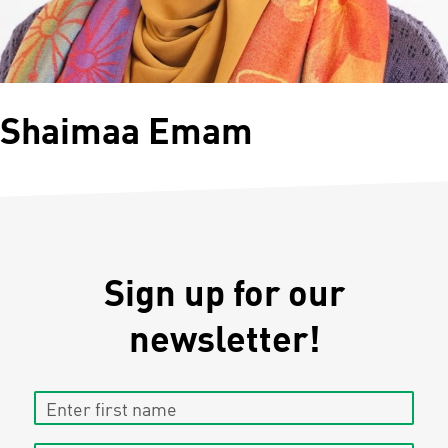
Shaimaa Emam
Sign up for our
newsletter!
Enter first name