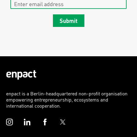
Enter email address
Submit
enpact is a Berlin-headquartered non-profit organisation
empowering entrepreneurship, ecosystems and
international cooperation.
Instagram
LinkedIn
Facebook
Twitter