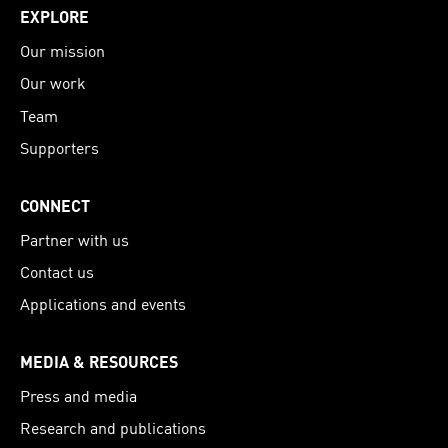
EXPLORE
Our mission
Our work
Team
Supporters
CONNECT
Partner with us
Contact us
Applications and events
MEDIA & RESOURCES
Press and media
Research and publications