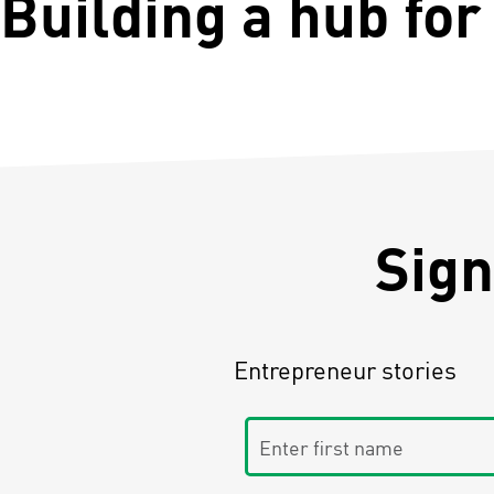
Building a hub for
Sign
Entrepreneur stories
Enter first name