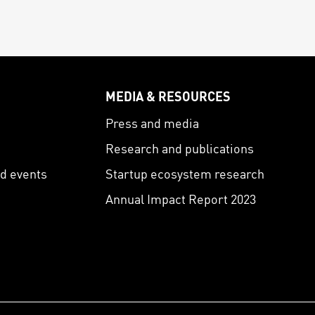
MEDIA & RESOURCES
s
Press and media
Research and publications
nd events
Startup ecosystem research
Annual Impact Report 2023