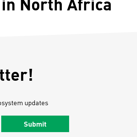
in North Africa
tter!
osystem updates
Submit