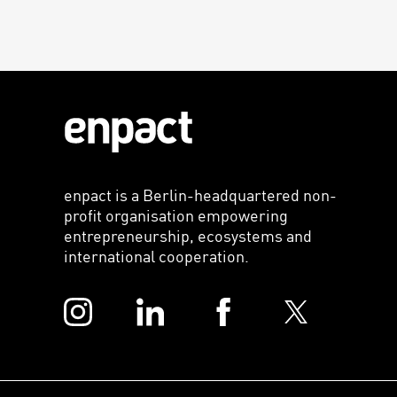
enpact is a Berlin-headquartered non-
profit organisation empowering
entrepreneurship, ecosystems and
international cooperation.
Instagram
LinkedIn
Facebook
Twitter