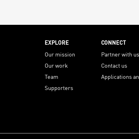
EXPLORE
CONNECT
Our mission
Partner with u
Our work
Contact us
Team
Applications a
Supporters