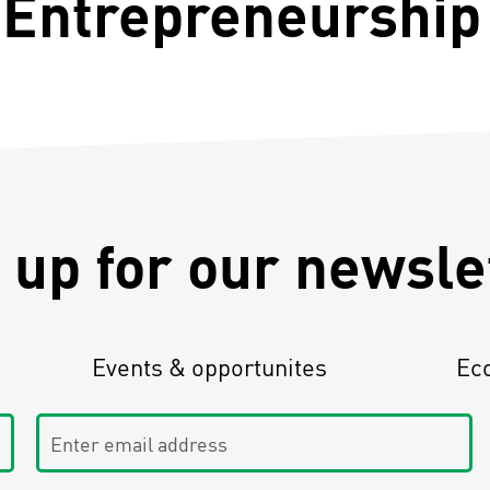
 Entrepreneurship 
 up for our newsle
Events & opportunites
Ec
Enter email address