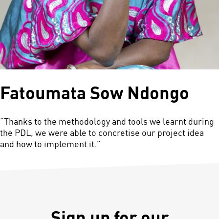
Fatoumata Sow Ndongo
“Thanks to the methodology and tools we learnt during
the PDL, we were able to concretise our project idea
and how to implement it.”
Sign up for our