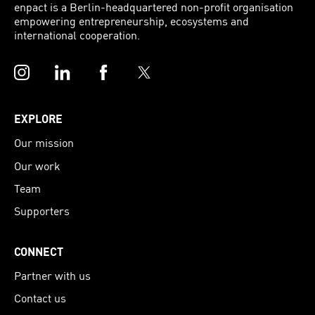
enpact is a Berlin-headquartered non-profit organisation
empowering entrepreneurship, ecosystems and
international cooperation.
Instagram
LinkedIn
Facebook
Twitter
EXPLORE
Our mission
Our work
Team
Supporters
CONNECT
Partner with us
Contact us