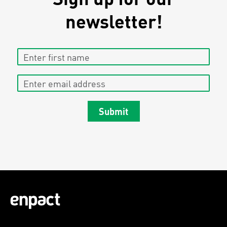
newsletter!
Enter first name
Enter email address
Submit