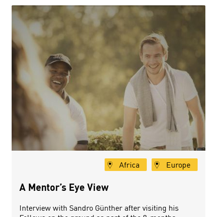
Africa
Europe
A Mentor’s Eye View
Interview with Sandro Günther after visiting his