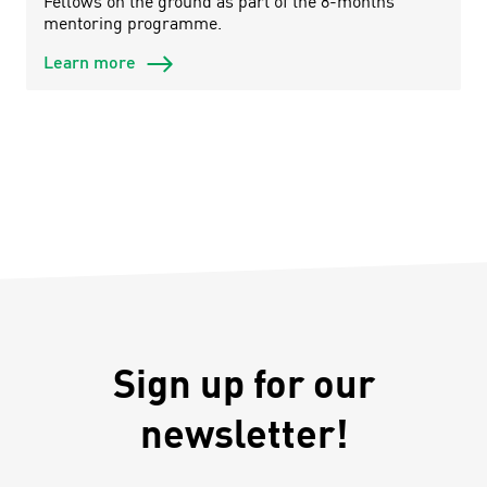
Fellows on the ground as part of the 8-months
mentoring programme.
Learn more
Sign up for our
newsletter!