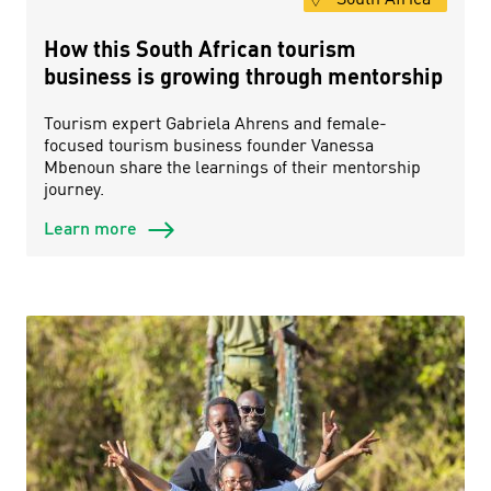
How this South African tourism
business is growing through mentorship
Tourism expert Gabriela Ahrens and female-
focused tourism business founder Vanessa
Mbenoun share the learnings of their mentorship
journey.
Learn more