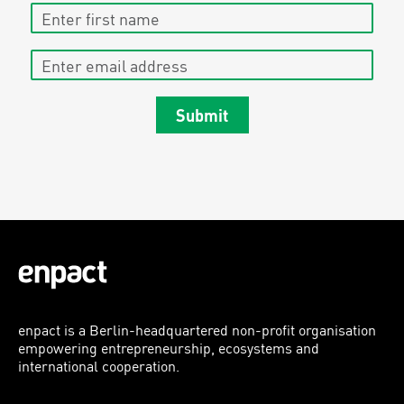
Enter first name
Enter email address
Submit
enpact is a Berlin-headquartered non-profit organisation
empowering entrepreneurship, ecosystems and
international cooperation.