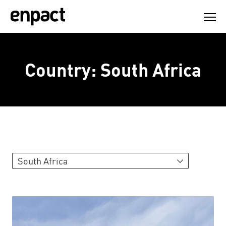
Skip
to
content
Country:
South Africa
South Africa