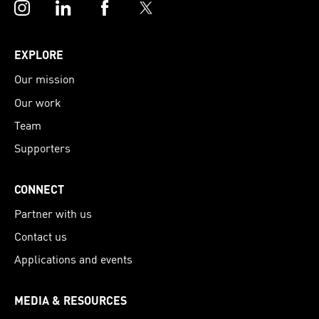
Instagram
LinkedIn
Facebook
Twitter
EXPLORE
Our mission
Our work
Team
Supporters
CONNECT
Partner with us
Contact us
Applications and events
MEDIA & RESOURCES