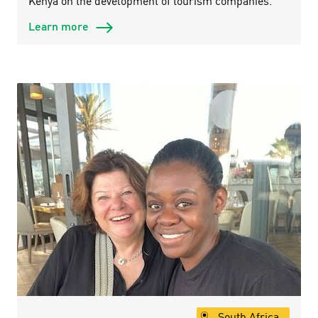
Kenya on the development of tourism companies.
Learn more
South Africa