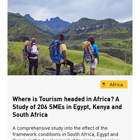
Africa
Where is Tourism headed in Africa? A
Study of 206 SMEs in Egypt, Kenya and
South Africa
A comprehensive study into the effect of the
framework conditions in South Africa, Egypt and