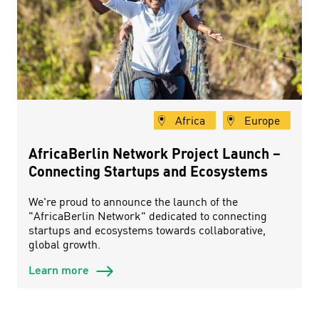
Africa
Europe
AfricaBerlin Network Project Launch –
Connecting Startups and Ecosystems
We're proud to announce the launch of the
"AfricaBerlin Network" dedicated to connecting
startups and ecosystems towards collaborative,
global growth.
Learn more