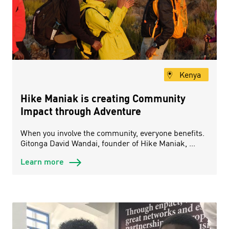
Kenya
Hike Maniak is creating Community
Impact through Adventure
When you involve the community, everyone benefits.
Gitonga David Wandai, founder of Hike Maniak, ...
Learn more