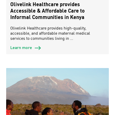
Olivelink Healthcare provides
Accessible & Affordable Care to
Informal Communities in Kenya
Olivelink Healthcare provides high-quality,
accessible, and affordable maternal medical
services to communities living in ...
Learn more