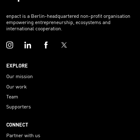
enpact is a Berlin-headquartered non-profit organisation
empowering entrepreneurship, ecosystems and
international cooperation.
Instagram
LinkedIn
Facebook
Twitter
EXPLORE
Our mission
Our work
Team
Supporters
CONNECT
Partner with us