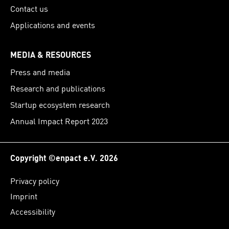
Contact us
Applications and events
MEDIA & RESOURCES
Press and media
Research and publications
Startup ecosystem research
Annual Impact Report 2023
Copyright ©enpact e.V. 2026
Privacy policy
Imprint
Accessibility