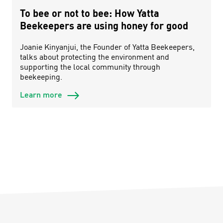
To bee or not to bee: How Yatta
Beekeepers are using honey for good
Joanie Kinyanjui, the Founder of Yatta Beekeepers,
talks about protecting the environment and
supporting the local community through
beekeeping.
Learn more