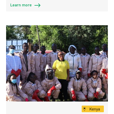
Learn more
Kenya