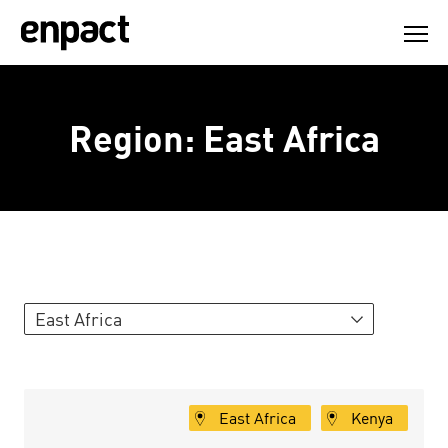
Skip
to
content
Region:
East Africa
East Africa
East Africa
Kenya