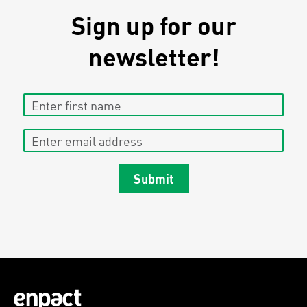
Sign up for our
newsletter!
Enter first name
Enter email address
Submit