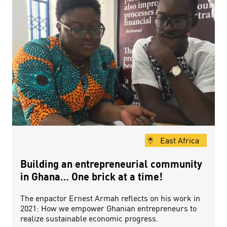
East Africa
Building an entrepreneurial community
in Ghana… One brick at a time!
The enpactor Ernest Armah reflects on his work in
2021: How we empower Ghanian entrepreneurs to
realize sustainable economic progress.