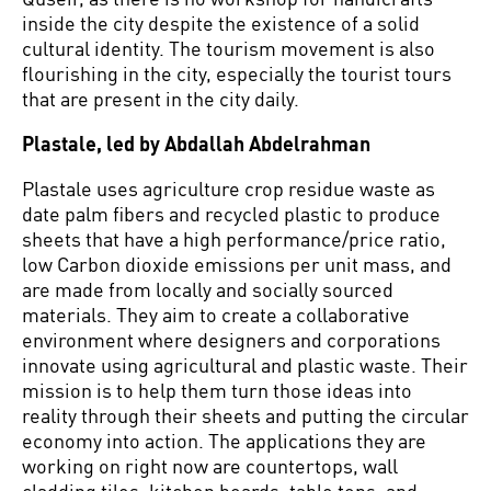
inside the city despite the existence of a solid
cultural identity. The tourism movement is also
flourishing in the city, especially the tourist tours
that are present in the city daily.
Plastale, led by Abdallah Abdelrahman
Plastale uses agriculture crop residue waste as
date palm fibers and recycled plastic to produce
sheets that have a high performance/price ratio,
low Carbon dioxide emissions per unit mass, and
are made from locally and socially sourced
materials. They aim to create a collaborative
environment where designers and corporations
innovate using agricultural and plastic waste. Their
mission is to help them turn those ideas into
reality through their sheets and putting the circular
economy into action. The applications they are
working on right now are countertops, wall
cladding tiles, kitchen boards, table tops, and