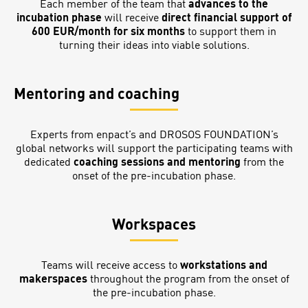
Each member of the team that
advances to the
incubation phase
will receive
direct financial support of
600 EUR/month for six months
to support them in
turning their ideas into viable solutions.
Mentoring and coaching
Experts from enpact’s and DROSOS FOUNDATION’s
global networks will support the participating teams with
dedicated
coaching sessions and mentoring
from the
onset of the pre-incubation phase.
Workspaces
Teams will receive access to
workstations and
makerspaces
throughout the program from the onset of
the pre-incubation phase.