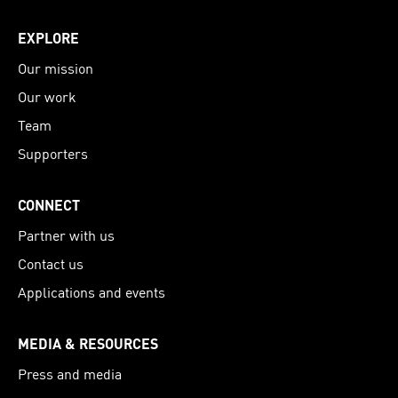
EXPLORE
Our mission
Our work
Team
Supporters
CONNECT
Partner with us
Contact us
Applications and events
MEDIA & RESOURCES
Press and media