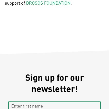
support of
DROSOS FOUNDATION
.
Sign up for our
newsletter!
Enter first name