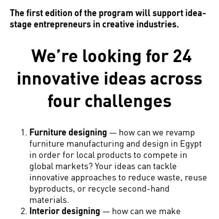
The first edition of the program will support idea-
stage entrepreneurs in creative industries.
We’re looking for 24
innovative ideas across
four challenges
Furniture designing
— how can we revamp
furniture manufacturing and design in Egypt
in order for local products to compete in
global markets? Your ideas can tackle
innovative approaches to reduce waste, reuse
byproducts, or recycle second-hand
materials.
Interior designing
— how can we make