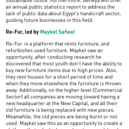
an annual public statistics report to address the
lack of public data about Egypt’s handicraft sector,
guiding future businesses in this field.
Re-Fur, led by
Maykel Safwat
Re-Fur. is a platform that rents furniture, and
refurbishes used furniture. Maykel saw an
opportunity, after conducting research he
discovered that most youth don’t have the ability to
buy new furniture items due to high prices. Also,
they rent houses for a short period of time and
when they move elsewhere the furniture is thrown
away. Additionally, on the higher level (Commercial
Sector) all companies are moving toward having a
new headquarter at the New Capital, and all their
old furniture is being replaced with new pieces.
Meanwhile, the old pieces are being burnt or not
used. Maykel saw this as an opportunity to create a