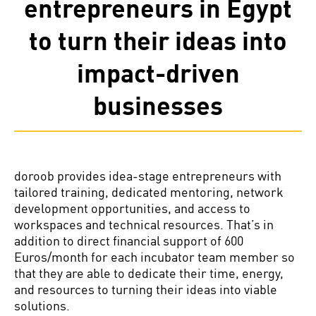
entrepreneurs in Egypt
to turn their ideas into
impact-driven
businesses
doroob provides idea-stage entrepreneurs with
tailored training, dedicated mentoring, network
development opportunities, and access to
workspaces and technical resources. That’s in
addition to direct financial support of 600
Euros/month for each incubator team member so
that they are able to dedicate their time, energy,
and resources to turning their ideas into viable
solutions.