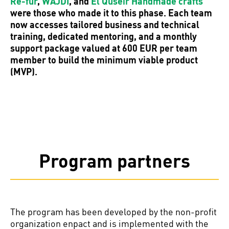
Re-fur
,
WAJDI
, and
El Quseir Handmade crafts
were those who made it to this phase. Each team
now accesses tailored business and technical
training, dedicated mentoring, and a monthly
support package valued at 600 EUR per team
member to build the minimum viable product
(MVP).
Program partners
The program has been developed by the non-profit
organization enpact and is implemented with the