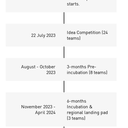
starts.
Idea Competition (24
22 July 2023
teams)
August - October
3-months Pre-
2023
incubation (8 teams)
6-months
November 2023 -
Incubation &
April 2024
regional landing pad
(3 teams)