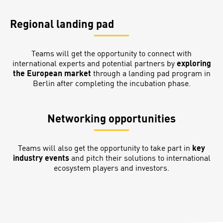
Regional landing pad
Teams will get the opportunity to connect with
international experts and potential partners by
exploring
the European market
through a landing pad program in
Berlin after completing the incubation phase.
Networking opportunities
Teams will also get the opportunity to take part in
key
industry events
and pitch their solutions to international
ecosystem players and investors.