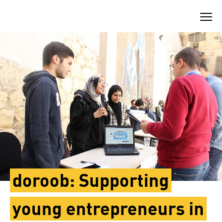
Skip
to
content
doroob: Supporting
young entrepreneurs in