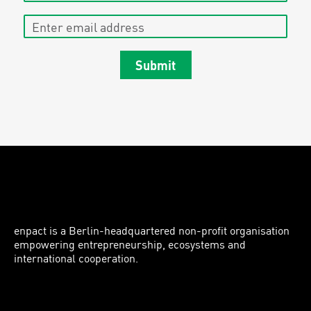
Enter email address
Submit
enpact is a Berlin-headquartered non-profit organisation
empowering entrepreneurship, ecosystems and
international cooperation.
Instagram
LinkedIn
Facebook
Twitter