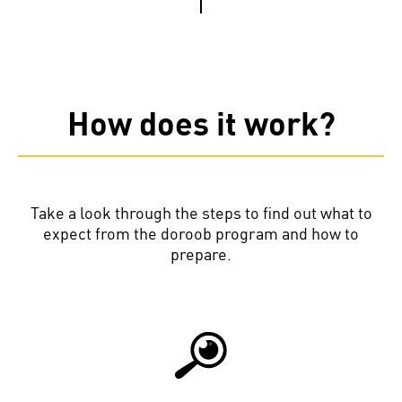
How does it work?
Take a look through the steps to find out what to
expect from the doroob program and how to
prepare.