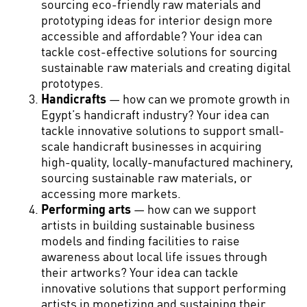
sourcing eco-friendly raw materials and
prototyping ideas for interior design more
accessible and affordable? Your idea can
tackle cost-effective solutions for sourcing
sustainable raw materials and creating digital
prototypes.
Handicrafts
— how can we promote growth in
Egypt’s handicraft industry? Your idea can
tackle innovative solutions to support small-
scale handicraft businesses in acquiring
high-quality, locally-manufactured machinery,
sourcing sustainable raw materials, or
accessing more markets.
Performing arts
— how can we support
artists in building sustainable business
models and finding facilities to raise
awareness about local life issues through
their artworks? Your idea can tackle
innovative solutions that support performing
artists in monetizing and sustaining their