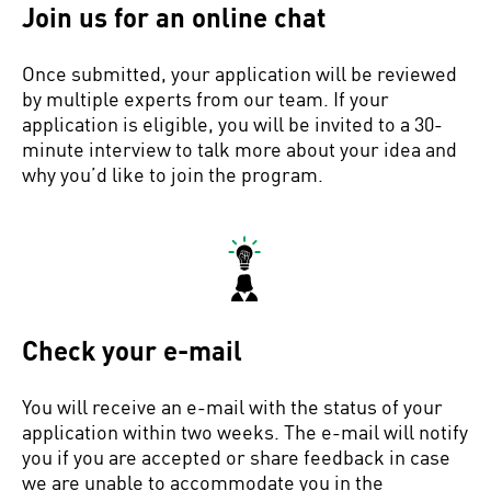
Join us for an online chat
Once submitted, your application will be reviewed
by multiple experts from our team. If your
application is eligible, you will be invited to a 30-
minute interview to talk more about your idea and
why you’d like to join the program.
Check your e-mail
You will receive an e-mail with the status of your
application within two weeks. The e-mail will notify
you if you are accepted or share feedback in case
we are unable to accommodate you in the