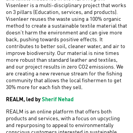
Visenleer is a multi-disciplinary project that works
on 3 pillars (Education, services, and products).
Visenleer reuses the waste using a 100% organic
method to create a sustainable textile material that
doesn’t harm the environment and can give more
back, pushing towards positive effects. It
contributes to better soil, cleaner water, and air to
improve biodiversity. Our material is nine times
more robust than standard leather and textiles,
and our project results in zero CO2 emissions. We
are creating a new revenue stream for the fishing
community that allows the local fishermen to get
30% more for each fish they sell.
REALM, led by
Sherif Nehad
REALM is an online platform that offers both
products and services, with a focus on upcycling
and repurposing to appeal to environmentally
conscious customers interested in sustainable