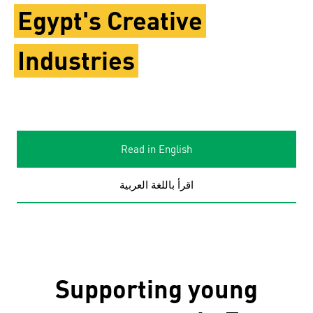
Egypt's Creative
Industries
Read in English
اقرأ باللغة العربية
Supporting young