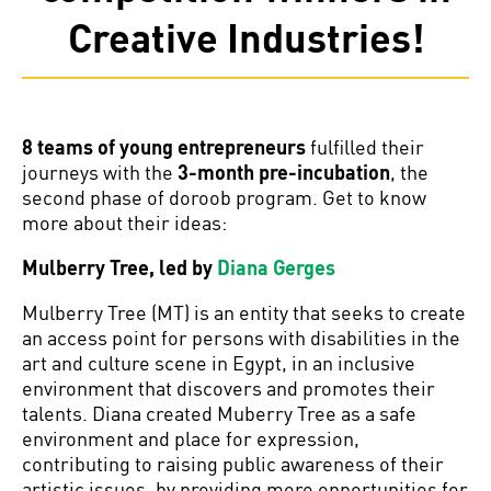
Creative Industries!
8 teams of young entrepreneurs
fulfilled their
journeys with the
3-month pre-incubation
, the
second phase of doroob program. Get to know
more about their ideas:
Mulberry Tree, led by
Diana Gerges
Mulberry Tree (MT) is an entity that seeks to create
an access point for persons with disabilities in the
art and culture scene in Egypt, in an inclusive
environment that discovers and promotes their
talents. Diana created Muberry Tree as a safe
environment and place for expression,
contributing to raising public awareness of their
artistic issues, by providing more opportunities for