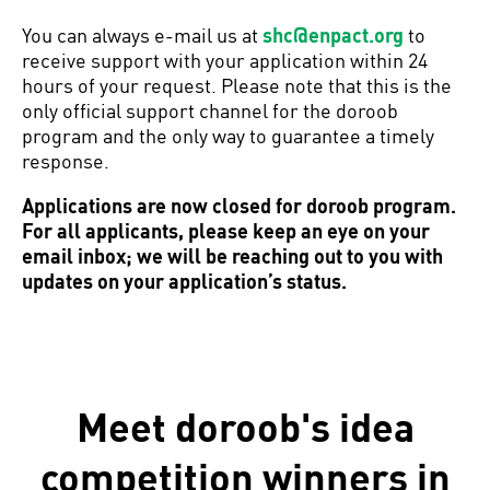
You can always e-mail us at
shc@enpact.org
to
receive support with your application within 24
hours of your request. Please note that this is the
only official support channel for the doroob
program and the only way to guarantee a timely
response.
Applications are now closed for doroob program.
For all applicants, please keep an eye on your
email inbox; we will be reaching out to you with
updates on your application’s status.
Meet doroob's idea
competition winners in