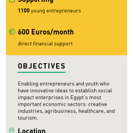
1100
young entrepreneurs
600 Euros/month
direct financial support
OBJECTIVES
Enabling entrepreneurs and youth who
have innovative ideas to establish social
impact enterprises in Egypt's most
important economic sectors: creative
industries, agribusiness, healthcare, and
tourism.
Location