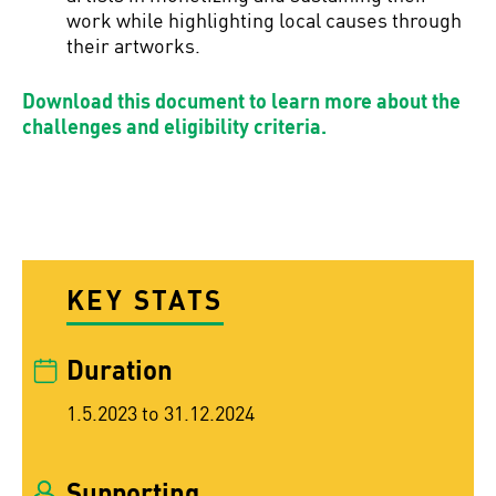
work while highlighting local causes through
their artworks.
Download this document to learn more about the
challenges and eligibility criteria.
KEY STATS
Duration
1.5.2023 to 31.12.2024
Supporting