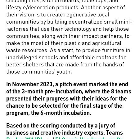
lifestyle/decoration products. Another aspect of
their vision is to create regenerative local
communities by building decentralized small mini-
factories that use their technology and help those
communities, along with their impact partners, to
make the most of their plastic and agricultural
waste resources. As a start, to provide furniture in
unprivileged schools and affordable rooftops for
better shelters that are made from the hands of
those communities’ youth.
In November 2023, a pitch event marked the end
of the 3-month pre-incubation, where the 8 teams
presented their progress with their ideas for the
chance to be selected for the final stage of the
program, the 6-month incubation.
Based on the scoring conducted by a jury of
business and creative industry experts, Teams