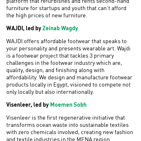
platform that refurbishes and rents second-hand
furniture for startups and youth that can’t afford
the high prices of new furniture.
WAJDI, led by
Zeinab Wagdy
WAJDI offers affordable footwear that speaks to
your personality and presents wearable art. Wajdi
is a footwear project that tackles 3 primary
challenges in the footwear industry which are,
quality, design, and finishing along with
affordability. We design and manufacture footwear
products locally in Egypt, visioned to compete not
only locally but also internationally.
Visenleer, led by
Moemen Sobh
Visenleer is the first regenerative initiative that
transforms ocean waste into sustainable textiles
with zero chemicals involved, creating new fashion
and textile industries in the MENA region.