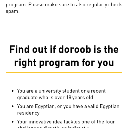
program. Please make sure to also regularly check
spam.
Find out if doroob is the
right program for you
You are a university student or a recent
graduate who is over 18 years old
You are Egyptian, or you have a valid Egyptian
residency
Your innovative idea tackles one of the four
challenges directly or indirectly