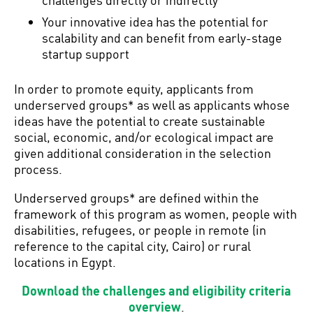
Your innovative idea has the potential for
scalability and can benefit from early-stage
startup support
In order to promote equity, applicants from
underserved groups* as well as applicants whose
ideas have the potential to create sustainable
social, economic, and/or ecological impact are
given additional consideration in the selection
process.
Underserved groups* are defined within the
framework of this program as women, people with
disabilities, refugees, or people in remote (in
reference to the capital city, Cairo) or rural
locations in Egypt.
Download the challenges and eligibility criteria
overview
.