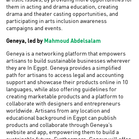
them in acting and drama education, creating
drama and theater casting opportunities, and
participating in arts inclusion awareness
campaigns and events.
Geneya, led by
Mahmoud Abdelsalam
Geneya is a networking platform that empowers
artisans to build sustainable businesses wherever
they are In Egypt. Geneya provides a simplified
path for artisans to access legal and accounting
support and showcase their products online in 10
languages, while also offering guidelines for
creating marketable products and a platform to
collaborate with designers and entrepreneurs
worldwide. Artisans from any location and
educational background in Egypt can publish
products and collaborate through Geneya’s
website and app, empowering them to build a
sustainable future. Furthermore, Geneya will offer