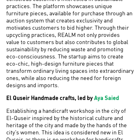
practices. The platform showcases unique
furniture pieces, available for purchase through an
auction system that creates exclusivity and
motivates customers to bid higher. Through their
upcycling practices, REALM not only provides
value to customers but also contributes to global
sustainability by reducing waste and promoting
eco-consciousness. The startup aims to create
eco-chic, high-design furniture pieces that
transform ordinary living spaces into extraordinary
ones, while also reducing the need for foreign
designs and imports.
El Quseir Handmade crafts, led by
Aya Saied
Establishing a handicraft workshop in the city of
El-Quseir inspired by the historical culture and
heritage of the city and made by the hands of the
city’s women. This idea is considered new in El
Quseir, as there is no workshop for handicrafts