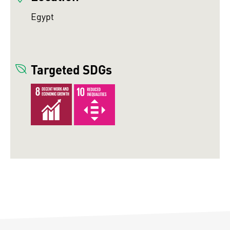
Egypt
Targeted SDGs