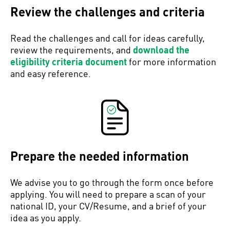
Review the challenges and criteria
Read the challenges and call for ideas carefully,
review the requirements, and
download the
eligibility criteria document
for more information
and easy reference.
Prepare the needed information
We advise you to go through the form once before
applying. You will need to prepare a scan of your
national ID, your CV/Resume, and a brief of your
idea as you apply.