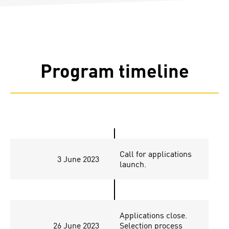
Program timeline
Call for applications
3 June 2023
launch.
Applications close.
26 June 2023
Selection process