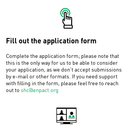
Fill out the application form
Complete the application form; please note that
this is the only way for us to be able to consider
your application, as we don’t accept submissions
by e-mail or other formats. If you need support
with filling in the form, please feel free to reach
out to
shc@enpact.org