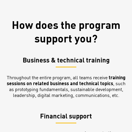
How does the program
support you?
Business & technical training
Throughout the entire program, all teams receive
training
sessions on related business and technical topics
, such
as prototyping fundamentals, sustainable development,
leadership, digital marketing, communications, etc.
Financial support