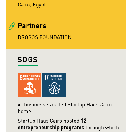
Cairo, Egypt
Partners
DROSOS FOUNDATION
SDGS
41 businesses called Startup Haus Cairo
home.
Startup Haus Cairo hosted
12
entrepreneurship programs
through which