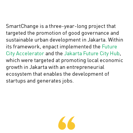
SmartChange is a three-year-long project that
targeted the promotion of good governance and
sustainable urban development in Jakarta. Within
its framework, enpact implemented the
Future
City Accelerator
and the
Jakarta Future City Hub
,
which were targeted at promoting local economic
growth in Jakarta with an entrepreneurial
ecosystem that enables the development of
startups and generates jobs.