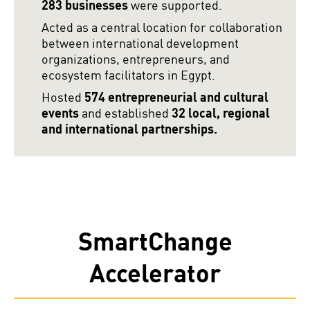
283 businesses
were supported.
Acted as a central location for collaboration
between international development
organizations, entrepreneurs, and
ecosystem facilitators in Egypt.
Hosted
574 entrepreneurial and cultural
events
and established
32 local, regional
and international partnerships.
SmartChange
Accelerator