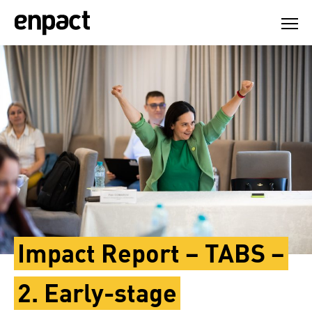
Skip
to
content
Impact Report – TABS –
2. Early-stage