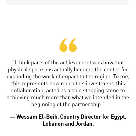
“I think parts of the achievement was how that
physical space has actually become the center for
expanding the work of enpact to the region. To me,
this represents how much this investment, this
collaboration, acted as a true stepping stone to
achieving much more than what we intended in the
beginning of the partnership.”
— Wessam El-Beih, Country Director for Egypt,
Lebanon and Jordan.