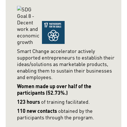
Smart Change accelerator actively
supported entrepreneurs to establish their
ideas/solutions as marketable products,
enabling them to sustain their businesses
and employees.
Women made up over half of the
participants (52.73%.)
123 hours
of training facilitated.
110 new contacts
obtained by the
participants through the program.