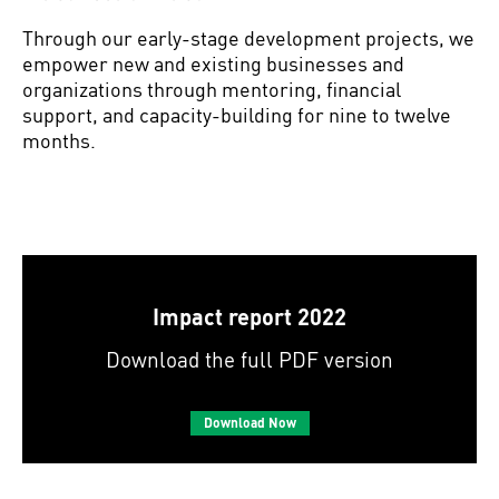
Through our early-stage development projects, we
empower new and existing businesses and
organizations through mentoring, financial
support, and capacity-building for nine to twelve
months.
Impact report 2022
Download the full PDF version
Download Now