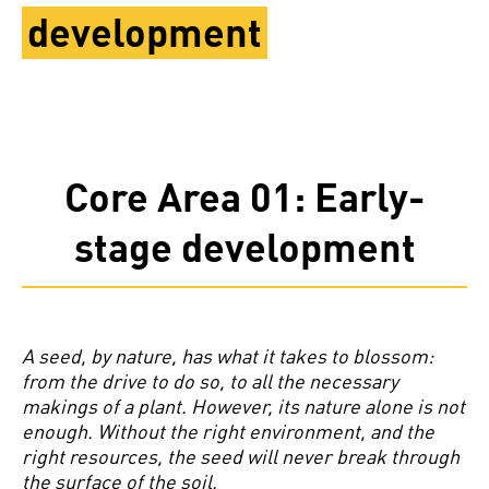
development
Core Area 01: Early-
stage development
A seed, by nature, has what it takes to blossom:
from the drive to do so, to all the necessary
makings of a plant. However, its nature alone is not
enough. Without the right environment, and the
right resources, the seed will never break through
the surface of the soil.