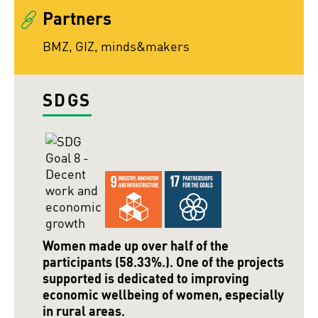
Partners
BMZ, GIZ, minds&makers
SDGS
Women made up over half of the
participants (58.33%.). One of the projects
supported is dedicated to improving
economic wellbeing of women, especially
in rural areas.