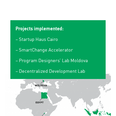
Projects implemented:
– Startup Haus Cairo
– SmartChange Accelerator
– Program Designers’ Lab Moldova
– Decentralized Development Lab