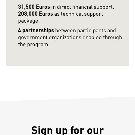
31,500 Euros
in direct financial support,
208,000 Euros
as technical support
package.
4 partnerships
between participants and
government organizations enabled through
the program.
Sign up for our