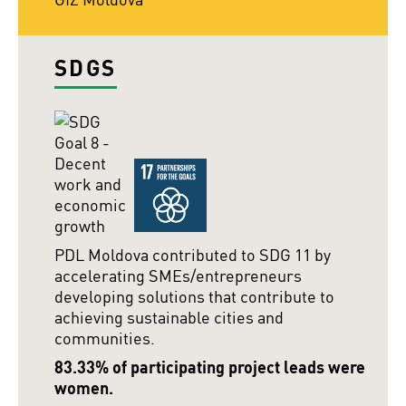
SDGS
PDL Moldova contributed to SDG 11 by
accelerating SMEs/entrepreneurs
developing solutions that contribute to
achieving sustainable cities and
communities.
83.33% of participating project leads were
women.