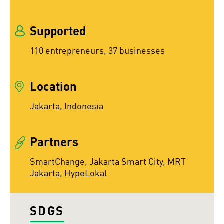
Supported
110 entrepreneurs, 37 businesses
Location
Jakarta, Indonesia
Partners
SmartChange, Jakarta Smart City, MRT
Jakarta, HypeLokal
SDGS