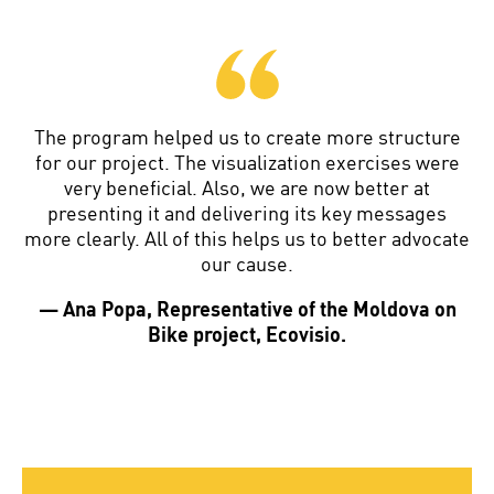
The program helped us to create more structure
for our project. The visualization exercises were
very beneficial. Also, we are now better at
presenting it and delivering its key messages
more clearly. All of this helps us to better advocate
our cause.
— Ana Popa, Representative of the Moldova on
Bike project, Ecovisio.