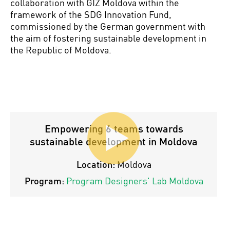
collaboration with GIZ Moldova within the
framework of the SDG Innovation Fund,
commissioned by the German government with
the aim of fostering sustainable development in
the Republic of Moldova.
Empowering 6 teams towards
sustainable development in Moldova
Location:
Moldova
Program:
Program Designers' Lab Moldova