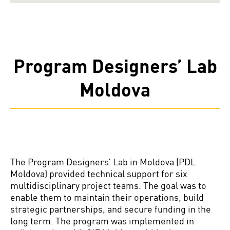
Program Designers’ Lab
Moldova
The Program Designers’ Lab in Moldova (PDL
Moldova) provided technical support for six
multidisciplinary project teams. The goal was to
enable them to maintain their operations, build
strategic partnerships, and secure funding in the
long term. The program was implemented in