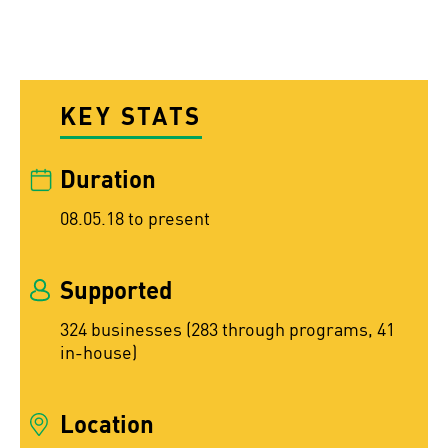
KEY STATS
Duration
08.05.18 to present
Supported
324 businesses (283 through programs, 41
in-house)
Location