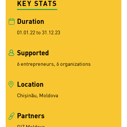
KEY STATS
Duration
01.01.22 to 31.12.23
Supported
6 entrepreneurs, 6 organizations
Location
Chişinău, Moldova
Partners
GIZ Moldova