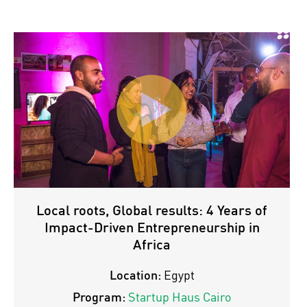
Local roots, Global results: 4 Years of
Impact-Driven Entrepreneurship in
Africa
Location:
Egypt
Program:
Startup Haus Cairo