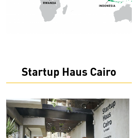
Startup Haus Cairo