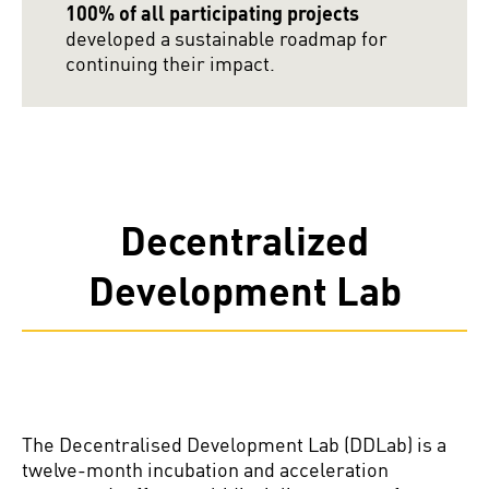
100% of all participating projects
developed a sustainable roadmap for
continuing their impact.
Decentralized
Development Lab
The Decentralised Development Lab (DDLab) is a
twelve-month incubation and acceleration