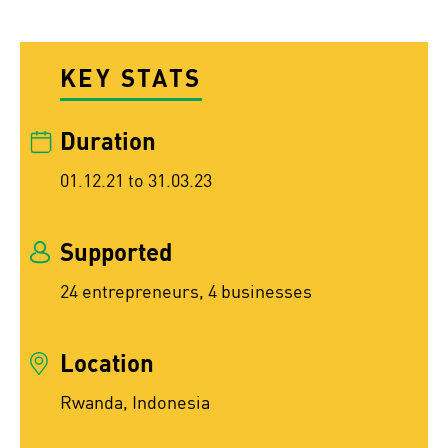
KEY STATS
Duration
01.12.21 to 31.03.23
Supported
24 entrepreneurs, 4 businesses
Location
Rwanda, Indonesia