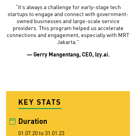
“It’s always a challenge for early-stage tech
startups to engage and connect with government-
owned businesses and large-scale service
providers. This program helped us accelerate
connections and engagement, especially with MRT
Jakarta.”
— Gerry Mangentang, CEO, Izy.ai.
KEY STATS
Duration
01.07.20 to 31.01.23