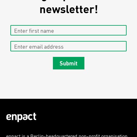
newsletter!
Enter first name
Enter email address
Submit
enpact is a Berlin-headquartered non-profit organisation