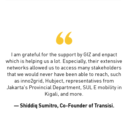
I am grateful for the support by GIZ and enpact
which is helping us a lot. Especially, their extensive
networks allowed us to access many stakeholders
that we would never have been able to reach, such
as inno2grid, Hubject, representatives from
Jakarta's Provincial Department, SUL E mobility in
Kigali, and more.
— Shiddiq Sumitro, Co-Founder of Transisi.