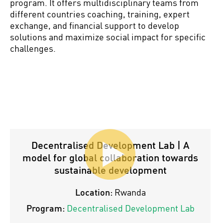
program. It offers multidisciplinary teams from
different countries coaching, training, expert
exchange, and financial support to develop
solutions and maximize social impact for specific
challenges.
Decentralised Development Lab | A
model for global collaboration towards
sustainable development
Location:
Rwanda
Program:
Decentralised Development Lab