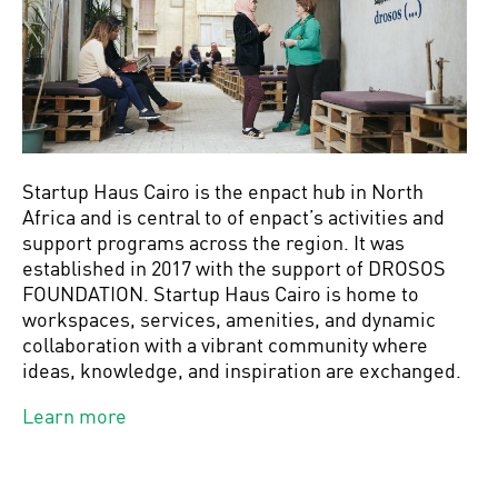
Startup Haus Cairo is the enpact hub in North
Africa and is central to of enpact’s activities and
support programs across the region. It was
established in 2017 with the support of DROSOS
FOUNDATION. Startup Haus Cairo is home to
workspaces, services, amenities, and dynamic
collaboration with a vibrant community where
ideas, knowledge, and inspiration are exchanged.
Learn more