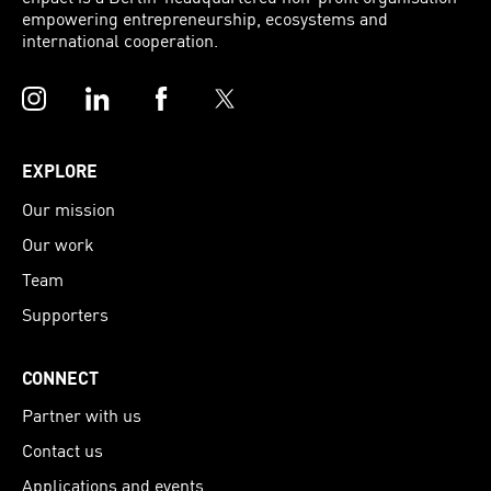
empowering entrepreneurship, ecosystems and
international cooperation.
Instagram
LinkedIn
Facebook
Twitter
EXPLORE
Our mission
Our work
Team
Supporters
CONNECT
Partner with us
Contact us
Applications and events