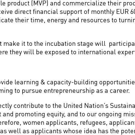
e product (MVP) and commercialize their prod
eceive direct financial support of monthly EUR
icate their time, energy and resources to turnin
make it to the incubation stage will participa
re they will be exposed to international expe
ide learning & capacity-building opportunities
ming to pursue entrepreneurship as a career.
ectly contribute to the United Nation’s Susta
t and promoting equity, and to our ongoing mis
erefore, women applicants, refugees, applicant
, as well as applicants whose idea has the poten