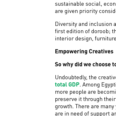
sustainable social, eco
are given priority consi
Diversity and inclusion 
first edition of doroob; t
interior design, furnitu
Empowering Creatives
So why did we choose to
Undoubtedly, the creativ
total GDP
. Among Egypti
more people are becoming
preserve it through thei
growth. There are many 
are in need of support a