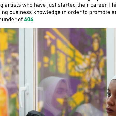
 artists who have just started their career. I
iring business knowledge in order to promote a
Founder of
404
.