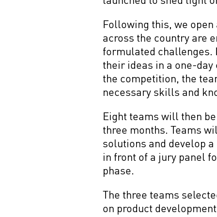
Following this, we open 
across the country are e
formulated challenges. 
their ideas in a one-day 
the competition, the tea
necessary skills and kn
Eight teams will then be
three months. Teams wil
solutions and develop a
in front of a jury panel
phase.
The three teams selecte
on product development, 