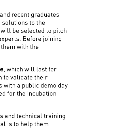
s and recent graduates
 solutions to the
will be selected to pitch
 experts. Before joining
p them with the
ge
, which will last for
to validate their
s with a public demo day
ed for the incubation
s and technical training
al is to help them