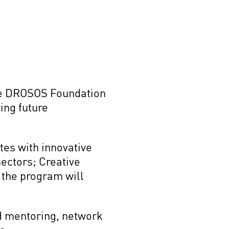
the DROSOS Foundation
ing future
.
tes with innovative
sectors; Creative
f the program will
nd mentoring, network