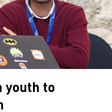
 youth to
h