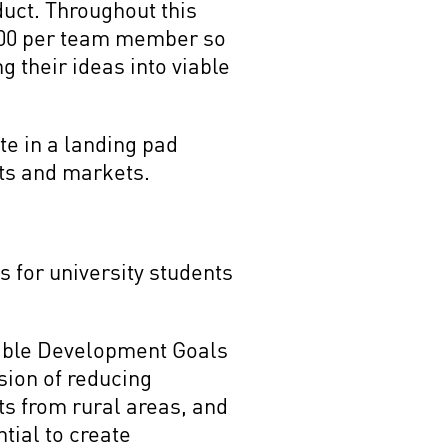
uct. Throughout this
 600 per team member so
g their ideas into viable
te in a landing pad
rts and markets.
 for university students
inable Development Goals
sion of reducing
s from rural areas, and
tial to create