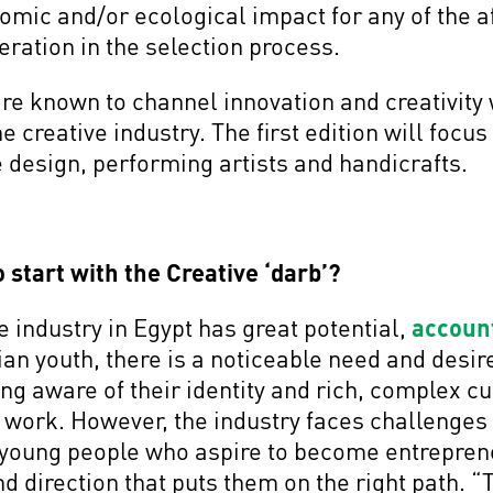
nomic and/or ecological impact for any of the 
deration in the selection process.
are known to channel innovation and creativity w
he creative industry. The first edition will focus
re design, performing artists and handicrafts.
 start with the Creative ‘darb’?
e industry in Egypt has great potential,
account
an youth, there is a noticeable need and desir
 aware of their identity and rich, complex cul
r work. However, the industry faces challenges 
young people who aspire to become entrepreneu
nd direction that puts them on the right path. “