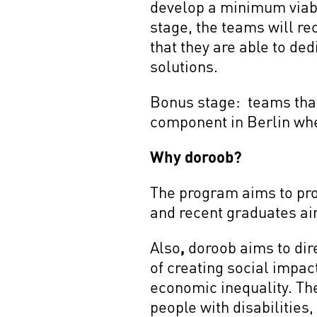
develop a minimum viabl
stage, the teams will r
that they are able to ded
solutions.
Bonus stage: teams that 
component in Berlin whe
Why doroob?
The program aims to prov
and recent graduates ai
Also
,
doroob aims to dir
of creating social impac
economic inequality. Th
people with disabilities