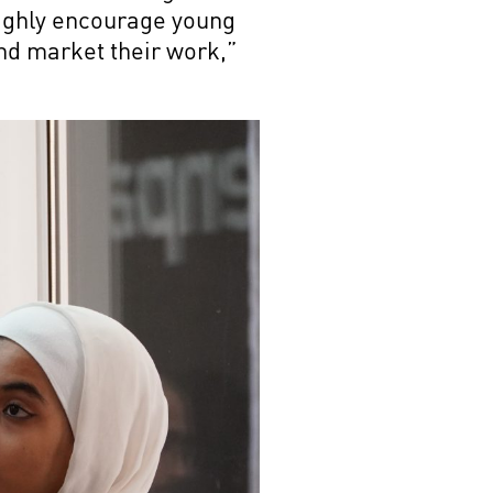
 highly encourage young
nd market their work,”