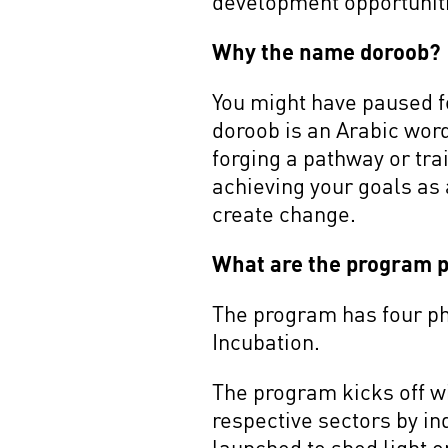
development opportunitie
Why the name doroob?
You might have paused f
doroob is an Arabic wor
forging a pathway or trai
achieving your goals as 
create change.
What are the program 
The program has four pha
Incubation.
The program kicks off w
respective sectors by i
launched to shed light o