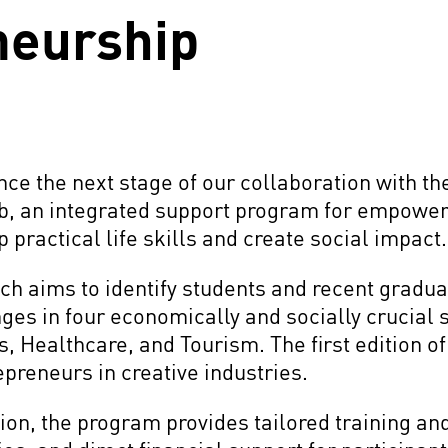
neurship
nce the next stage of our collaboration with 
ob, an integrated support program for empower
 practical life skills and create social impact
h aims to identify students and recent gradua
nges in four economically and socially crucial 
s, Healthcare, and Tourism. The first edition o
preneurs in creative industries.
ion, the program provides tailored training a