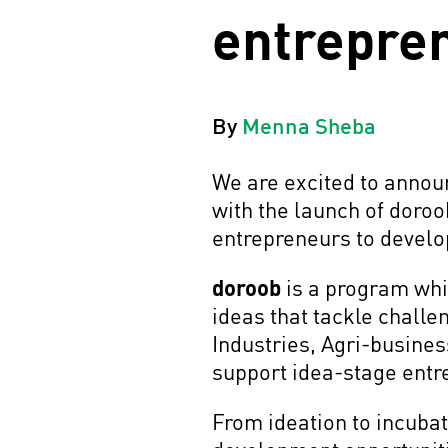
entrepre
By
Menna Sheba
We are excited to annou
with the launch of doro
entrepreneurs to develop
doroob
is a program whic
ideas that tackle challe
Industries, Agri-busines
support idea-stage entre
From ideation to incubat