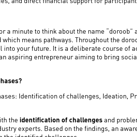
s, and direct financial support for participan
or a minute to think about the name “doroob” 
d which means pathways. Throughout the doro
l into your future. It is a deliberate course of 
an aspiring entrepreneur aiming to bring socia
phases?
ses: Identification of challenges, Ideation, P
ith the
identification of challenges
and proble
ndustry experts. Based on the findings, an awa
n the identified challenges.