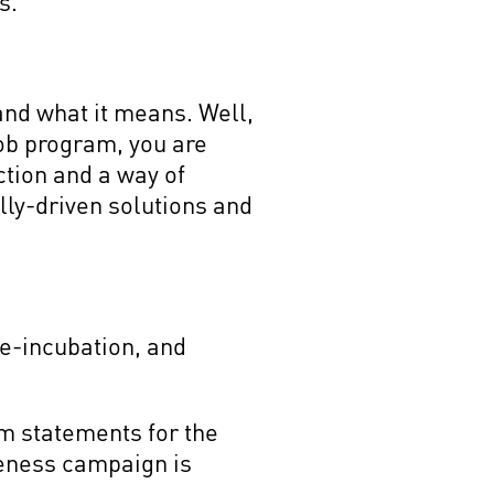
ts.
and what it means. Well,
ob program, you are
action and a way of
lly-driven solutions and
re-incubation, and
m statements for the
reness campaign is