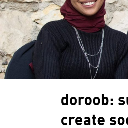
doroob: s
create so