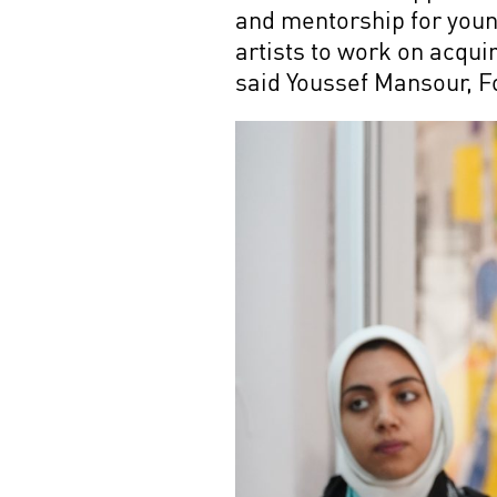
and mentorship for young
artists to work on acqu
said Youssef Mansour, 