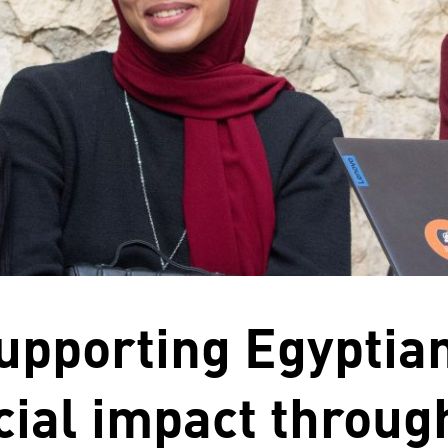
upporting Egyptian
cial impact throug