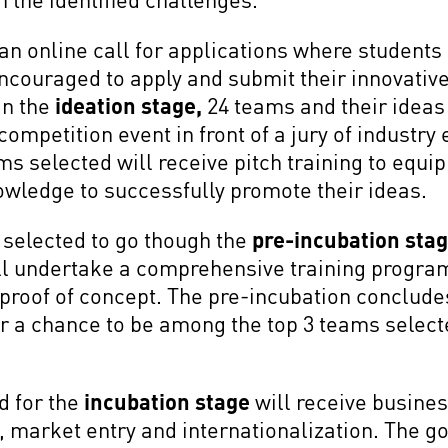
an online call for applications where student
ncouraged to apply and submit their innovative
In the
ideation stage,
24 teams and their ideas 
competition event in front of a jury of industry
ms selected will receive pitch training to equi
owledge to successfully promote their ideas.
 selected to go though the
pre-incubation sta
l undertake a comprehensive training program 
 proof of concept. The pre-incubation conclude
 for a chance to be among the top 3 teams select
d for the
incubation stage
will receive busines
market entry and internationalization. The go