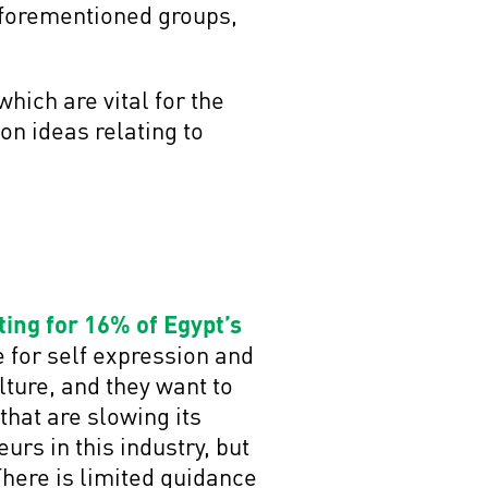
aforementioned groups,
hich are vital for the
 on ideas relating to
ing for 16% of Egypt’s
e for self expression and
ture, and they want to
that are slowing its
rs in this industry, but
There is limited guidance