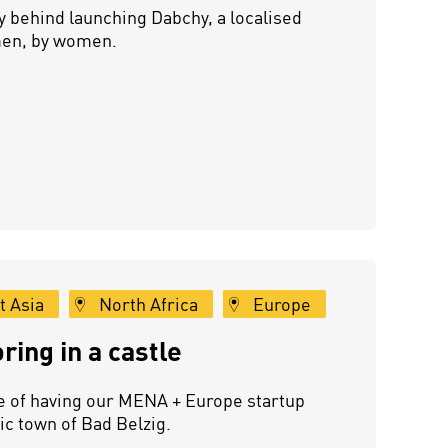
 behind launching Dabchy, a localised
men, by women.
t Asia
North Africa
Europe
ing in a castle
e of having our MENA + Europe startup
ic town of Bad Belzig.