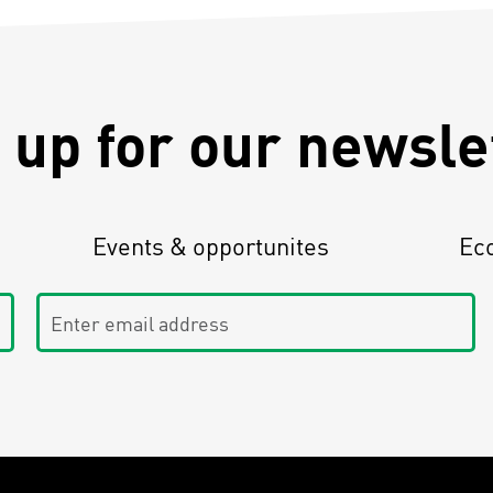
 up for our newsle
Events & opportunites
Ec
Enter email address