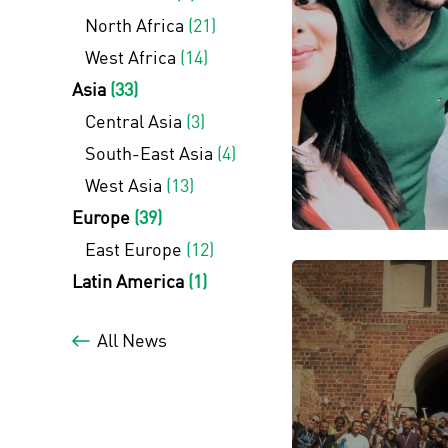
North Africa
(21)
West Africa
(14)
Asia
(33)
Central Asia
(3)
South-East Asia
(4)
West Asia
(13)
Europe
(39)
East Europe
(12)
Latin America
(1)
All News