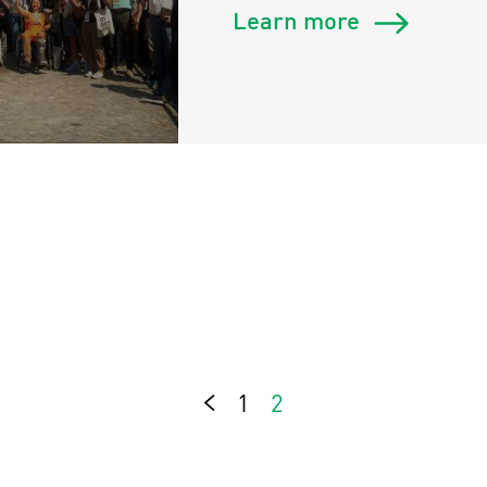
Learn more
1
2
Previous