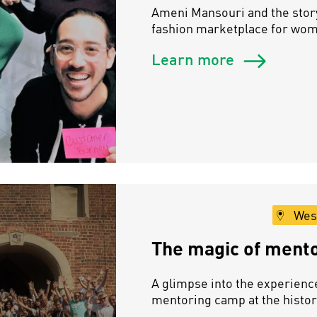
Ameni Mansouri and the story
fashion marketplace for wo
Learn more
Wes
The magic of mentor
A glimpse into the experienc
mentoring camp at the histor