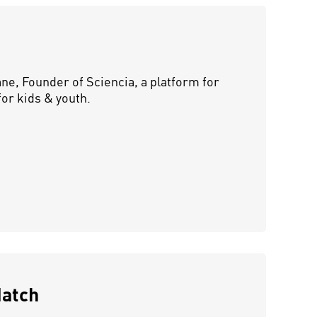
e, Founder of Sciencia, a platform for
or kids & youth.
Match