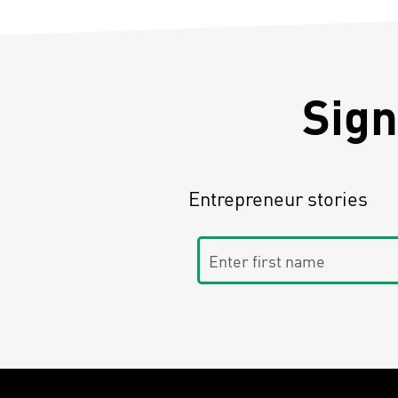
Sign
Entrepreneur stories
Enter first name