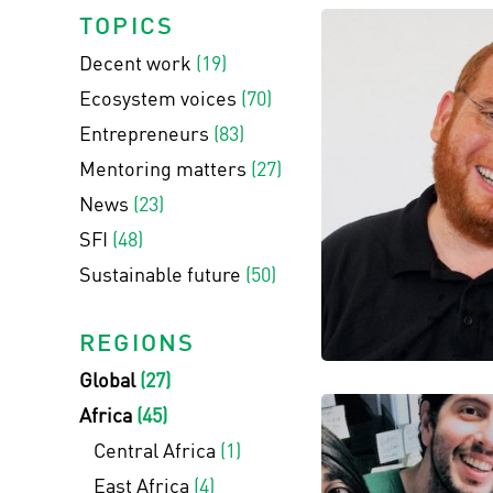
TOPICS
Decent work
(19)
Ecosystem voices
(70)
Entrepreneurs
(83)
Mentoring matters
(27)
News
(23)
SFI
(48)
Sustainable future
(50)
REGIONS
Global
(27)
Africa
(45)
Central Africa
(1)
East Africa
(4)