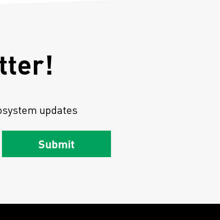
tter!
osystem updates
Submit