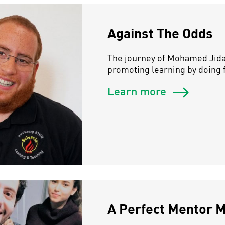
Against The Odds
The journey of Mohamed Jidan
promoting learning by doing f
Learn more
A Perfect Mentor 