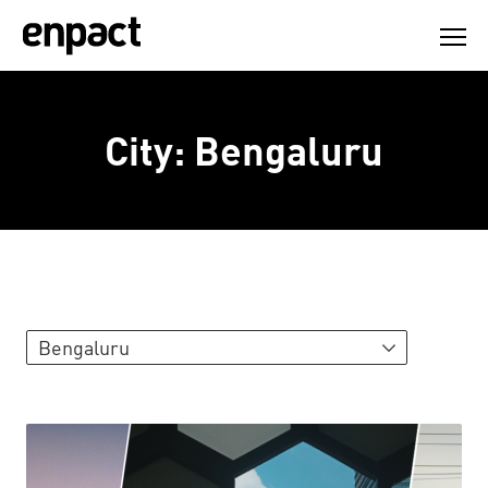
Skip
to
content
City:
Bengaluru
Bengaluru