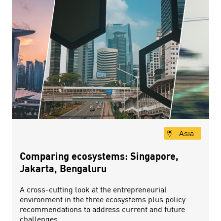
Asia
Comparing ecosystems: Singapore,
Jakarta, Bengaluru
A cross-cutting look at the entrepreneurial
environment in the three ecosystems plus policy
recommendations to address current and future
challenges.