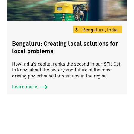
Bengaluru, India
Bengaluru: Creating local solutions for
local problems
How India's capital ranks the second in our SFI: Get
to know about the history and future of the most
driving powerhouse for startups in the region.
Learn more