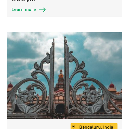
Learn more
Bengaluru, India