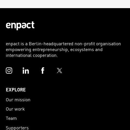
enpact is a Berlin-headquartered non-profit organisation
empowering entrepreneurship, ecosystems and
international cooperation.
Instagram
LinkedIn
Facebook
Twitter
EXPLORE
Our mission
Our work
Team
Supporters