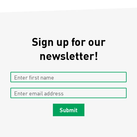
Sign up for our
newsletter!
Enter first name
Enter email address
Submit