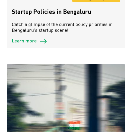
Startup Policies in Bengaluru
Catch a glimpse of the current policy priorities in
Bengaluru's startup scene!
Learn more