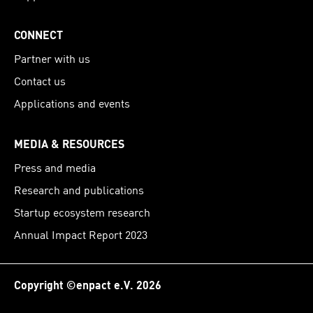
CONNECT
Partner with us
Contact us
Applications and events
MEDIA & RESOURCES
Press and media
Research and publications
Startup ecosystem research
Annual Impact Report 2023
Copyright ©enpact e.V. 2026