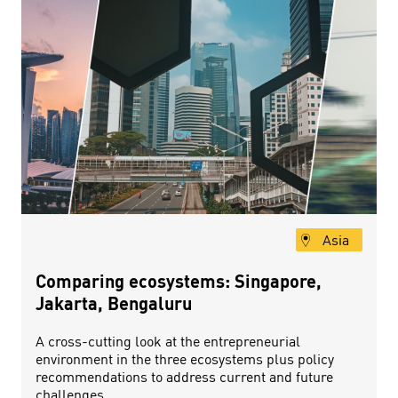
Asia
Comparing ecosystems: Singapore,
Jakarta, Bengaluru
A cross-cutting look at the entrepreneurial
environment in the three ecosystems plus policy
recommendations to address current and future
challenges.