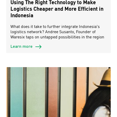
Using The Right Technology to Make
Logistics Cheaper and More Efficient in
Indonesia
What does it take to further integrate Indonesia's
logistics network? Andree Susanto, Founder of
Waresix taps on untapped possibilities in the region
Learn more