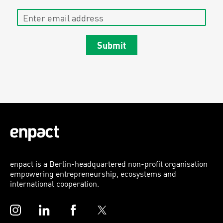
Enter email address
Submit
enpact is a Berlin-headquartered non-profit organisation
empowering entrepreneurship, ecosystems and
international cooperation.
Instagram
LinkedIn
Facebook
Twitter