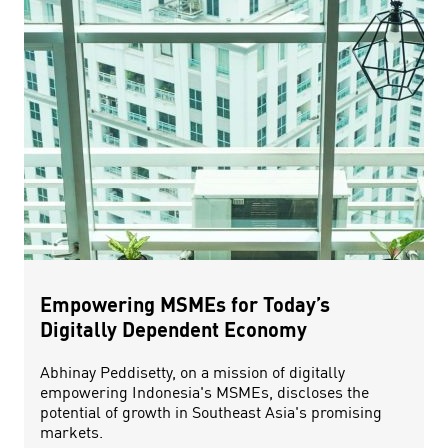
Empowering MSMEs for Today’s
Digitally Dependent Economy
Abhinay Peddisetty, on a mission of digitally
empowering Indonesia's MSMEs, discloses the
potential of growth in Southeast Asia's promising
markets.