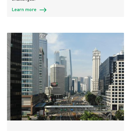
Learn more