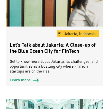
Jakarta, Indonesia
Let’s Talk about Jakarta: A Close-up of
the Blue Ocean City for FinTech
Get to know more about Jakarta, its challenges, and
opportunities as a bustling city where FinTech
startups are on the rise.
Learn more