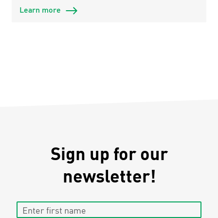
Learn more
Sign up for our
newsletter!
Enter first name