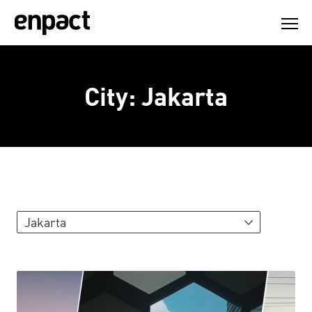
Skip
to
content
City:
Jakarta
Jakarta