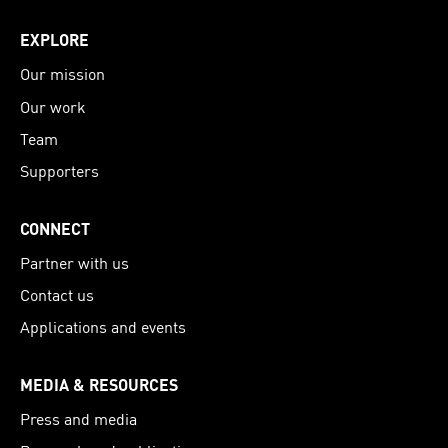
EXPLORE
Our mission
Our work
Team
Supporters
CONNECT
Partner with us
Contact us
Applications and events
MEDIA & RESOURCES
Press and media