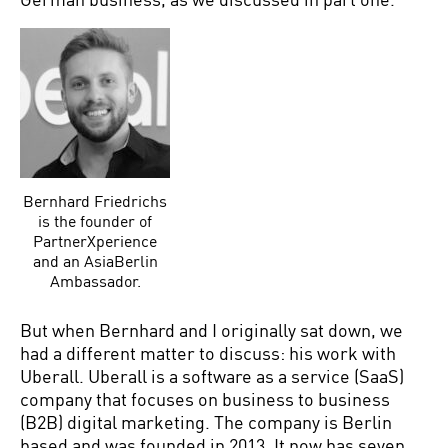
Bernhard Friedrichs
is the founder of
PartnerXperience
and an AsiaBerlin
Ambassador.
But when Bernhard and I originally sat down, we
had a different matter to discuss: his work with
Uberall. Uberall is a software as a service (SaaS)
company that focuses on business to business
(B2B) digital marketing. The company is Berlin
based and was founded in 2013. It now has seven