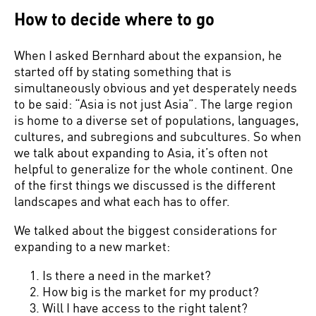
How to decide where to go
When I asked Bernhard about the expansion, he
started off by stating something that is
simultaneously obvious and yet desperately needs
to be said: “Asia is not just Asia”. The large region
is home to a diverse set of populations, languages,
cultures, and subregions and subcultures. So when
we talk about expanding to Asia, it’s often not
helpful to generalize for the whole continent. One
of the first things we discussed is the different
landscapes and what each has to offer.
We talked about the biggest considerations for
expanding to a new market:
Is there a need in the market?
How big is the market for my product?
Will I have access to the right talent?