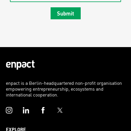
Submit
enpact is a Berlin-headquartered non-profit organisation
empowering entrepreneurship, ecosystems and
international cooperation.
Instagram
LinkedIn
Facebook
Twitter
EXPLORE