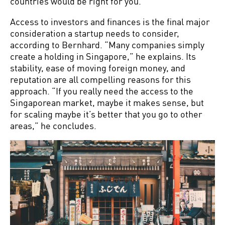
countries would be right for you.”
Access to investors and finances is the final major
consideration a startup needs to consider,
according to Bernhard. “Many companies simply
create a holding in Singapore,” he explains. Its
stability, ease of moving foreign money, and
reputation are all compelling reasons for this
approach. “If you really need the access to the
Singaporean market, maybe it makes sense, but
for scaling maybe it’s better that you go to other
areas,” he concludes.