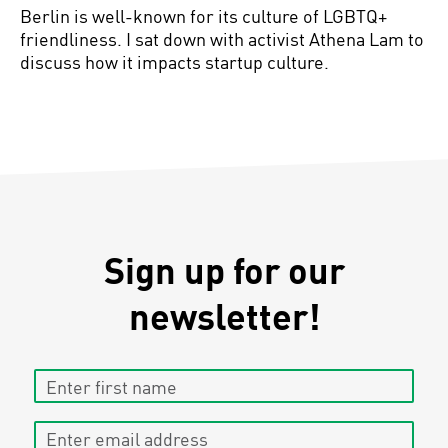
Berlin is well-known for its culture of LGBTQ+
friendliness. I sat down with activist Athena Lam to
discuss how it impacts startup culture.
Sign up for our
newsletter!
Enter first name
Enter email address