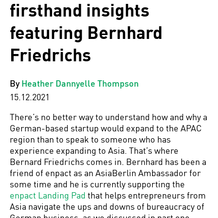
firsthand insights
featuring Bernhard
Friedrichs
By
Heather Dannyelle Thompson
15.12.2021
There’s no better way to understand how and why a
German-based startup would expand to the APAC
region than to speak to someone who has
experience expanding to Asia. That’s where
Bernard Friedrichs comes in. Bernhard has been a
friend of enpact as an AsiaBerlin Ambassador for
some time and he is currently supporting the
enpact Landing Pad
that helps entrepreneurs from
Asia navigate the ups and downs of bureaucracy of
German business, as we discussed in part one.