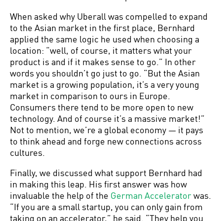
When asked why Uberall was compelled to expand
to the Asian market in the first place, Bernhard
applied the same logic he used when choosing a
location: “well, of course, it matters what your
product is and if it makes sense to go.” In other
words you shouldn’t go just to go. “But the Asian
market is a growing population, it’s a very young
market in comparison to ours in Europe.
Consumers there tend to be more open to new
technology. And of course it’s a massive market!”
Not to mention, we’re a global economy — it pays
to think ahead and forge new connections across
cultures.
Finally, we discussed what support Bernhard had
in making this leap. His first answer was how
invaluable the help of the
German Accelerator
was.
“If you are a small startup, you can only gain from
taking on an accelerator,” he said. “They help you