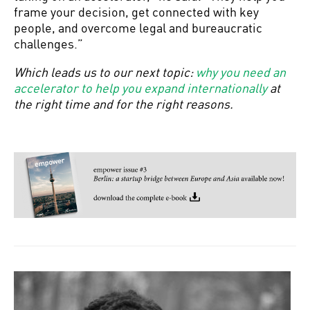
frame your decision, get connected with key
people, and overcome legal and bureaucratic
challenges.”
Which leads us to our next topic:
why you need an
accelerator to help you expand internationally
at
the right time and for the right reasons.