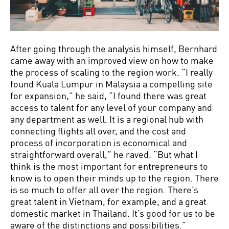
After going through the analysis himself, Bernhard
came away with an improved view on how to make
the process of scaling to the region work. “I really
found Kuala Lumpur in Malaysia a compelling site
for expansion,” he said, “I found there was great
access to talent for any level of your company and
any department as well. It is a regional hub with
connecting flights all over, and the cost and
process of incorporation is economical and
straightforward overall,” he raved. “But what I
think is the most important for entrepreneurs to
know is to open their minds up to the region. There
is so much to offer all over the region. There’s
great talent in Vietnam, for example, and a great
domestic market in Thailand. It’s good for us to be
aware of the distinctions and possibilities.”