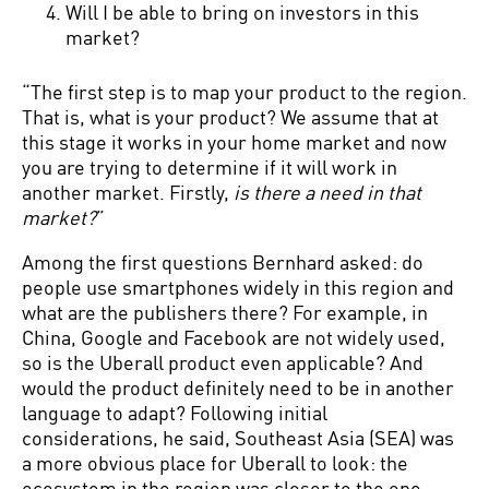
Will I be able to bring on investors in this
market?
“The first step is to map your product to the region.
That is, what is your product? We assume that at
this stage it works in your home market and now
you are trying to determine if it will work in
another market. Firstly,
is there a need in that
market?
”
Among the first questions Bernhard asked: do
people use smartphones widely in this region and
what are the publishers there? For example, in
China, Google and Facebook are not widely used,
so is the Uberall product even applicable? And
would the product definitely need to be in another
language to adapt? Following initial
considerations, he said, Southeast Asia (SEA) was
a more obvious place for Uberall to look: the
ecosystem in the region was closer to the one