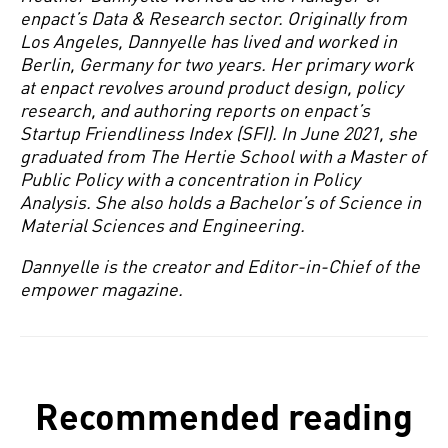
enpact’s Data & Research sector. Originally from
Los Angeles, Dannyelle has lived and worked in
Berlin, Germany for two years. Her primary work
at enpact revolves around product design, policy
research, and authoring reports on enpact’s
Startup Friendliness Index (SFI). In June 2021, she
graduated from The Hertie School with a Master of
Public Policy with a concentration in Policy
Analysis. She also holds a Bachelor’s of Science in
Material Sciences and Engineering.
Dannyelle is the creator and Editor-in-Chief of the
empower magazine.
Recommended reading