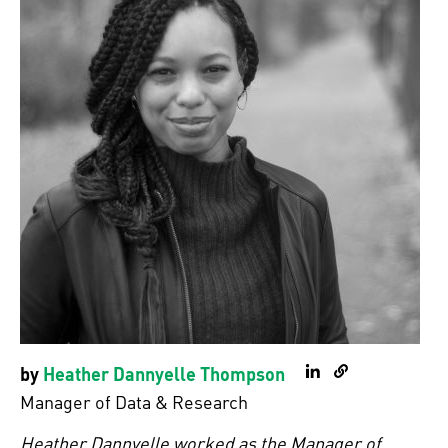
by
Heather Dannyelle Thompson
LinkedIn
Personal Webs
Manager of Data & Research
Heather Dannyelle worked as the Manager of