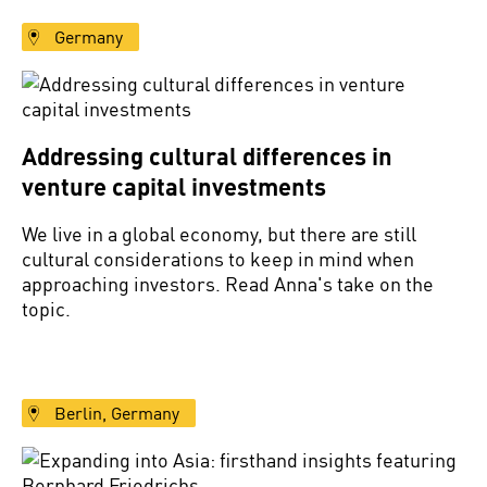
Germany
Addressing cultural differences in
venture capital investments
We live in a global economy, but there are still
cultural considerations to keep in mind when
approaching investors. Read Anna's take on the
topic.
Berlin, Germany