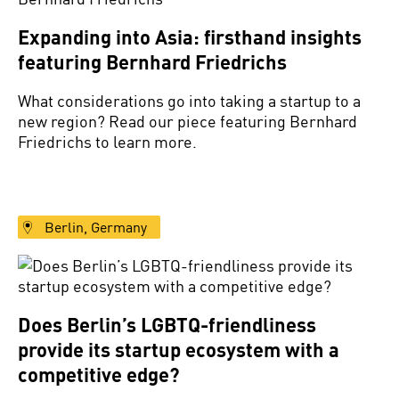
Expanding into Asia: firsthand insights
featuring Bernhard Friedrichs
What considerations go into taking a startup to a
new region? Read our piece featuring Bernhard
Friedrichs to learn more.
Berlin, Germany
Does Berlin’s LGBTQ-friendliness
provide its startup ecosystem with a
competitive edge?