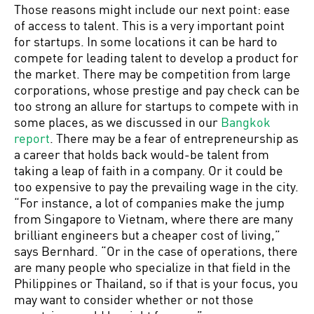
Those reasons might include our next point: ease
of access to talent. This is a very important point
for startups. In some locations it can be hard to
compete for leading talent to develop a product for
the market. There may be competition from large
corporations, whose prestige and pay check can be
too strong an allure for startups to compete with in
some places, as we discussed in our
Bangkok
report
. There may be a fear of entrepreneurship as
a career that holds back would-be talent from
taking a leap of faith in a company. Or it could be
too expensive to pay the prevailing wage in the city.
“For instance, a lot of companies make the jump
from Singapore to Vietnam, where there are many
brilliant engineers but a cheaper cost of living,”
says Bernhard. “Or in the case of operations, there
are many people who specialize in that field in the
Philippines or Thailand, so if that is your focus, you
may want to consider whether or not those