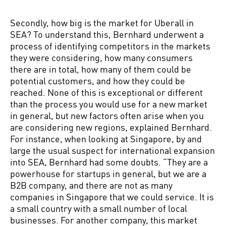
Secondly, how big is the market for Uberall in
SEA? To understand this, Bernhard underwent a
process of identifying competitors in the markets
they were considering, how many consumers
there are in total, how many of them could be
potential customers, and how they could be
reached. None of this is exceptional or different
than the process you would use for a new market
in general, but new factors often arise when you
are considering new regions, explained Bernhard.
For instance, when looking at Singapore, by and
large the usual suspect for international expansion
into SEA, Bernhard had some doubts. “They are a
powerhouse for startups in general, but we are a
B2B company, and there are not as many
companies in Singapore that we could service. It is
a small country with a small number of local
businesses. For another company, this market