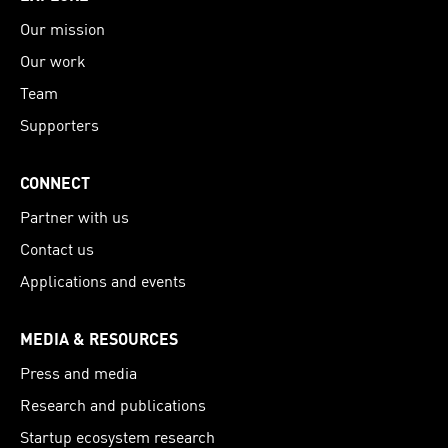
Our mission
Our work
Team
Supporters
CONNECT
Partner with us
Contact us
Applications and events
MEDIA & RESOURCES
Press and media
Research and publications
Startup ecosystem research