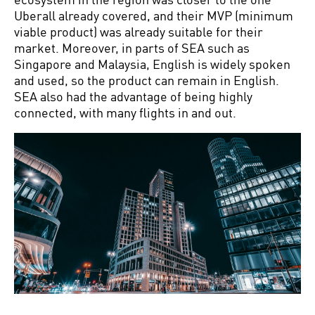
Uberall already covered, and their MVP (minimum
viable product) was already suitable for their
market. Moreover, in parts of SEA such as
Singapore and Malaysia, English is widely spoken
and used, so the product can remain in English.
SEA also had the advantage of being highly
connected, with many flights in and out.