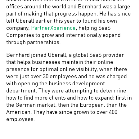
offices around the world and Bernhard was a large
part of making that progress happen. He has since
left Uberall earlier this year to found his own
company,
PartnerXperience
, helping SaaS
Companies to grow and internationally expand
through partnerships.
Bernhard joined Uberall, a global SaaS provider
that helps businesses maintain their online
presence for optimal online visibility, when there
were just over 30 employees and he was charged
with opening the business development
department. They were attempting to determine
how to find more clients and how to expand: first in
the German market, then the European, then the
American. They have since grown to over 400
employees.