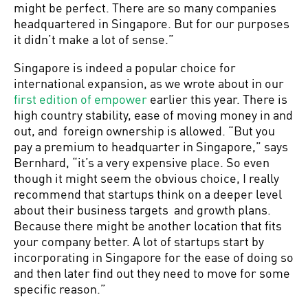
might be perfect. There are so many companies
headquartered in Singapore. But for our purposes
it didn’t make a lot of sense.”
Singapore is indeed a popular choice for
international expansion, as we wrote about in our
first edition of empower
earlier this year. There is
high country stability, ease of moving money in and
out, and foreign ownership is allowed. “But you
pay a premium to headquarter in Singapore,” says
Bernhard, “it’s a very expensive place. So even
though it might seem the obvious choice, I really
recommend that startups think on a deeper level
about their business targets and growth plans.
Because there might be another location that fits
your company better. A lot of startups start by
incorporating in Singapore for the ease of doing so
and then later find out they need to move for some
specific reason.”