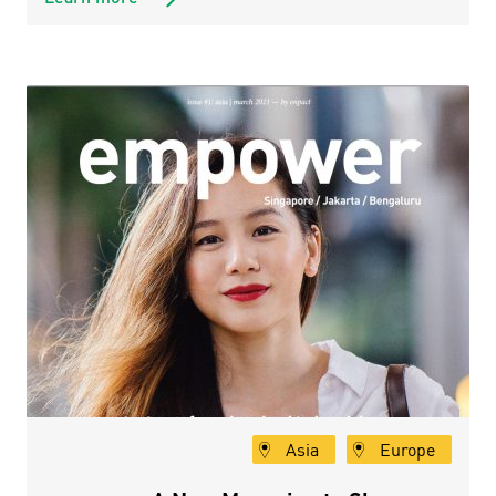
Asia
Europe