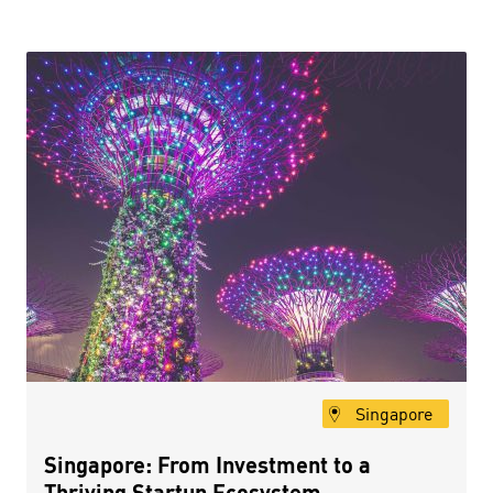
Singapore
Singapore: From Investment to a
Thriving Startup Ecosystem