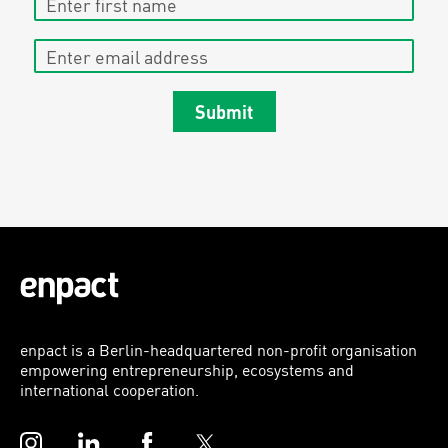
Enter email address
Submit
enpact is a Berlin-headquartered non-profit organisation
empowering entrepreneurship, ecosystems and
international cooperation.
Instagram
LinkedIn
Facebook
Twitter