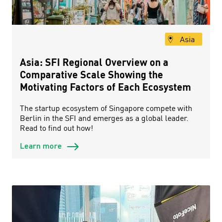
Asia
Asia: SFI Regional Overview on a
Comparative Scale Showing the
Motivating Factors of Each Ecosystem
The startup ecosystem of Singapore compete with
Berlin in the SFI and emerges as a global leader.
Read to find out how!
Learn more