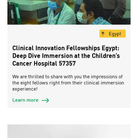
Egypt
Clinical Innovation Fellowships Egypt:
Deep Dive Immersion at the Children’s
Cancer Hospital 57357
We are thrilled to share with you the impressions of
the eight fellows right from their clinical immersion
experience!
Learn more