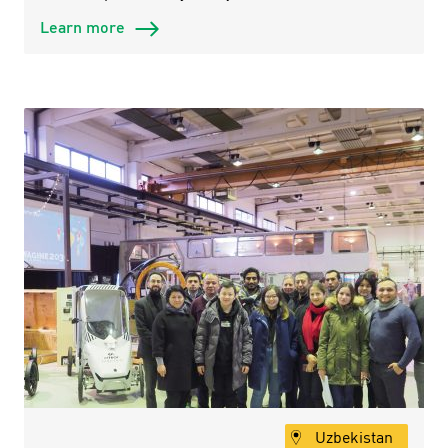
Learn more
Uzbekistan