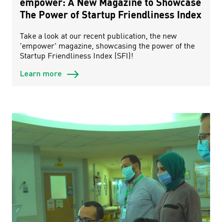
empower: A New Magazine to Showcase
The Power of Startup Friendliness Index
Take a look at our recent publication, the new
'empower' magazine, showcasing the power of the
Startup Friendliness Index (SFI)!
Learn more