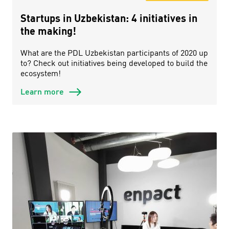
Startups in Uzbekistan: 4 initiatives in
the making!
What are the PDL Uzbekistan participants of 2020 up
to? Check out initiatives being developed to build the
ecosystem!
Learn more