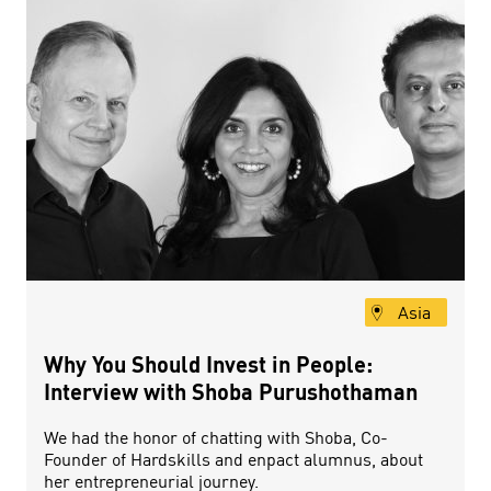
Asia
Why You Should Invest in People:
Interview with Shoba Purushothaman
We had the honor of chatting with Shoba, Co-
Founder of Hardskills and enpact alumnus, about
her entrepreneurial journey.