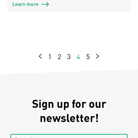
Learn more
1
2
3
4
5
Next
Previous
Sign up for our
newsletter!
Enter first name