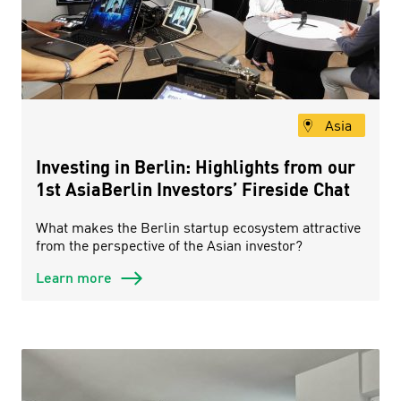
Asia
Investing in Berlin: Highlights from our
1st AsiaBerlin Investors’ Fireside Chat
What makes the Berlin startup ecosystem attractive
from the perspective of the Asian investor?
Learn more