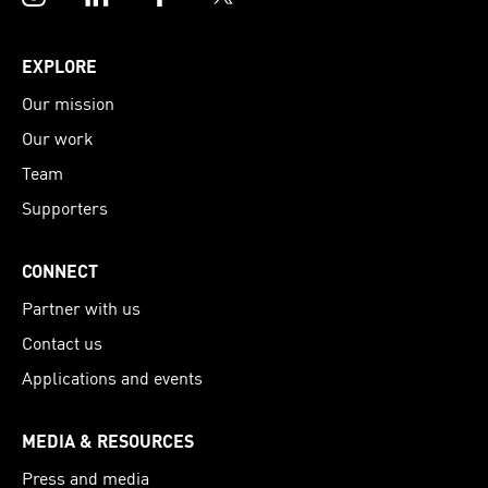
EXPLORE
Our mission
Our work
Team
Supporters
CONNECT
Partner with us
Contact us
Applications and events
MEDIA & RESOURCES
Press and media