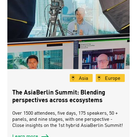
Asia
Europe
The AsiaBerlin Summit: Blending
perspectives across ecosystems
Over 1500 attendees, five days, 175 speakers, 50 +
panels, and nine stages, with one perspective -
Close insights on the 1st hybrid AsiaBerlin Summit!
Learn more