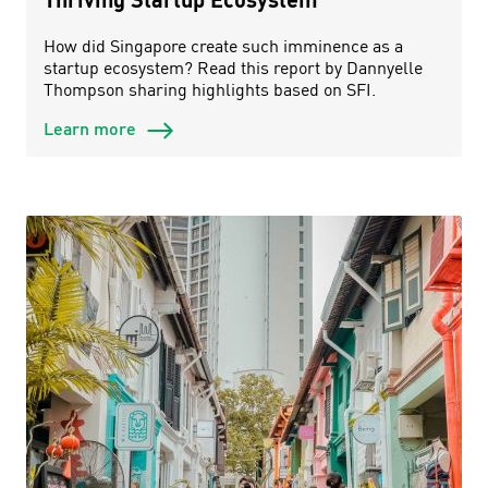
How did Singapore create such imminence as a
startup ecosystem? Read this report by Dannyelle
Thompson sharing highlights based on SFI.
Learn more