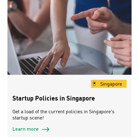
Singapore
Startup Policies in Singapore
Get a load of the current policies in Singapore's
startup scene!
Learn more