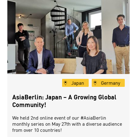
Japan
Germany
AsiaBerlin: Japan – A Growing Global
Community!
We held 2nd online event of our #AsiaBerlin
monthly series on May 27th with a diverse audience
from over 10 countries!