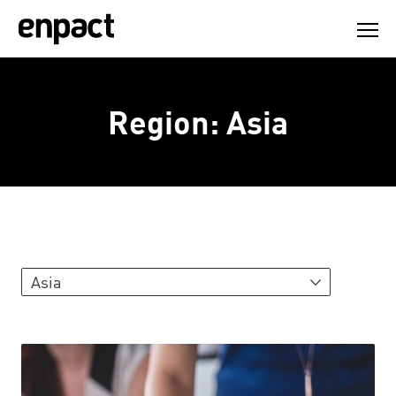
Skip
to
content
Region:
Asia
Asia